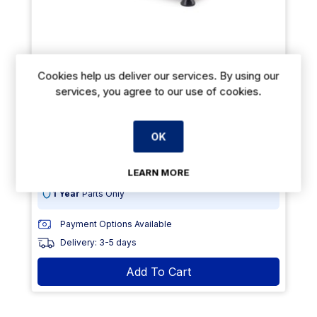
Cookies help us deliver our services. By using our
MINI PANCAKE MAKER 100PCS Ø4CM
services, you agree to our use of cookies.
€787.60
From
exVAT
OK
€1091.00
exVAT
Size: (H)190 x (W)570 x (D)540
LEARN MORE
1 Year
Parts Only
Payment Options Available
Delivery: 3-5 days
Add To Cart