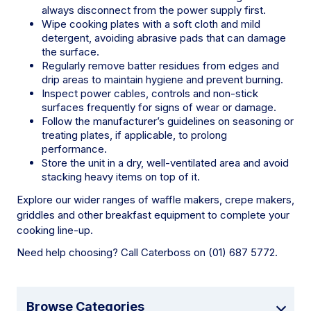
always disconnect from the power supply first.
Wipe cooking plates with a soft cloth and mild
detergent, avoiding abrasive pads that can damage
the surface.
Regularly remove batter residues from edges and
drip areas to maintain hygiene and prevent burning.
Inspect power cables, controls and non-stick
surfaces frequently for signs of wear or damage.
Follow the manufacturer’s guidelines on seasoning or
treating plates, if applicable, to prolong
performance.
Store the unit in a dry, well-ventilated area and avoid
stacking heavy items on top of it.
Explore our wider ranges of waffle makers, crepe makers,
griddles and other breakfast equipment to complete your
cooking line-up.
Need help choosing? Call Caterboss on (01) 687 5772.
Browse Categories