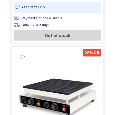
1 Year
Parts Only
Payment Options Available
Delivery: 3-5 days
Out of stock
28% Off