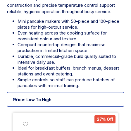
construction and precise temperature control support
reliable, hygienic operation throughout busy service.
Mini pancake makers with 50-piece and 100-piece
plates for high-output service.
Even heating across the cooking surface for
consistent colour and texture.
Compact countertop designs that maximise
production in limited kitchen space.
Durable, commercial-grade build quality suited to
intensive daily use.
Ideal for breakfast buffets, brunch menus, dessert
stations and event catering.
Simple controls so staff can produce batches of
pancakes with minimal training.
27% Off