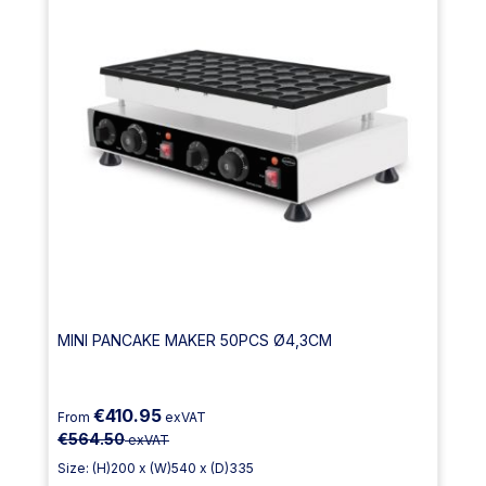
MINI PANCAKE MAKER 50PCS Ø4,3CM
€410.95
From
exVAT
€564.50
exVAT
Size: (H)200 x (W)540 x (D)335