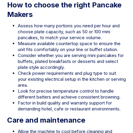
How to choose the right Pancake
Makers
Assess how many portions you need per hour and
choose plate capacity, such as 50 or 100 mini
pancakes, to match your service volume.
Measure available countertop space to ensure the
unit fits comfortably on your line or buffet station.
Consider whether you are serving mini pancakes for
buffets, plated breakfasts or desserts and select
plate style accordingly.
Check power requirements and plug type to suit
your existing electrical setup in the kitchen or serving
area.
Look for precise temperature control to handle
different batters and achieve consistent browning.
Factor in build quality and warranty support for
demanding hotel, cafe or restaurant environments.
Care and maintenance
Allow the machine to cool before cleaning and