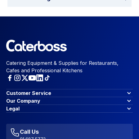
Catering Equipment & Supplies for Restaurants,
Cafes and Professional Kitchens
Customer Service
Finance Options
Our Company
Contact Us
About Us
Legal
Account Dashboard
Blog & Insights
Terms & Conditions
My Cart
Write for us
Privacy Policy
Favourites
Affiliate Program
Accessibility Statement
Sitemap
Call Us