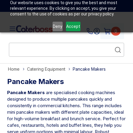
Our website uses cookies to give you the best and most
relevant experience. By clicking on accept, you give your
consent to the use of cookies as per our privacy policy.
Deny
Accept
0
Home
Catering Equipment
Pancake Makers
Pancake Makers
Pancake Makers
are specialised cooking machines
designed to produce multiple pancakes quickly and
consistently in commercial kitchens. This range includes
mini pancake makers with different plate capacities, ideal
for high-volume breakfast and brunch service. Perfect for
cafes, restaurants, hotels and buffet lines, they help you
serve uniform portions with minimal labour. Robust