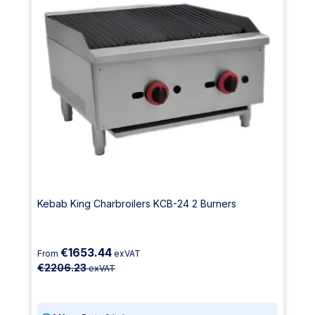
Kebab King Charbroilers KCB-24 2 Burners
€1653.44
From
exVAT
€2206.23
exVAT