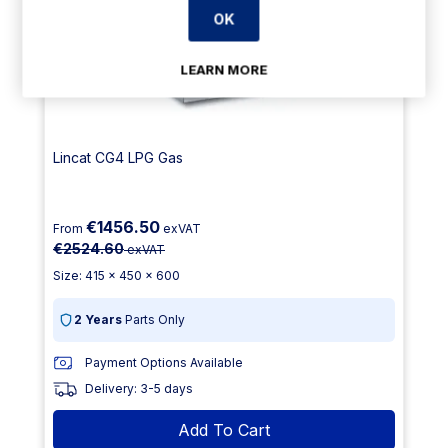
OK
LEARN MORE
Lincat CG4 LPG Gas
€1456.50
From
exVAT
€2524.60
exVAT
Size: 415 x 450 x 600
2 Years
Parts Only
Payment Options Available
Delivery: 3-5 days
Add To Cart