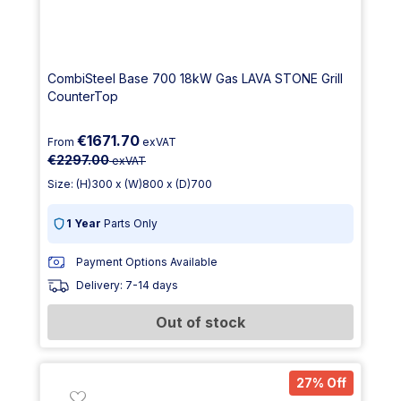
CombiSteel Base 700 18kW Gas LAVA STONE Grill
CounterTop
€1671.70
From
exVAT
€2297.00
exVAT
Size: (H)300 x (W)800 x (D)700
1 Year
Parts Only
Payment Options Available
Delivery: 7-14 days
Out of stock
27% Off