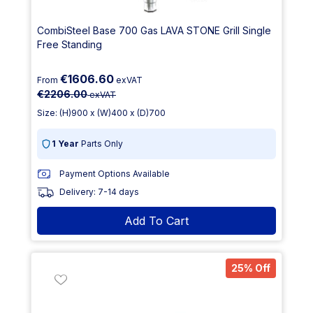
CombiSteel Base 700 Gas LAVA STONE Grill Single
Free Standing
€1606.60
From
exVAT
€2206.00
exVAT
Size: (H)900 x (W)400 x (D)700
1 Year
Parts Only
Payment Options Available
Delivery: 7-14 days
Add To Cart
25% Off