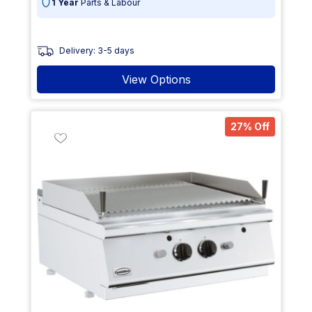
1 Year
Parts & Labour
Delivery: 3-5 days
View Options
27% Off