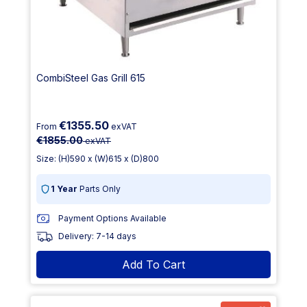
CombiSteel Gas Grill 615
€1355.50
From
exVAT
€1855.00
exVAT
Size: (H)590 x (W)615 x (D)800
1 Year
Parts Only
Payment Options Available
Delivery: 7-14 days
Add To Cart