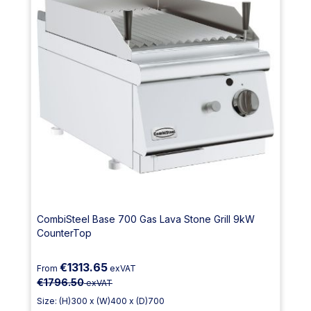
CombiSteel Base 700 Gas Lava Stone Grill 9kW
CounterTop
€1313.65
From
exVAT
€1796.50
exVAT
Size: (H)300 x (W)400 x (D)700