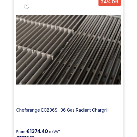
24% Off
Chefsrange ECB36S- 36 Gas Radiant Chargrill
€1374.40
From
exVAT