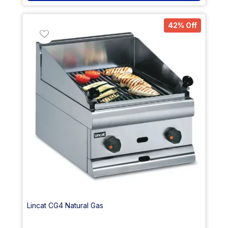
42% Off
Lincat CG4 Natural Gas