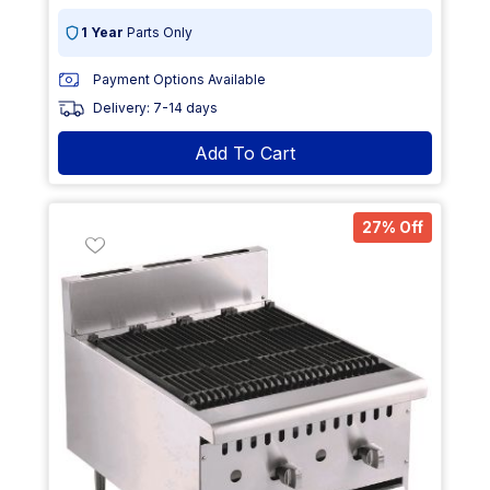
1 Year
Parts Only
Payment Options Available
Delivery: 7-14 days
Add To Cart
27% Off