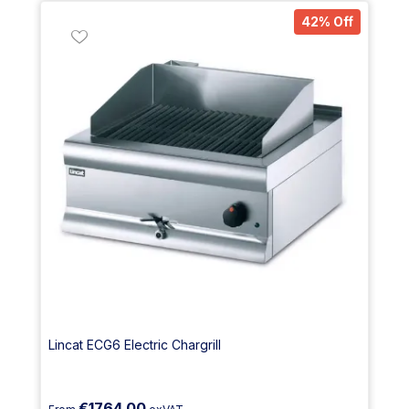
42% Off
Lincat ECG6 Electric Chargrill
€1764.00