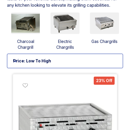
any kitchen looking to elevate its grilling capabilities.
Charcoal
Electric
Gas Chargrills
Chargrill
Chargrills
23% Off