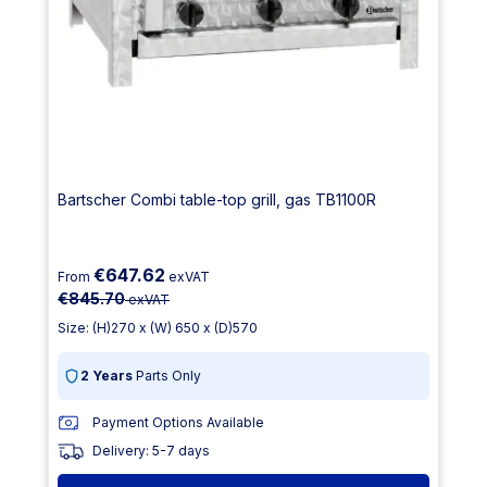
Bartscher Combi table-top grill, gas TB1100R
€647.62
From
exVAT
€845.70
exVAT
Size: (H)270 x (W) 650 x (D)570
2 Years
Parts Only
Payment Options Available
Delivery: 5-7 days