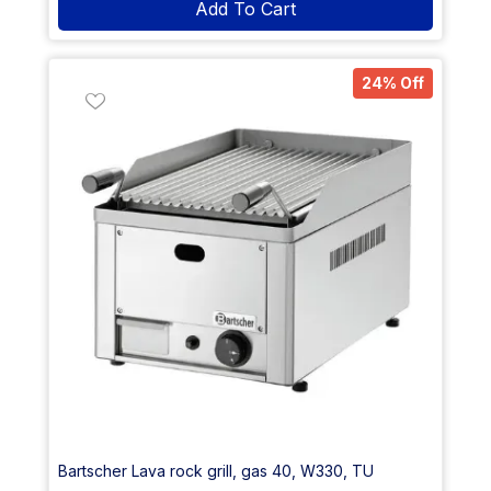
Add To Cart
24% Off
Bartscher Lava rock grill, gas 40, W330, TU