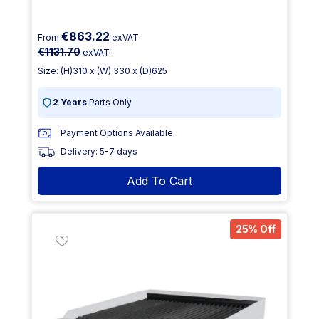
€863.22
From
exVAT
€1131.70
exVAT
Size: (H)310 x (W) 330 x (D)625
2 Years
Parts Only
Payment Options Available
Delivery: 5-7 days
Add To Cart
25% Off