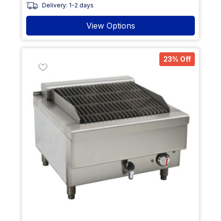
Delivery: 1-2 days
View Options
23% Off