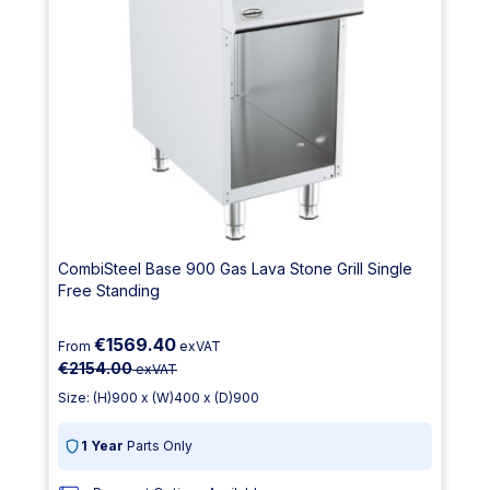
CombiSteel Base 900 Gas Lava Stone Grill Single
Free Standing
€1569.40
From
exVAT
€2154.00
exVAT
Size: (H)900 x (W)400 x (D)900
1 Year
Parts Only