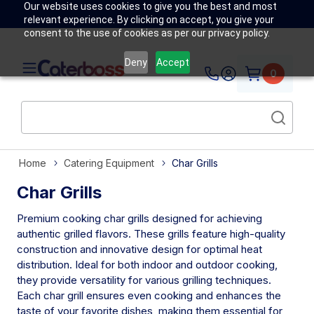
Our website uses cookies to give you the best and most
relevant experience. By clicking on accept, you give your
consent to the use of cookies as per our privacy policy.
Deny
Accept
0
Home
Catering Equipment
Char Grills
Char Grills
Premium cooking char grills designed for achieving
authentic grilled flavors. These grills feature high-quality
construction and innovative design for optimal heat
distribution. Ideal for both indoor and outdoor cooking,
they provide versatility for various grilling techniques.
Each char grill ensures even cooking and enhances the
taste of your favorite dishes, making them essential for