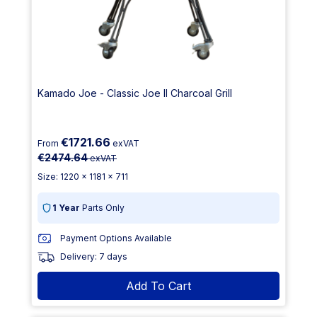
Kamado Joe - Classic Joe II Charcoal Grill
€1721.66
From
exVAT
€2474.64
exVAT
Size: 1220 x 1181 x 711
1 Year
Parts Only
Payment Options Available
Delivery: 7 days
Add To Cart