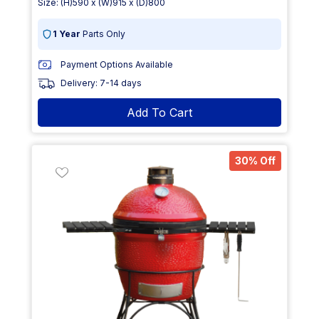
Size: (H)590 x (W)915 x (D)800
1 Year
Parts Only
Payment Options Available
Delivery: 7-14 days
Add To Cart
30% Off