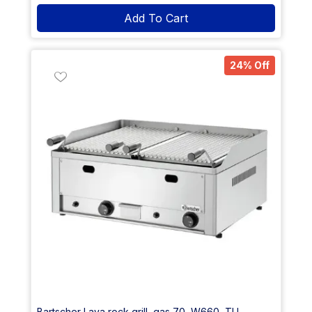
Add To Cart
24% Off
Bartscher Lava rock grill, gas 70, W660, TU