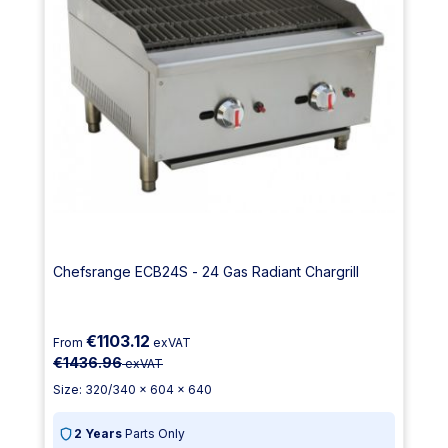
Chefsrange ECB24S - 24 Gas Radiant Chargrill
€1103.12
From
exVAT
€1436.96
exVAT
Size: 320/340 x 604 x 640
2 Years
Parts Only