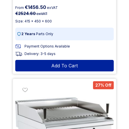
€1456.50
From
exVAT
€2524.60
exVAT
Size: 415 x 450 x 600
2 Years
Parts Only
Payment Options Available
Delivery: 3-5 days
Add To Cart
27% Off