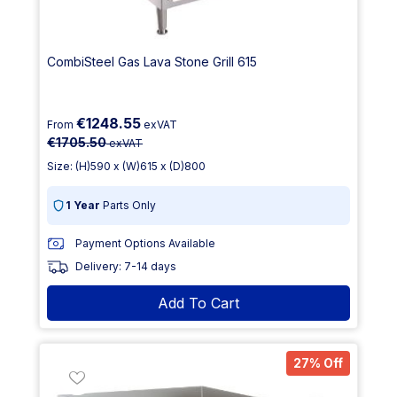
CombiSteel Gas Lava Stone Grill 615
€1248.55
From
exVAT
€1705.50
exVAT
Size: (H)590 x (W)615 x (D)800
1 Year
Parts Only
Payment Options Available
Delivery: 7-14 days
Add To Cart
27% Off