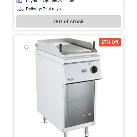
Payment Options Available
Delivery: 7-14 days
Out of stock
27% Off