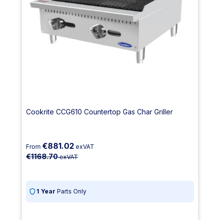
Cookrite CCG610 Countertop Gas Char Griller
€881.02
From
exVAT
€1168.70
exVAT
1 Year
Parts Only