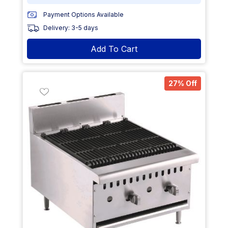
Payment Options Available
Delivery: 3-5 days
Add To Cart
27% Off