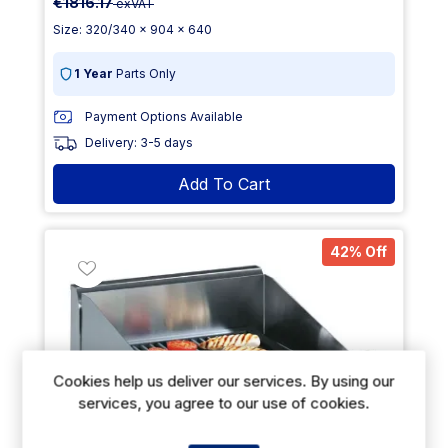
€1816.17
exVAT
Size: 320/340 x 904 x 640
1 Year
Parts Only
Payment Options Available
Delivery: 3-5 days
Add To Cart
42% Off
Cookies help us deliver our services. By using our
services, you agree to our use of cookies.