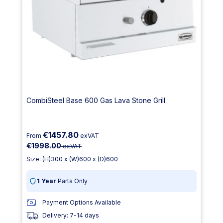
CombiSteel Base 600 Gas Lava Stone Grill
€1457.80
From
exVAT
€1998.00
exVAT
Size: (H)300 x (W)600 x (D)600
1 Year
Parts Only
Payment Options Available
Delivery: 7-14 days