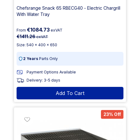
Chefsrange Snack 65 RBECG40 - Electric Chargrill
With Water Tray
€1084.73
From
exVAT
€1411.26
exVAT
Size: 540 x 400 x 650
2 Years
Parts Only
Payment Options Available
Delivery: 3-5 days
Add To Cart
23% Off