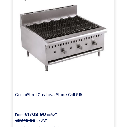
CombiSteel Gas Lava Stone Grill 915
€1708.90
From
exVAT
€2349.00
exVAT