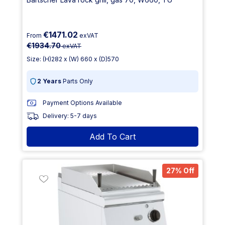
€1471.02
From
exVAT
€1934.70
exVAT
Size: (H)282 x (W) 660 x (D)570
2 Years
Parts Only
Payment Options Available
Delivery: 5-7 days
Add To Cart
27% Off