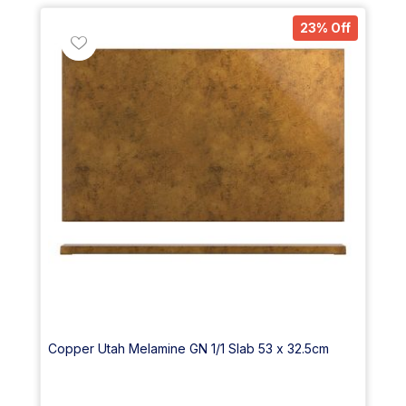
23% Off
Copper Utah Melamine GN 1/1 Slab 53 x 32.5cm