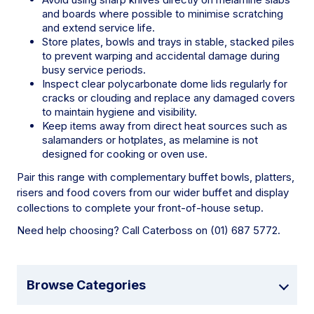
and boards where possible to minimise scratching
and extend service life.
Store plates, bowls and trays in stable, stacked piles
to prevent warping and accidental damage during
busy service periods.
Inspect clear polycarbonate dome lids regularly for
cracks or clouding and replace any damaged covers
to maintain hygiene and visibility.
Keep items away from direct heat sources such as
salamanders or hotplates, as melamine is not
designed for cooking or oven use.
Pair this range with complementary buffet bowls, platters,
risers and food covers from our wider buffet and display
collections to complete your front-of-house setup.
Need help choosing? Call Caterboss on (01) 687 5772.
Browse Categories