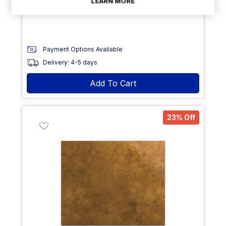
LEARN MORE
Size: GN1/3- 325 x 176 x 15mm (L x W x H)
Payment Options Available
Delivery: 4-5 days
Add To Cart
23% Off