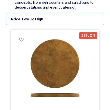
concepts, from deli counters and salad bars to
dessert stations and event catering.
23% Off