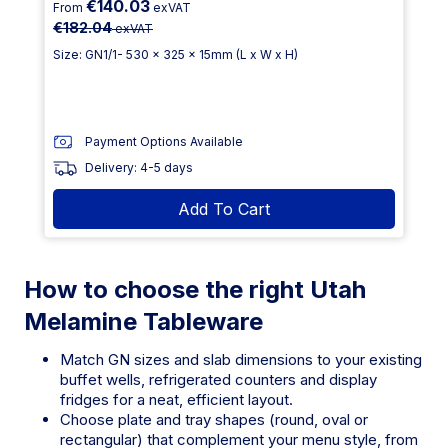
€140.03
From
exVAT
€182.04
exVAT
Size: GN1/1- 530 x 325 x 15mm (L x W x H)
Payment Options Available
Delivery: 4-5 days
Add To Cart
How to choose the right Utah
Melamine Tableware
Match GN sizes and slab dimensions to your existing
buffet wells, refrigerated counters and display
fridges for a neat, efficient layout.
Choose plate and tray shapes (round, oval or
rectangular) that complement your menu style, from