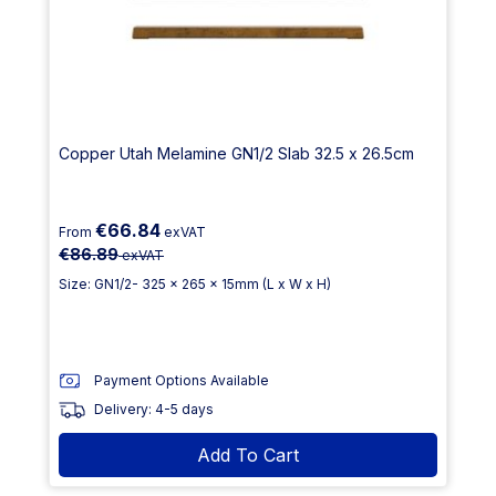
Copper Utah Melamine GN1/2 Slab 32.5 x 26.5cm
€66.84
From
exVAT
€86.89
exVAT
Size: GN1/2- 325 x 265 x 15mm (L x W x H)
Payment Options Available
Delivery: 4-5 days
Add To Cart