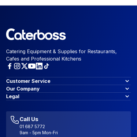
Catering Equipment & Supplies for Restaurants,
Cafes and Professional Kitchens
Customer Service
Finance Options
Our Company
Contact Us
About Us
Legal
Account Dashboard
Blog & Insights
Terms & Conditions
My Cart
Write for us
Privacy Policy
Favourites
Affiliate Program
Accessibility Statement
Sitemap
Call Us
01 687 5772
9am - 5pm Mon-Fri