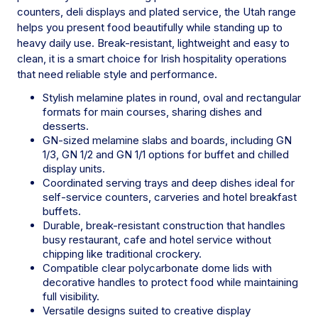
counters, deli displays and plated service, the Utah range
helps you present food beautifully while standing up to
heavy daily use. Break-resistant, lightweight and easy to
clean, it is a smart choice for Irish hospitality operations
that need reliable style and performance.
Stylish melamine plates in round, oval and rectangular
formats for main courses, sharing dishes and
desserts.
GN-sized melamine slabs and boards, including GN
1/3, GN 1/2 and GN 1/1 options for buffet and chilled
display units.
Coordinated serving trays and deep dishes ideal for
self-service counters, carveries and hotel breakfast
buffets.
Durable, break-resistant construction that handles
busy restaurant, cafe and hotel service without
chipping like traditional crockery.
Compatible clear polycarbonate dome lids with
decorative handles to protect food while maintaining
full visibility.
Versatile designs suited to creative display