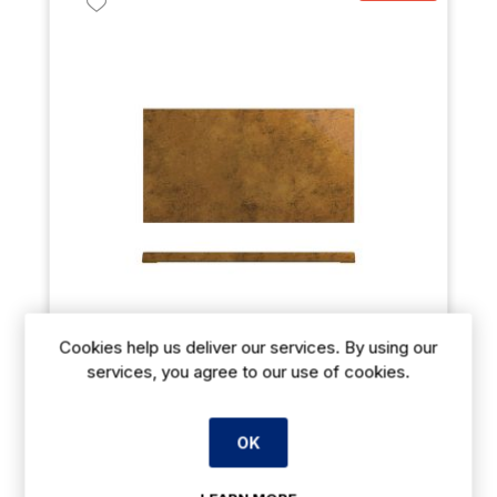
Cookies help us deliver our services. By using our
services, you agree to our use of cookies.
Copper Utah Melamine GN 1/3 Slab 32.5 x 17.6cm
OK
€53.11
From
exVAT
€69.04
exVAT