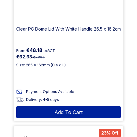
Clear PC Dome Lid With White Handle 26.5 x 16.2cm
€48.18
From
exVAT
€62.63
exVAT
Size: 265 x 162mm (Dia x H)
Payment Options Available
Delivery: 4-5 days
Add To Cart
23% Off