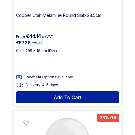
Copper Utah Melamine Round Slab 28.5cm
€44.14
From
exVAT
€57.38
exVAT
Size: 285 x 18mm (Dia x H)
Payment Options Available
Delivery: 4-5 days
Add To Cart
23% Off