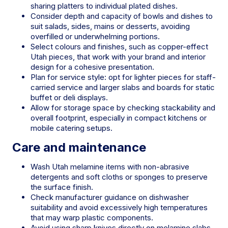
sharing platters to individual plated dishes.
Consider depth and capacity of bowls and dishes to
suit salads, sides, mains or desserts, avoiding
overfilled or underwhelming portions.
Select colours and finishes, such as copper-effect
Utah pieces, that work with your brand and interior
design for a cohesive presentation.
Plan for service style: opt for lighter pieces for staff-
carried service and larger slabs and boards for static
buffet or deli displays.
Allow for storage space by checking stackability and
overall footprint, especially in compact kitchens or
mobile catering setups.
Care and maintenance
Wash Utah melamine items with non-abrasive
detergents and soft cloths or sponges to preserve
the surface finish.
Check manufacturer guidance on dishwasher
suitability and avoid excessively high temperatures
that may warp plastic components.
Avoid using sharp knives directly on melamine slabs