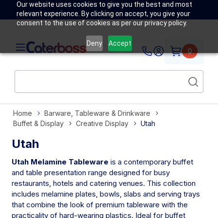
Our website uses cookies to give you the best and most
relevant experience. By clicking on accept, you give your
consent to the use of cookies as per our privacy policy.
Deny
Accept
0
Home
Barware, Tableware & Drinkware
Buffet & Display
Creative Display
Utah
Utah
Utah Melamine Tableware
is a contemporary buffet
and table presentation range designed for busy
restaurants, hotels and catering venues. This collection
includes melamine plates, bowls, slabs and serving trays
that combine the look of premium tableware with the
practicality of hard-wearing plastics. Ideal for buffet