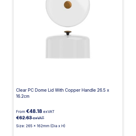
Clear PC Dome Lid With Copper Handle 26.5 x
16.2cm
€48.18
From
exVAT
€62.63
exVAT
Size: 265 x 162mm (Dia x H)