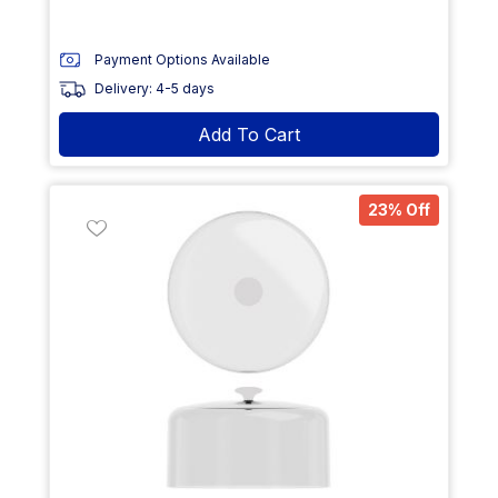
Payment Options Available
Delivery: 4-5 days
Add To Cart
23% Off