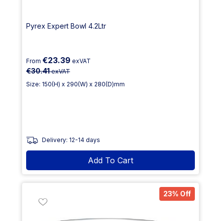
Pyrex Expert Bowl 4.2Ltr
€23.39
From
exVAT
€30.41
exVAT
Size: 150(H) x 290(W) x 280(D)mm
Delivery: 12-14 days
Add To Cart
23% Off