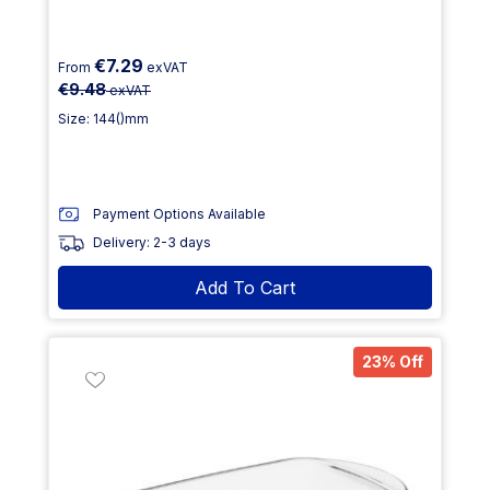
€7.29
From
exVAT
€9.48
exVAT
Size: 144()mm
Payment Options Available
Delivery: 2-3 days
Add To Cart
23% Off