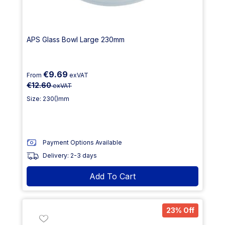
APS Glass Bowl Large 230mm
€9.69
From
exVAT
€12.60
exVAT
Size: 230()mm
Payment Options Available
Delivery: 2-3 days
Add To Cart
23% Off