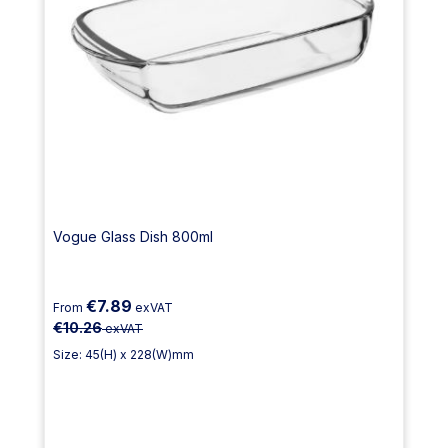
Vogue Glass Dish 800ml
€7.89
From
exVAT
€10.26
exVAT
Size: 45(H) x 228(W)mm