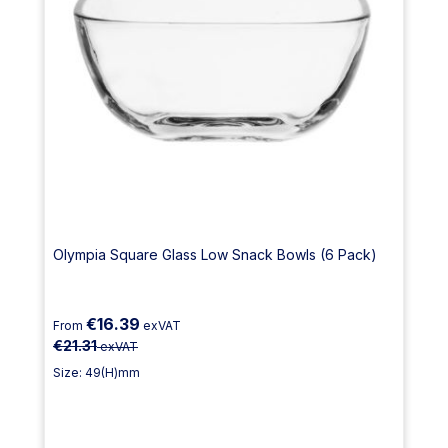
Olympia Square Glass Low Snack Bowls (6 Pack)
€16.39
From
exVAT
€21.31
exVAT
Size: 49(H)mm