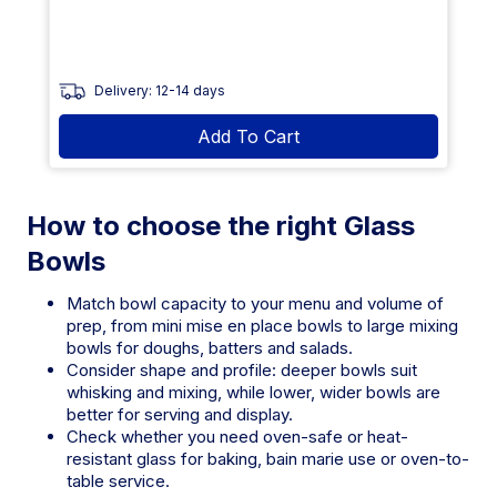
Delivery: 12-14 days
Add To Cart
How to choose the right Glass
Bowls
Match bowl capacity to your menu and volume of
prep, from mini mise en place bowls to large mixing
bowls for doughs, batters and salads.
Consider shape and profile: deeper bowls suit
whisking and mixing, while lower, wider bowls are
better for serving and display.
Check whether you need oven-safe or heat-
resistant glass for baking, bain marie use or oven-to-
table service.