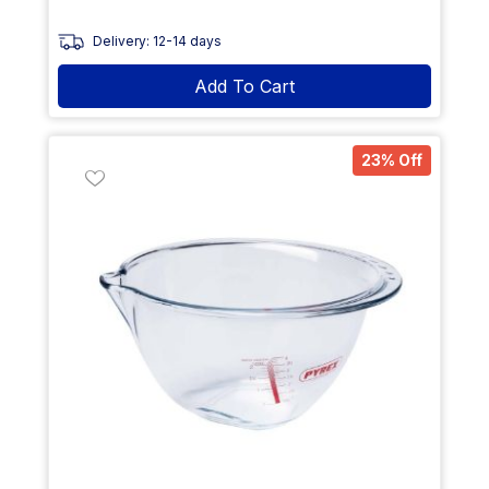
Delivery: 12-14 days
Add To Cart
23% Off