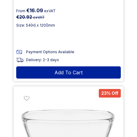
€16.09
From
exVAT
€20.92
exVAT
Size: 54(H) x 120()mm
Payment Options Available
Delivery: 2-3 days
Add To Cart
23% Off