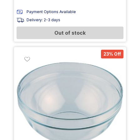
Payment Options Available
Delivery: 2-3 days
Out of stock
23% Off