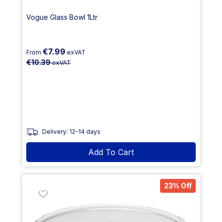
Vogue Glass Bowl 1Ltr
€7.99
From
exVAT
€10.39
exVAT
Delivery: 12-14 days
Add To Cart
23% Off