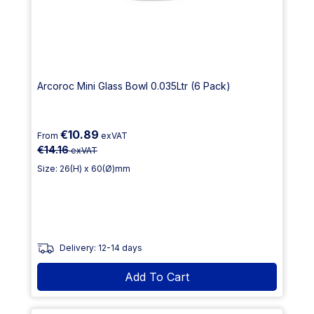
Arcoroc Mini Glass Bowl 0.035Ltr (6 Pack)
€10.89
From
exVAT
€14.16
exVAT
Size: 26(H) x 60(Ø)mm
Delivery: 12-14 days
Add To Cart