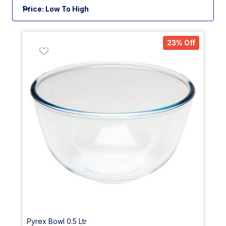
23% Off
Pyrex Bowl 0.5 Ltr