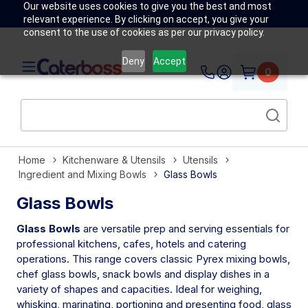
Our website uses cookies to give you the best and most
relevant experience. By clicking on accept, you give your
consent to the use of cookies as per our privacy policy.
Deny
Accept
0
Home
Kitchenware & Utensils
Utensils
Ingredient and Mixing Bowls
Glass Bowls
Glass Bowls
Glass Bowls
are versatile prep and serving essentials for
professional kitchens, cafes, hotels and catering
operations. This range covers classic Pyrex mixing bowls,
chef glass bowls, snack bowls and display dishes in a
variety of shapes and capacities. Ideal for weighing,
whisking, marinating, portioning and presenting food, glass