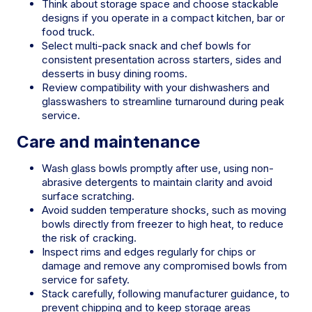
Think about storage space and choose stackable
designs if you operate in a compact kitchen, bar or
food truck.
Select multi-pack snack and chef bowls for
consistent presentation across starters, sides and
desserts in busy dining rooms.
Review compatibility with your dishwashers and
glasswashers to streamline turnaround during peak
service.
Care and maintenance
Wash glass bowls promptly after use, using non-
abrasive detergents to maintain clarity and avoid
surface scratching.
Avoid sudden temperature shocks, such as moving
bowls directly from freezer to high heat, to reduce
the risk of cracking.
Inspect rims and edges regularly for chips or
damage and remove any compromised bowls from
service for safety.
Stack carefully, following manufacturer guidance, to
prevent chipping and to keep storage areas