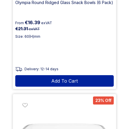
Olympia Round Ridged Glass Snack Bowls (6 Pack)
€16.39
From
exVAT
€21.31
exVAT
Size: 60(H)mm
Delivery: 12-14 days
Add To Cart
23% Off