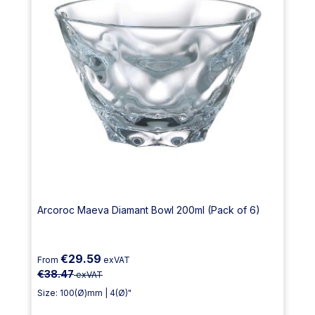
Arcoroc Maeva Diamant Bowl 200ml (Pack of 6)
€29.59
From
exVAT
€38.47
exVAT
Size: 100(Ø)mm | 4(Ø)"