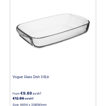
Vogue Glass Dish 3.6Ltr
€9.89
From
exVAT
€12.86
exVAT
Size: 66(H) x 338(W)mm