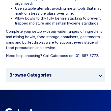
organised.
Use suitable utensils, avoiding metal tools that may
mark or stress the glass over time.
Allow bowls to dry fully before stacking to prevent
trapped moisture and maintain hygiene standards.
Complete your setup with our wider ranges of ingredient
and mixing bowls, food storage containers, gastronorm
pans and buffet displayware to support every stage of
food preparation and service.
Need help choosing? Call Caterboss on (01) 687 5772.
Browse Categories