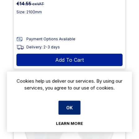
€14.55
exVAT
Size: 210()mm
Payment Options Available
Delivery: 2-3 days
Add To Cart
Cookies help us deliver our services. By using our
23% Off
services, you agree to our use of cookies.
OK
LEARN MORE