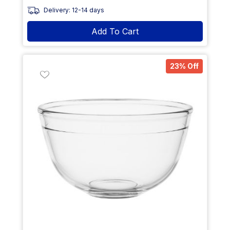
Delivery: 12-14 days
Add To Cart
23% Off