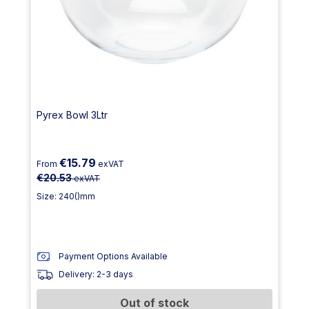
Pyrex Bowl 3Ltr
€15.79
From
exVAT
€20.53
exVAT
Size: 240()mm
Payment Options Available
Delivery: 2-3 days
Out of stock