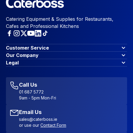
Catering Equipment & Supplies for Restaurants,
Cafes and Professional Kitchens
Customer Service
Finance Options
Our Company
Contact Us
About Us
Legal
Account Dashboard
Blog & Insights
Terms & Conditions
My Cart
Write for us
Privacy Policy
Favourites
Affiliate Program
Accessibility Statement
Sitemap
Call Us
01 687 5772
9am - 5pm Mon-Fri
Email Us
sales@caterboss.ie
or use our
Contact Form