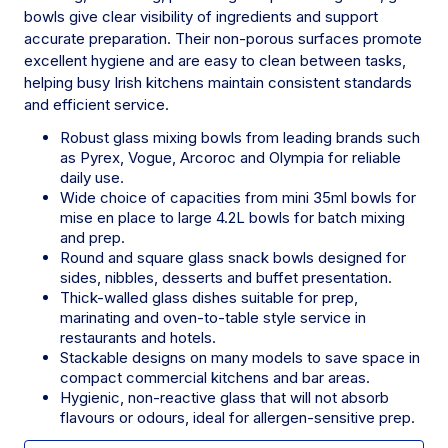
bowls give clear visibility of ingredients and support
accurate preparation. Their non-porous surfaces promote
excellent hygiene and are easy to clean between tasks,
helping busy Irish kitchens maintain consistent standards
and efficient service.
Robust glass mixing bowls from leading brands such
as Pyrex, Vogue, Arcoroc and Olympia for reliable
daily use.
Wide choice of capacities from mini 35ml bowls for
mise en place to large 4.2L bowls for batch mixing
and prep.
Round and square glass snack bowls designed for
sides, nibbles, desserts and buffet presentation.
Thick-walled glass dishes suitable for prep,
marinating and oven-to-table style service in
restaurants and hotels.
Stackable designs on many models to save space in
compact commercial kitchens and bar areas.
Hygienic, non-reactive glass that will not absorb
flavours or odours, ideal for allergen-sensitive prep.