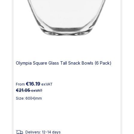
Olympia Square Glass Tall Snack Bowls (6 Pack)
€16.19
From
exVAT
€21.05
exVAT
Size: 60(H)mm
Delivery: 12-14 days