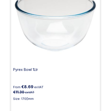
Pyrex Bowl 1Ltr
€8.69
From
exVAT
€11.30
exVAT
Size: 170()mm