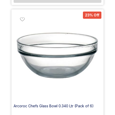
23% Off
Arcoroc Chefs Glass Bowl 0.340 Ltr (Pack of 6)