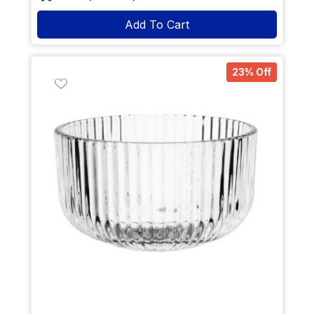
Add To Cart
23% Off