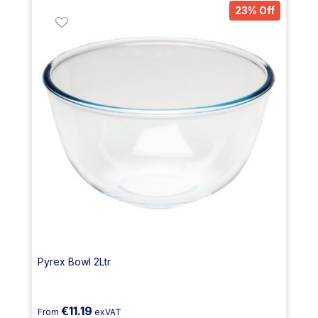
23% Off
Pyrex Bowl 2Ltr
€11.19
From
exVAT