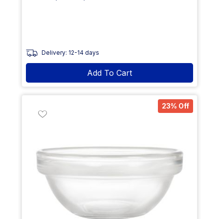
Delivery: 12-14 days
Add To Cart
23% Off