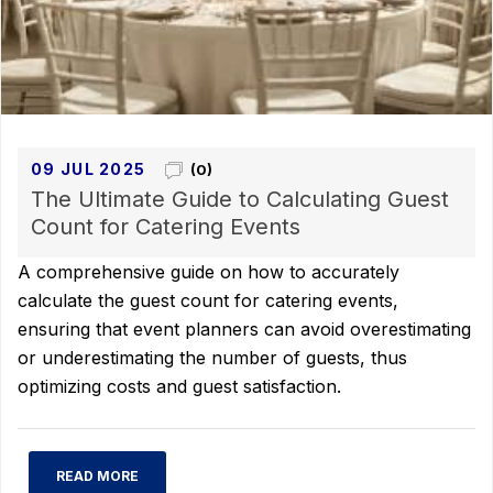
09 JUL 2025
(0)
The Ultimate Guide to Calculating Guest
Count for Catering Events
A comprehensive guide on how to accurately
calculate the guest count for catering events,
ensuring that event planners can avoid overestimating
or underestimating the number of guests, thus
optimizing costs and guest satisfaction.
READ MORE