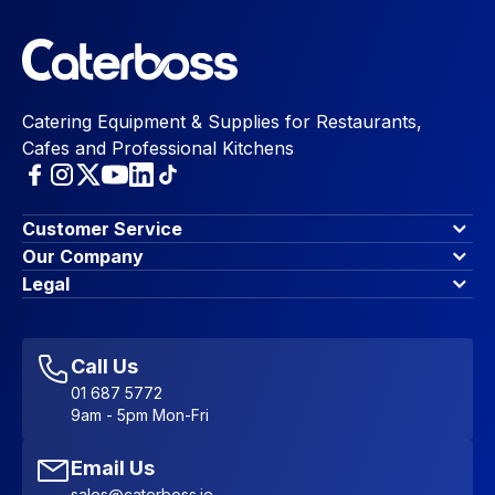
Catering Equipment & Supplies for Restaurants,
Cafes and Professional Kitchens
Customer Service
Finance Options
Our Company
Contact Us
About Us
Legal
Account Dashboard
Blog & Insights
Terms & Conditions
My Cart
Write for us
Privacy Policy
Favourites
Affiliate Program
Accessibility Statement
Sitemap
Call Us
01 687 5772
9am - 5pm Mon-Fri
Email Us
sales@caterboss.ie