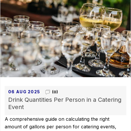
06 AUG 2025
(0)
Drink Quantities Per Person in a Catering
Event
A comprehensive guide on calculating the right
amount of gallons per person for catering events,