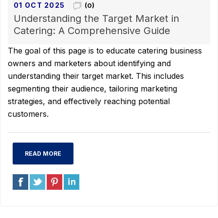
01 OCT 2025
(0)
Understanding the Target Market in
Catering: A Comprehensive Guide
The goal of this page is to educate catering business
owners and marketers about identifying and
understanding their target market. This includes
segmenting their audience, tailoring marketing
strategies, and effectively reaching potential
customers.
READ MORE