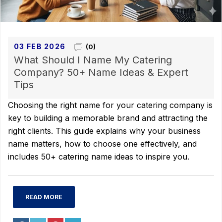
03 FEB 2026
(0)
What Should I Name My Catering
Company? 50+ Name Ideas & Expert
Tips
Choosing the right name for your catering company is
key to building a memorable brand and attracting the
right clients. This guide explains why your business
name matters, how to choose one effectively, and
includes 50+ catering name ideas to inspire you.
READ MORE