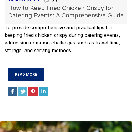
(0)
How to Keep Fried Chicken Crispy for
Catering Events: A Comprehensive Guide
To provide comprehensive and practical tips for
keeping fried chicken crispy during catering events,
addressing common challenges such as travel time,
storage, and serving methods.
READ MORE