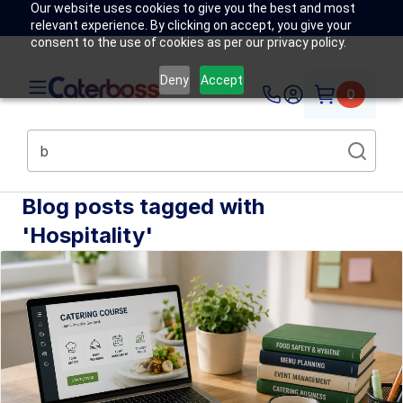
Our website uses cookies to give you the best and most
relevant experience. By clicking on accept, you give your
consent to the use of cookies as per our privacy policy.
Deny
Accept
0
Blog posts tagged with
'Hospitality'