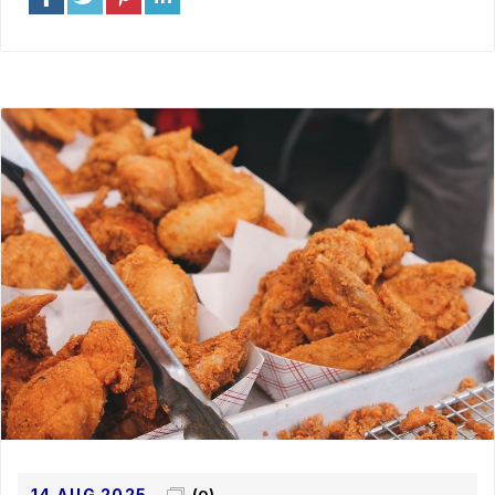
14 AUG 2025