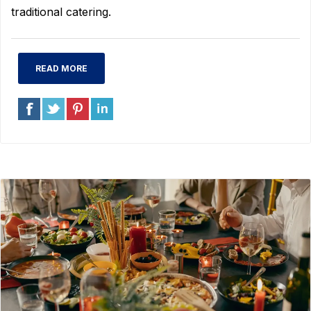
traditional catering.
READ MORE