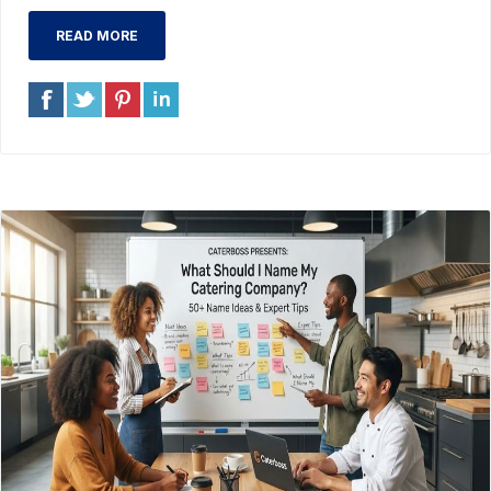
READ MORE