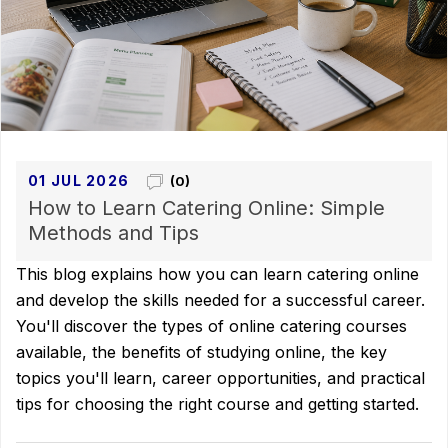
01 JUL 2026
(0)
How to Learn Catering Online: Simple
Methods and Tips
This blog explains how you can learn catering online
and develop the skills needed for a successful career.
You'll discover the types of online catering courses
available, the benefits of studying online, the key
topics you'll learn, career opportunities, and practical
tips for choosing the right course and getting started.