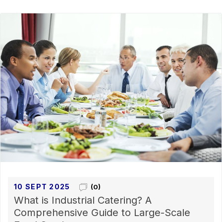
10 SEPT 2025
(0)
What is Industrial Catering? A
Comprehensive Guide to Large-Scale