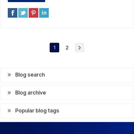
1
2
Blog search
Blog archive
Popular blog tags