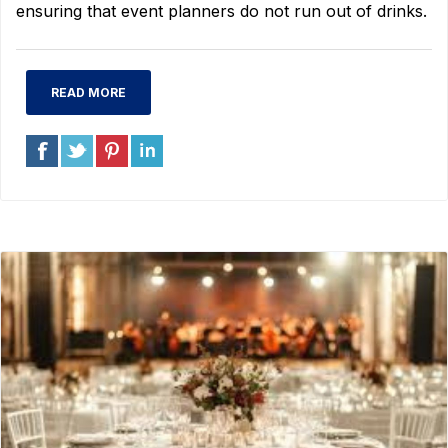
ensuring that event planners do not run out of drinks.
READ MORE