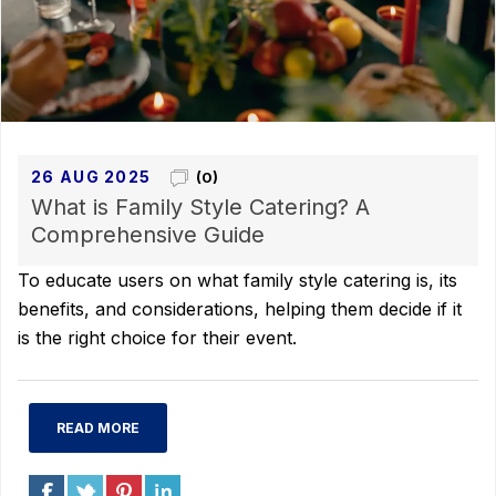
26 AUG 2025
(0)
What is Family Style Catering? A
Comprehensive Guide
To educate users on what family style catering is, its
benefits, and considerations, helping them decide if it
is the right choice for their event.
READ MORE