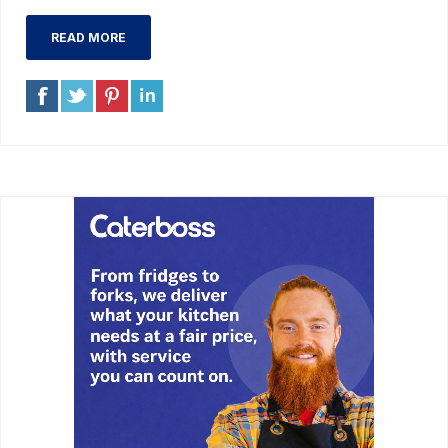
READ MORE