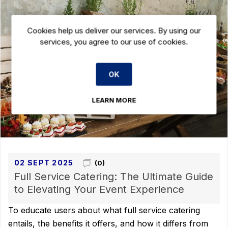
Cookies help us deliver our services. By using our
services, you agree to our use of cookies.
OK
LEARN MORE
02 SEPT 2025
(0)
Full Service Catering: The Ultimate Guide
to Elevating Your Event Experience
To educate users about what full service catering
entails, the benefits it offers, and how it differs from