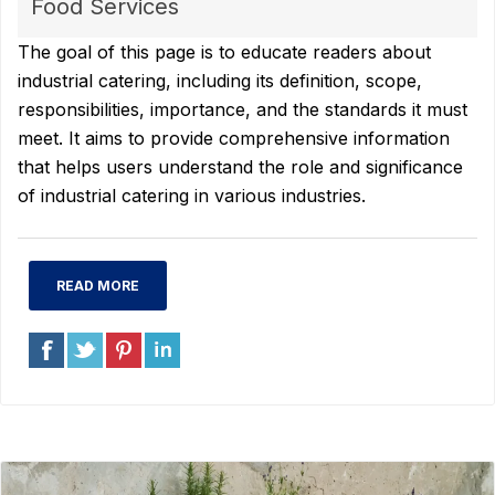
Food Services
The goal of this page is to educate readers about
industrial catering, including its definition, scope,
responsibilities, importance, and the standards it must
meet. It aims to provide comprehensive information
that helps users understand the role and significance
of industrial catering in various industries.
READ MORE