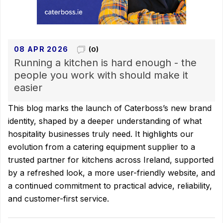
08 APR 2026
(0)
Running a kitchen is hard enough - the
people you work with should make it
easier
This blog marks the launch of Caterboss’s new brand
identity, shaped by a deeper understanding of what
hospitality businesses truly need. It highlights our
evolution from a catering equipment supplier to a
trusted partner for kitchens across Ireland, supported
by a refreshed look, a more user-friendly website, and
a continued commitment to practical advice, reliability,
and customer-first service.