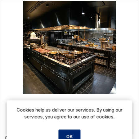
15 JUN 2024
Cookies help us deliver our services. By using our
services, you agree to our use of cookies.
Complete Guide: What Equipment Do I
Need for My Restaurant Kitchen?
OK
Discover the ultimate guide to essential restaurant