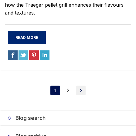
how the Traeger pellet grill enhances their flavours
and textures.
READ MORE
1
2
Blog search