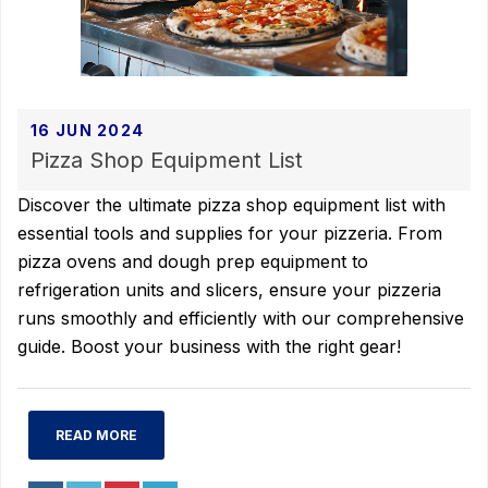
16 JUN 2024
Pizza Shop Equipment List
Discover the ultimate pizza shop equipment list with
essential tools and supplies for your pizzeria. From
pizza ovens and dough prep equipment to
refrigeration units and slicers, ensure your pizzeria
runs smoothly and efficiently with our comprehensive
guide. Boost your business with the right gear!
READ MORE