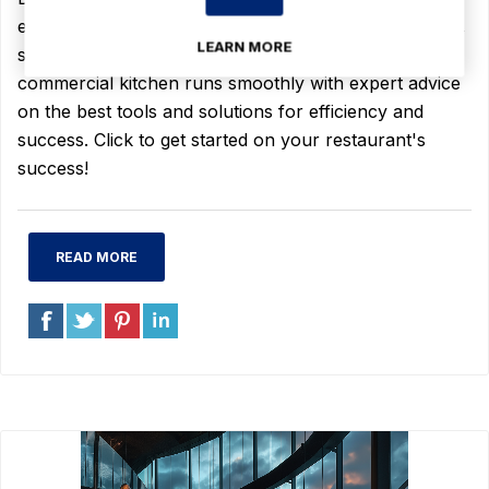
equipment, including cooking, beverage, refrigeration,
LEARN MORE
storage, and janitorial supplies. Ensure your
commercial kitchen runs smoothly with expert advice
on the best tools and solutions for efficiency and
success. Click to get started on your restaurant's
success!
READ MORE