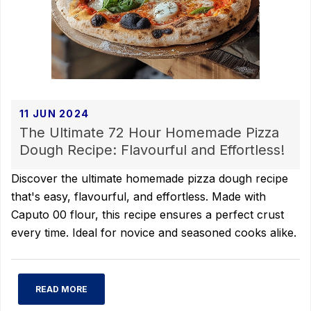
11 JUN 2024
The Ultimate 72 Hour Homemade Pizza
Dough Recipe: Flavourful and Effortless!
Discover the ultimate homemade pizza dough recipe
that's easy, flavourful, and effortless. Made with
Caputo 00 flour, this recipe ensures a perfect crust
every time. Ideal for novice and seasoned cooks alike.
READ MORE