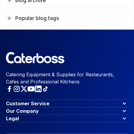
Blog archive
Popular blog tags
Catering Equipment & Supplies for Restaurants,
Cafes and Professional Kitchens
Customer Service
Finance Options
Our Company
Contact Us
About Us
Legal
Account Dashboard
Blog & Insights
Terms & Conditions
My Cart
Write for us
Privacy Policy
Favourites