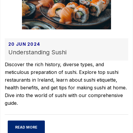
20 JUN 2024
Understanding Sushi
Discover the rich history, diverse types, and
meticulous preparation of sushi. Explore top sushi
restaurants in Ireland, learn about sushi etiquette,
health benefits, and get tips for making sushi at home.
Dive into the world of sushi with our comprehensive
guide.
READ MORE