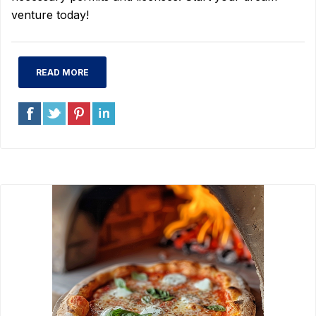
venture today!
READ MORE