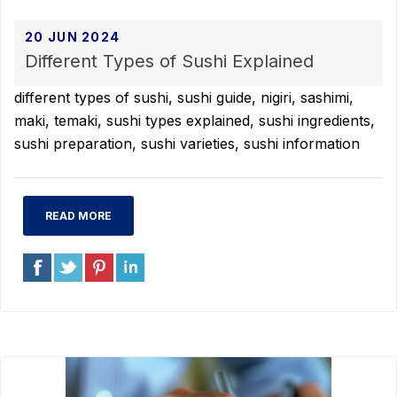
20 JUN 2024
Different Types of Sushi Explained
different types of sushi, sushi guide, nigiri, sashimi,
maki, temaki, sushi types explained, sushi ingredients,
sushi preparation, sushi varieties, sushi information
READ MORE