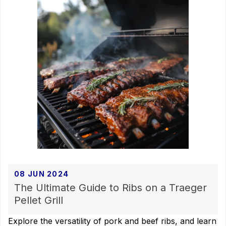
08 JUN 2024
The Ultimate Guide to Ribs on a Traeger
Pellet Grill
Explore the versatility of pork and beef ribs, and learn