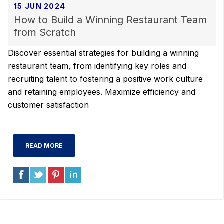
15 JUN 2024
How to Build a Winning Restaurant Team
from Scratch
Discover essential strategies for building a winning
restaurant team, from identifying key roles and
recruiting talent to fostering a positive work culture
and retaining employees. Maximize efficiency and
customer satisfaction
READ MORE