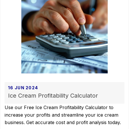
16 JUN 2024
Ice Cream Profitability Calculator
Use our Free Ice Cream Profitability Calculator to
increase your profits and streamline your ice cream
business. Get accurate cost and profit analysis today.