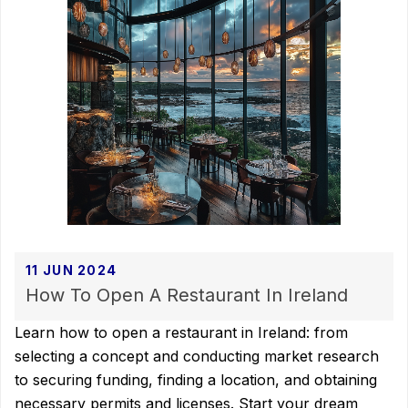
11 JUN 2024
How To Open A Restaurant In Ireland
Learn how to open a restaurant in Ireland: from
selecting a concept and conducting market research
to securing funding, finding a location, and obtaining
necessary permits and licenses. Start your dream