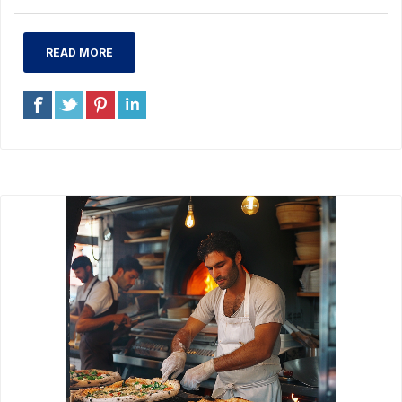
READ MORE