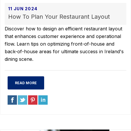
11 JUN 2024
How To Plan Your Restaurant Layout
Discover how to design an efficient restaurant layout
that enhances customer experience and operational
flow. Learn tips on optimizing front-of-house and
back-of-house areas for ultimate success in Ireland's
dining scene.
READ MORE