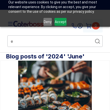
Our website uses cookies to give you the best and most
relevant experience. By clicking on accept, you give your
consent to the use of cookies as per our privacy policy.
Deny
Accept
0
Blog posts of '2024' 'June'