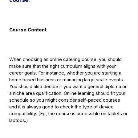
Course Content
When choosing an online catering course, you should
make sure that the right curriculum aligns with your
career goals. For instance, whether you are starting a
home based business or managing large scale events.
You should also decide if you want a general diploma or
a niche area qualification. Online learning should fit your
schedule so you might consider self-paced courses
and it is always good to check the type of device
compatibility. (Eg, the course is accessible on tablets or
laptops.)