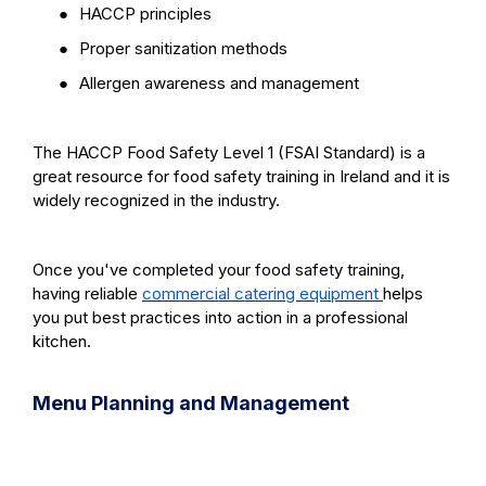
●
HACCP principles
●
Proper sanitization methods
●
Allergen awareness and management
The HACCP Food Safety Level 1 (FSAI Standard) is a
great resource for food safety training in Ireland and it is
widely recognized in the industry.
Once you've completed your food safety training,
having reliable
commercial catering equipment
helps
you put best practices into action in a professional
kitchen.
Menu Planning and Management