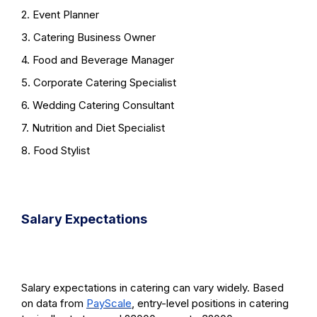
2. Event Planner
3. Catering Business Owner
4. Food and Beverage Manager
5. Corporate Catering Specialist
6. Wedding Catering Consultant
7. Nutrition and Diet Specialist
8. Food Stylist
Salary Expectations
Salary expectations in catering can vary widely. Based
on data from
PayScale
, entry-level positions in catering