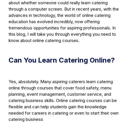
about whether someone could really learn catering
through a computer screen. But in recent years, with the
advances in technology, the world of online catering
education has evolved incredibly, now offering
tremendous opportunities for aspiring professionals. In
this blog, I will take you through everything you need to
know about online catering courses.
Can You Learn Catering Online?
Yes, absolutely. Many aspiring caterers learn catering
online through courses that cover food safety, menu
planning, event management, customer service, and
catering business skills. Online catering courses can be
flexible and can help students gain the knowledge
needed for careers in catering or even to start their own
catering business