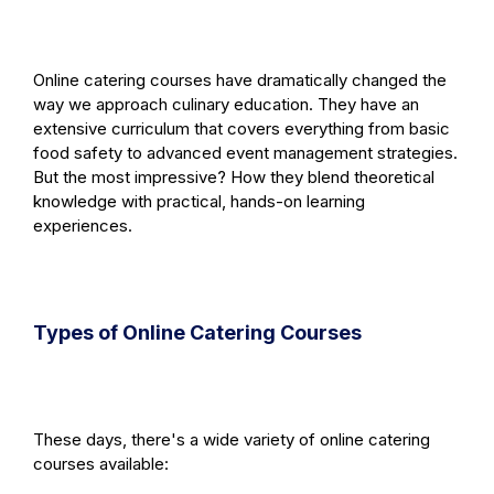
Online catering courses have dramatically changed the
way we approach culinary education. They have an
extensive curriculum that covers everything from basic
food safety to advanced event management strategies.
But the most impressive? How they blend theoretical
knowledge with practical, hands-on learning
experiences.
Types of Online Catering Courses
These days, there's a wide variety of online catering
courses available: