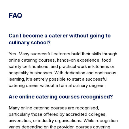
FAQ
Can I become a caterer without going to
culinary school?
Yes. Many successful caterers build their skills through
online catering courses, hands-on experience, food
safety certifications, and practical work in kitchens or
hospitality businesses. With dedication and continuous
learning, it's entirely possible to start a successful
catering career without a formal culinary degree.
Are online catering courses recognised?
Many online catering courses are recognised,
particularly those offered by accredited colleges,
universities, or industry organisations. While recognition
varies depending on the provider, courses covering