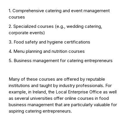
1. Comprehensive catering and event management
courses
2. Specialized courses (e.g., wedding catering,
corporate events)
3. Food safety and hygiene certifications
4. Menu planning and nutrition courses
5. Business management for catering entrepreneurs
Many of these courses are offered by reputable
institutions and taught by industry professionals. For
example, in Ireland, the Local Enterprise Office as well
as several universities offer online courses in food
business management that are particularly valuable for
aspiring catering entrepreneurs.