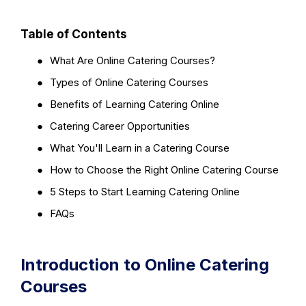
Table of Contents
●
What Are Online Catering Courses?
●
Types of Online Catering Courses
●
Benefits of Learning Catering Online
●
Catering Career Opportunities
●
What You'll Learn in a Catering Course
●
How to Choose the Right Online Catering Course
●
5 Steps to Start Learning Catering Online
●
FAQs
Introduction to Online Catering
Courses