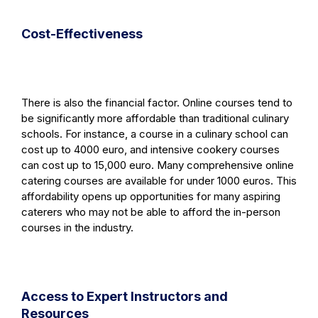
Cost-Effectiveness
There is also the financial factor. Online courses tend to
be significantly more affordable than traditional culinary
schools. For instance, a course in a culinary school can
cost up to 4000 euro, and intensive cookery courses
can cost up to 15,000 euro. Many comprehensive online
catering courses are available for under 1000 euros. This
affordability opens up opportunities for many aspiring
caterers who may not be able to afford the in-person
courses in the industry.
Access to Expert Instructors and
Resources