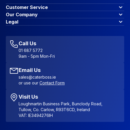
Customer Service
Finance Options
Our Company
Contact Us
About Us
Legal
Account Dashboard
Blog & Insights
Terms & Conditions
My Cart
Write for us
Privacy Policy
Favourites
Affiliate Program
Accessibility Statement
Sitemap
Call Us
01 687 5772
9am - 5pm Mon-Fri
Email Us
sales@caterboss.ie
or use our
Contact Form
Visit Us
Loughmartin Business Park, Bunclody Road,
Tullow, Co. Carlow, R93T6CD, Ireland
VAT: IE3494276IH