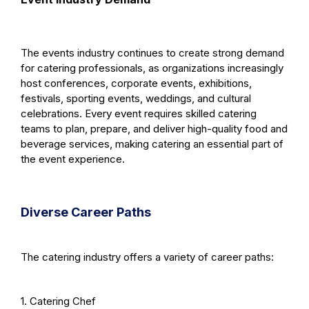
The events industry continues to create strong demand
for catering professionals, as organizations increasingly
host conferences, corporate events, exhibitions,
festivals, sporting events, weddings, and cultural
celebrations. Every event requires skilled catering
teams to plan, prepare, and deliver high-quality food and
beverage services, making catering an essential part of
the event experience.
Diverse Career Paths
The catering industry offers a variety of career paths:
1. Catering Chef