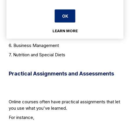
2. Food Safety and Hygiene
OK
3. Menu Planning and Development
4. Event Planning and Management
LEARN MORE
5. Customer Service
6. Business Management
7. Nutrition and Special Diets
Practical Assignments and Assessments
Online courses often have practical assignments that let
you use what you've learned.
For instance,