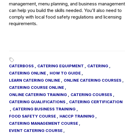
management, menu planning, and business management
can help you build the skills needed. You'll also need to
comply with local food safety regulations and licensing
requirements.
CATERBOSS
,
CATERING EQUIPMENT
,
CATERING
,
CATERING ONLINE
,
HOW TO GUIDE
,
LEARN CATERING ONLINE
,
ONLINE CATERING COURSES
,
CATERING COURSE ONLINE
,
ONLINE CATERING TRAINING
,
CATERING COURSES
,
CATERING QUALIFICATIONS
,
CATERING CERTIFICATION
,
CATERING BUSINESS TRAINING
,
FOOD SAFETY COURSE
,
HACCP TRAINING
,
CATERING MANAGEMENT COURSE
,
EVENT CATERING COURSE
,