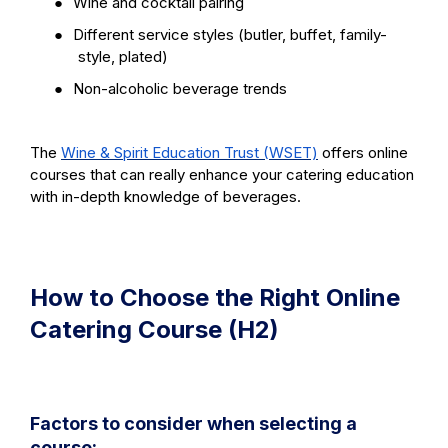
●
Wine and cocktail pairing
●
Different service styles (butler, buffet, family-
style, plated)
●
Non-alcoholic beverage trends
The
Wine & Spirit Education Trust (WSET)
offers online
courses that can really enhance your catering education
with in-depth knowledge of beverages.
How to Choose the Right Online
Catering Course (H2)
Factors to consider when selecting a
course: