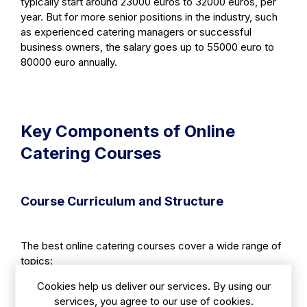
typically start around 23000 euros to 32000 euros, per
year. But for more senior positions in the industry, such
as experienced catering managers or successful
business owners, the salary goes up to 55000 euro to
80000 euro annually.
Key Components of Online
Catering Courses
Course Curriculum and Structure
The best online catering courses cover a wide range of
topics:
Cookies help us deliver our services. By using our
services, you agree to our use of cookies.
1. Culinary Techniques