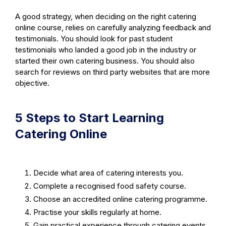
A good strategy, when deciding on the right catering
online course, relies on carefully analyzing feedback and
testimonials. You should look for past student
testimonials who landed a good job in the industry or
started their own catering business. You should also
search for reviews on third party websites that are more
objective.
5 Steps to Start Learning
Catering Online
Decide what area of catering interests you.
Complete a recognised food safety course.
Choose an accredited online catering programme.
Practise your skills regularly at home.
Gain practical experience through catering events