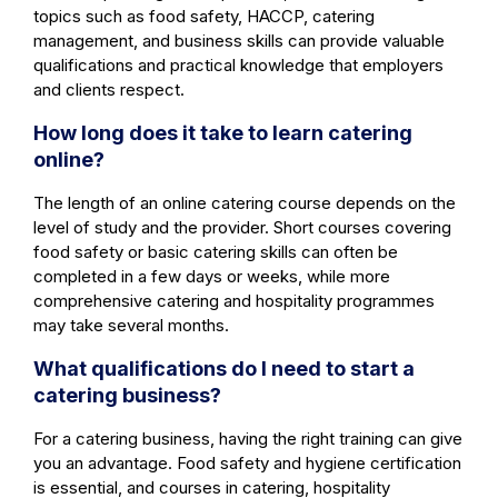
topics such as food safety, HACCP, catering
management, and business skills can provide valuable
qualifications and practical knowledge that employers
and clients respect.
How long does it take to learn catering
online?
The length of an online catering course depends on the
level of study and the provider. Short courses covering
food safety or basic catering skills can often be
completed in a few days or weeks, while more
comprehensive catering and hospitality programmes
may take several months.
What qualifications do I need to start a
catering business?
For a catering business, having the right training can give
you an advantage. Food safety and hygiene certification
is essential, and courses in catering, hospitality