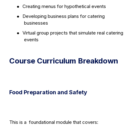
●
Creating menus for hypothetical events
●
Developing business plans for catering
businesses
●
Virtual group projects that simulate real catering
events
Course Curriculum Breakdown
Food Preparation and Safety
This is a
foundational module that covers: