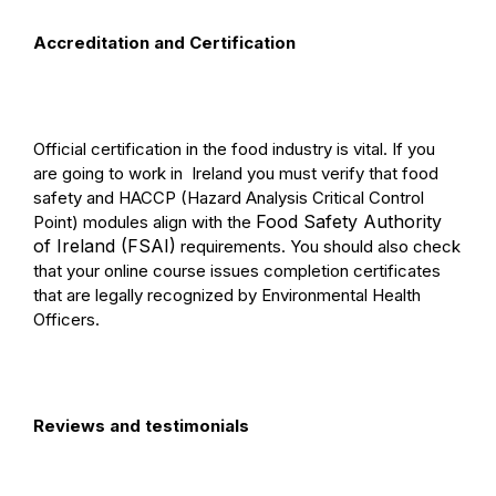
Accreditation and Certification
Official certification in the food industry is vital. If you
are going to work in
Ireland you must verify that food
safety and HACCP (Hazard Analysis Critical Control
Food Safety Authority
Point) modules align with the
of Ireland (FSAI)
requirements. You should also check
that your online course issues completion certificates
that are legally recognized by Environmental Health
Officers.
Reviews and testimonials