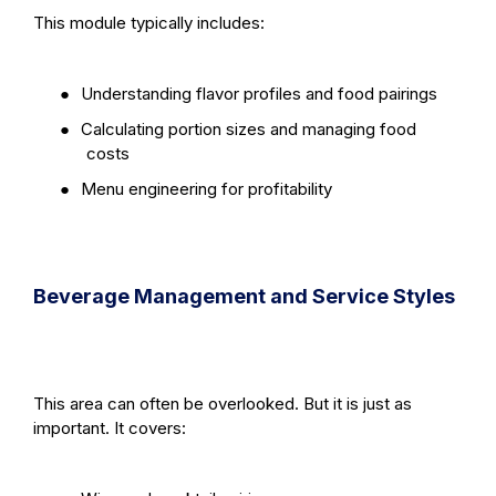
This module typically includes:
●
Understanding flavor profiles and food pairings
●
Calculating portion sizes and managing food
costs
●
Menu engineering for profitability
Beverage Management and Service Styles
This area can often be overlooked. But it is just as
important. It covers: