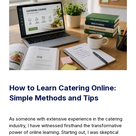
How to Learn Catering Online:
Simple Methods and Tips
As someone with extensive experience in the catering
industry, I have witnessed firsthand the transformative
power of online learning. Starting out, I was skeptical