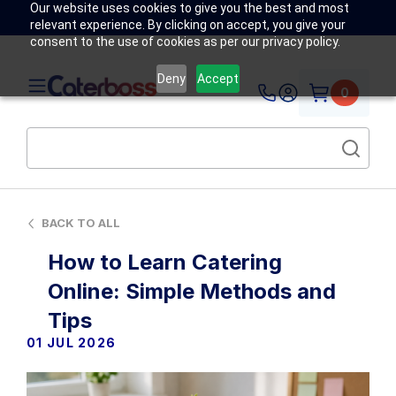
Our website uses cookies to give you the best and most
relevant experience. By clicking on accept, you give your
consent to the use of cookies as per our privacy policy.
Deny
Accept
0
BACK TO ALL
How to Learn Catering
Online: Simple Methods and
Tips
01 JUL 2026