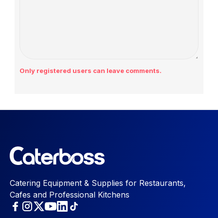
Only registered users can leave comments.
Catering Equipment & Supplies for Restaurants,
Cafes and Professional Kitchens