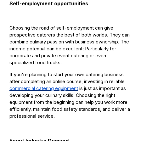
Self-employment opportunities
Choosing the road of self-employment can give
prospective caterers the best of both worlds. They can
combine culinary passion with business ownership. The
income potential can be excellent; Particularly for
corporate and private event catering or even
specialized food trucks.
If you're planning to start your own catering business
after completing an online course, investing in reliable
commercial catering equipment
is just as important as
developing your culinary skills. Choosing the right
equipment from the beginning can help you work more
efficiently, maintain food safety standards, and deliver a
professional service.
Event Industry Demand