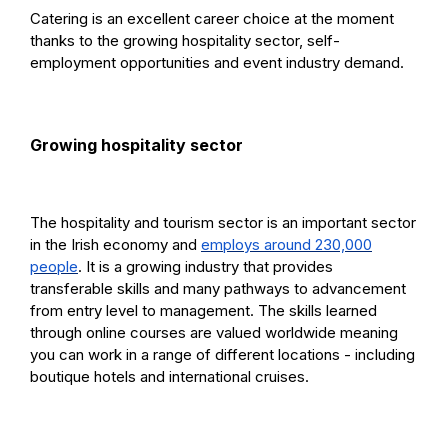
Catering is an excellent career choice at the moment
thanks to the growing hospitality sector, self-
employment opportunities and event industry demand.
Growing hospitality sector
The hospitality and tourism sector is an important sector
in the Irish economy and
employs around 230,000
people
. It is a growing industry that provides
transferable skills and many pathways to advancement
from entry level to management. The skills learned
through online courses are valued worldwide meaning
you can work in a range of different locations - including
boutique hotels and international cruises.