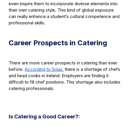
even inspire them to incorporate diverse elements into
their own catering style. This kind of global exposure
can really enhance a student’s cultural competence and
professional skills.
Career Prospects in Catering
There are more career prospects in catering than ever
before.
According to Solas
, there is a shortage of chefs
and head cooks in Ireland. Employers are finding it
difficult to fill chef positions. This shortage also includes
catering professionals.
Is Catering a Good Career?: