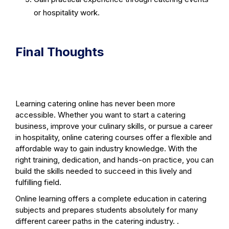
or hospitality work.
Final Thoughts
Learning catering online has never been more
accessible. Whether you want to start a catering
business, improve your culinary skills, or pursue a career
in hospitality, online catering courses offer a flexible and
affordable way to gain industry knowledge. With the
right training, dedication, and hands-on practice, you can
build the skills needed to succeed in this lively and
fulfilling field.
Online learning offers a complete education in catering
subjects and prepares students absolutely for many
different career paths in the catering industry. .