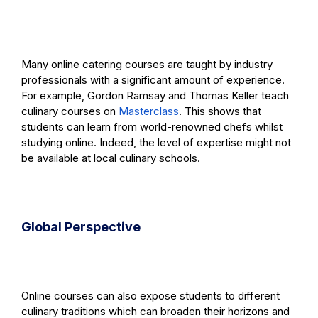
Many online catering courses are taught by industry
professionals with a significant amount of experience.
For example, Gordon Ramsay and Thomas Keller teach
culinary courses on
Masterclass
. This shows that
students can learn from world-renowned chefs whilst
studying online. Indeed, the level of expertise might not
be available at local culinary schools.
Global Perspective
Online courses can also expose students to different
culinary traditions which can broaden their horizons and