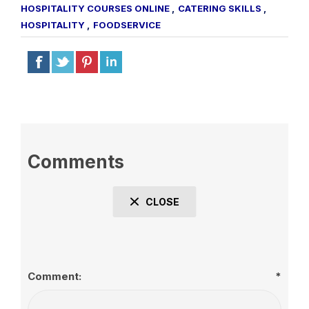
HOSPITALITY COURSES ONLINE
,
CATERING SKILLS
,
HOSPITALITY
,
FOODSERVICE
Comments
CLOSE
Comment:
*