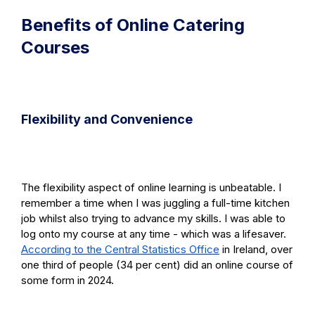
Benefits of Online Catering
Courses
Flexibility and Convenience
The flexibility aspect of online learning is unbeatable. I
remember a time when I was juggling a full-time kitchen
job whilst also trying to advance my skills. I was able to
log onto my course at any time - which was a lifesaver.
According to the Central Statistics Office
in Ireland, over
one third of people (34 per cent) did an online course of
some form in 2024.