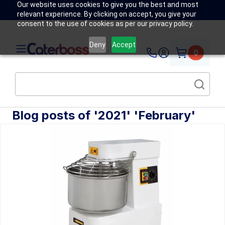
Our website uses cookies to give you the best and most
relevant experience. By clicking on accept, you give your
consent to the use of cookies as per our privacy policy.
Deny
Accept
0
Blog posts of '2021' 'February'