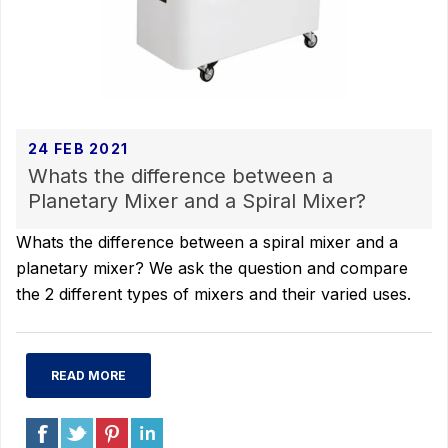
24 FEB 2021
Whats the difference between a
Planetary Mixer and a Spiral Mixer?
Whats the difference between a spiral mixer and a
planetary mixer? We ask the question and compare
the 2 different types of mixers and their varied uses.
READ MORE