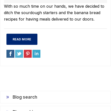
With so much time on our hands, we have decided to
ditch the sourdough starters and the banana bread
recipes for having meals delivered to our doors.
READ MORE
Blog search