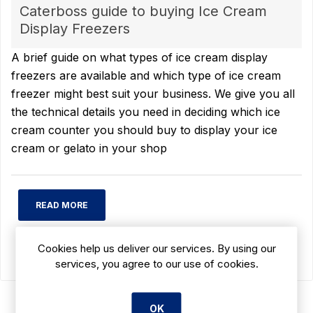
Caterboss guide to buying Ice Cream
Display Freezers
A brief guide on what types of ice cream display
freezers are available and which type of ice cream
freezer might best suit your business. We give you all
the technical details you need in deciding which ice
cream counter you should buy to display your ice
cream or gelato in your shop
READ MORE
Cookies help us deliver our services. By using our
services, you agree to our use of cookies.
OK