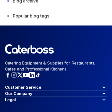
Blog archive
Popular blog tags
Catering Equipment & Supplies for Restaurants,
Cafes and Professional Kitchens
Customer Service
Finance Options
Our Company
Contact Us
About Us
Legal
Account Dashboard
Blog & Insights
Terms & Conditions
My Cart
Write for us
Privacy Policy