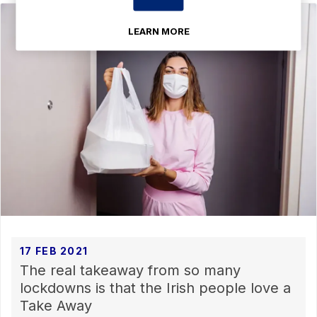
LEARN MORE
17 FEB 2021
The real takeaway from so many
lockdowns is that the Irish people love a
Take Away