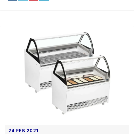
24 FEB 2021