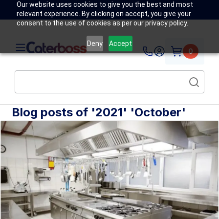
Our website uses cookies to give you the best and most
relevant experience. By clicking on accept, you give your
consent to the use of cookies as per our privacy policy.
Deny
Accept
0
Blog posts of '2021' 'October'