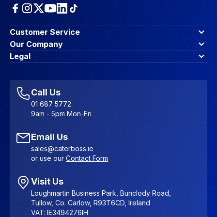
Customer Service
Finance Options
Our Company
Contact Us
About Us
Legal
Account Dashboard
Blog & Insights
Terms & Conditions
My Cart
Write for us
Privacy Policy
Favourites
Affiliate Program
Accessibility Statement
Sitemap
Call Us
01 687 5772
9am - 5pm Mon-Fri
Email Us
sales@caterboss.ie
or use our
Contact Form
Visit Us
Loughmartin Business Park, Bunclody Road,
Tullow, Co. Carlow, R93T6CD, Ireland
VAT: IE3494276IH