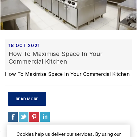
18 OCT 2021
How To Maximise Space In Your
Commercial Kitchen
How To Maximise Space In Your Commercial Kitchen
READ MORE
Cookies help us deliver our services. By using our