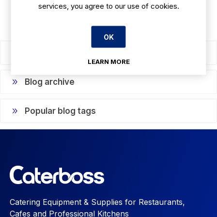
services, you agree to our use of cookies.
OK
Blog search
LEARN MORE
Blog archive
Popular blog tags
Catering Equipment & Supplies for Restaurants,
Cafes and Professional Kitchens