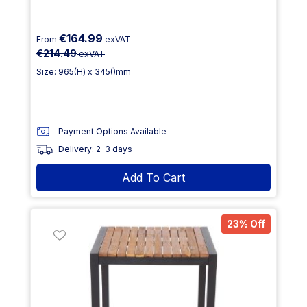
€164.99
From
exVAT
€214.49
exVAT
Size: 965(H) x 345()mm
Payment Options Available
Delivery: 2-3 days
Add To Cart
23% Off