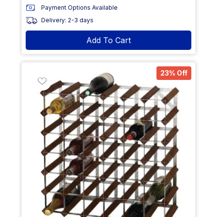
Payment Options Available
Delivery: 2-3 days
Add To Cart
23% Off