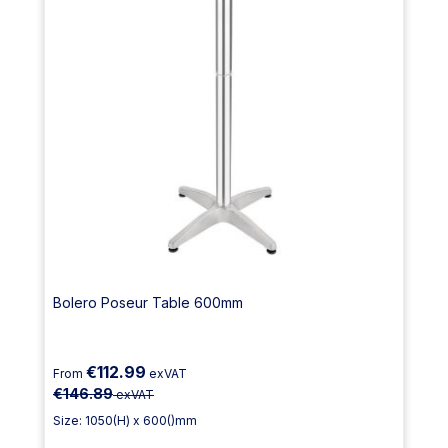
Bolero Poseur Table 600mm
€112.99
From
exVAT
€146.89
exVAT
Size: 1050(H) x 600()mm