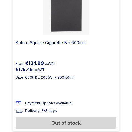
Bolero Square Cigarette Bin 600mm
€134.99
From
exVAT
€175.49
exVAT
Size: 600(H) x 200(W) x 200(D)mm
Payment Options Available
Delivery: 2-3 days
Out of stock