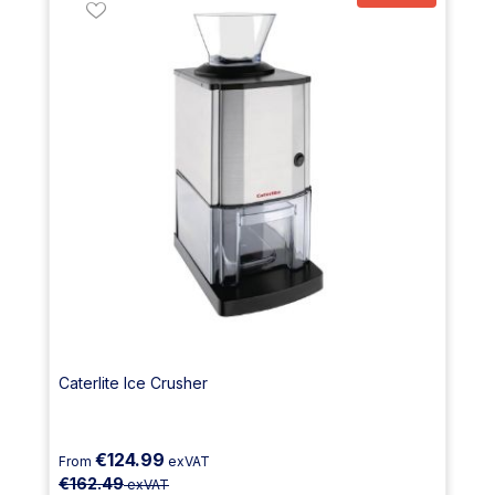
Caterlite Ice Crusher
€124.99
From
exVAT
€162.49
exVAT