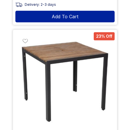
Delivery: 2-3 days
Add To Cart
23% Off