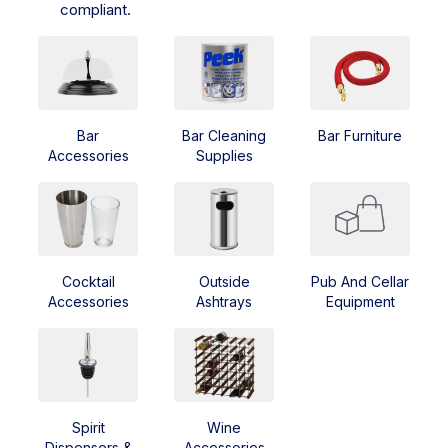
compliant.
Bar
Bar Cleaning
Bar Furniture
Accessories
Supplies
Cocktail
Outside
Pub And Cellar
Accessories
Ashtrays
Equipment
Spirit
Wine
Dispensers &
Accessories