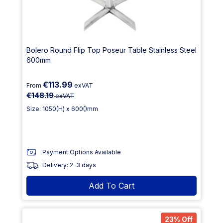
Bolero Round Flip Top Poseur Table Stainless Steel
600mm
€113.99
From
exVAT
€148.19
exVAT
Size: 1050(H) x 600()mm
Payment Options Available
Delivery: 2-3 days
Add To Cart
23% Off