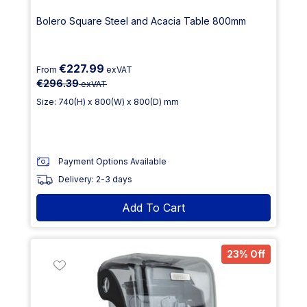
Bolero Square Steel and Acacia Table 800mm
€227.99
From
exVAT
€296.39
exVAT
Size: 740(H) x 800(W) x 800(D) mm
Payment Options Available
Delivery: 2-3 days
Add To Cart
23% Off