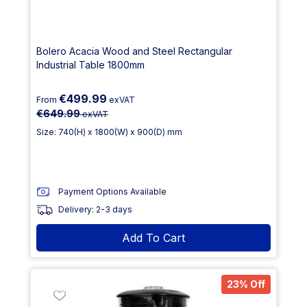
Bolero Acacia Wood and Steel Rectangular
Industrial Table 1800mm
€499.99
From
exVAT
€649.99
exVAT
Size: 740(H) x 1800(W) x 900(D) mm
Payment Options Available
Delivery: 2-3 days
Add To Cart
23% Off