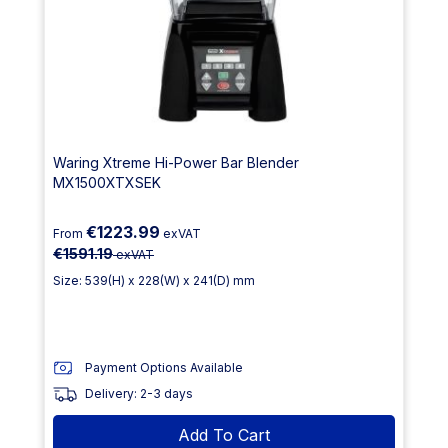
Waring Xtreme Hi-Power Bar Blender
MX1500XTXSEK
€1223.99
From
exVAT
€1591.19
exVAT
Size: 539(H) x 228(W) x 241(D) mm
Payment Options Available
Delivery: 2-3 days
Add To Cart