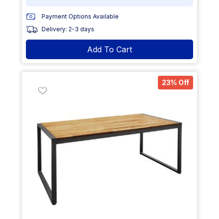
Payment Options Available
Delivery: 2-3 days
Add To Cart
23% Off