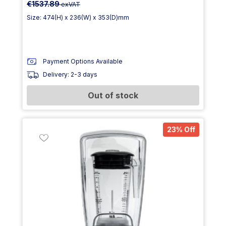
€1537.89
exVAT
Size: 474(H) x 236(W) x 353(D)mm
Payment Options Available
Delivery: 2-3 days
Out of stock
23% Off