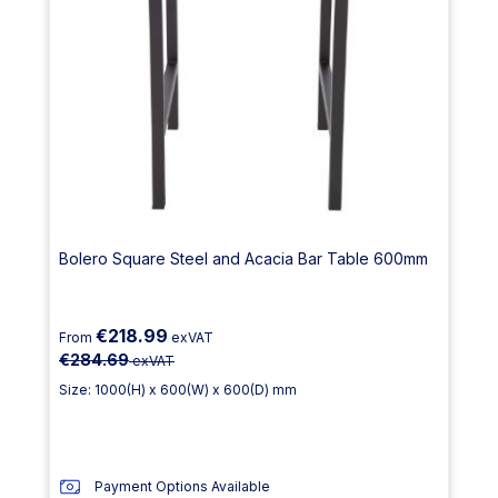
Bolero Square Steel and Acacia Bar Table 600mm
€218.99
From
exVAT
€284.69
exVAT
Size: 1000(H) x 600(W) x 600(D) mm
Payment Options Available