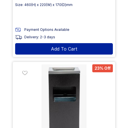
Size: 460(H) x 220(W) x 170(D)mm
Payment Options Available
Delivery: 2-3 days
Add To Cart
23% Off