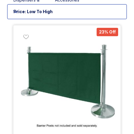
Measures
23% Off