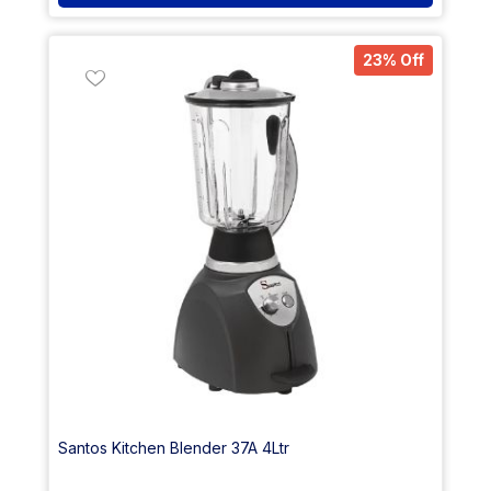
23% Off
Santos Kitchen Blender 37A 4Ltr