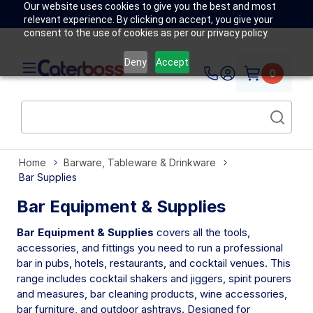
Our website uses cookies to give you the best and most
relevant experience. By clicking on accept, you give your
consent to the use of cookies as per our privacy policy.
Deny
Accept
0
Home
Barware, Tableware & Drinkware
Bar Supplies
Bar Equipment & Supplies
Bar Equipment & Supplies
covers all the tools,
accessories, and fittings you need to run a professional
bar in pubs, hotels, restaurants, and cocktail venues. This
range includes cocktail shakers and jiggers, spirit pourers
and measures, bar cleaning products, wine accessories,
bar furniture, and outdoor ashtrays. Designed for