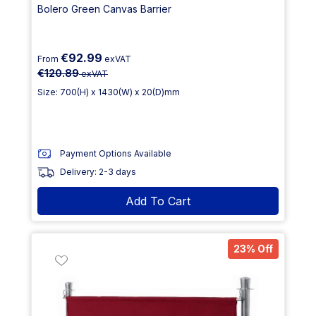
Bolero Green Canvas Barrier
€92.99
From
exVAT
€120.89
exVAT
Size: 700(H) x 1430(W) x 20(D)mm
Payment Options Available
Delivery: 2-3 days
Add To Cart
23% Off