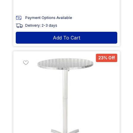
Payment Options Available
Delivery: 2-3 days
Add To Cart
23% Off