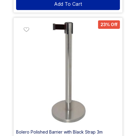
Add To Cart
23% Off
Bolero Polished Barrier with Black Strap 3m