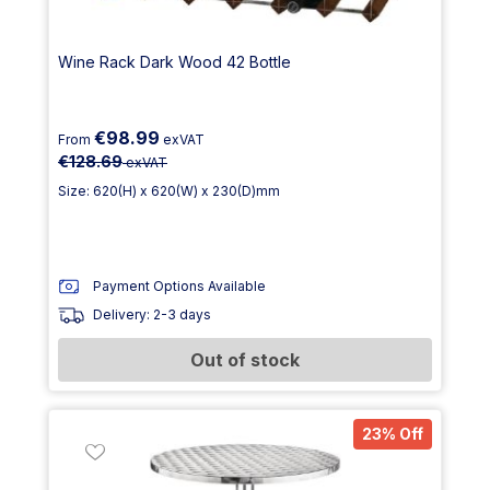
Wine Rack Dark Wood 42 Bottle
€98.99
From
exVAT
€128.69
exVAT
Size: 620(H) x 620(W) x 230(D)mm
Payment Options Available
Delivery: 2-3 days
Out of stock
23% Off