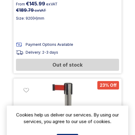
€145.99
From
exVAT
€189.79
exVAT
Size: 920(H)mm
Payment Options Available
Delivery: 2-3 days
Out of stock
23% Off
Cookies help us deliver our services. By using our
services, you agree to our use of cookies.