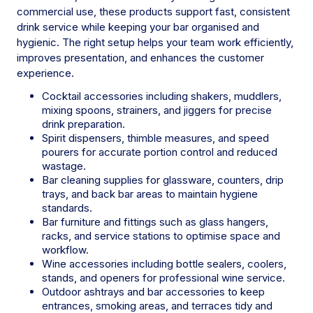
commercial use, these products support fast, consistent
drink service while keeping your bar organised and
hygienic. The right setup helps your team work efficiently,
improves presentation, and enhances the customer
experience.
Cocktail accessories including shakers, muddlers,
mixing spoons, strainers, and jiggers for precise
drink preparation.
Spirit dispensers, thimble measures, and speed
pourers for accurate portion control and reduced
wastage.
Bar cleaning supplies for glassware, counters, drip
trays, and back bar areas to maintain hygiene
standards.
Bar furniture and fittings such as glass hangers,
racks, and service stations to optimise space and
workflow.
Wine accessories including bottle sealers, coolers,
stands, and openers for professional wine service.
Outdoor ashtrays and bar accessories to keep
entrances, smoking areas, and terraces tidy and