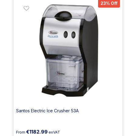
23% Off
Santos Electric Ice Crusher 53A
€1182.99
From
exVAT