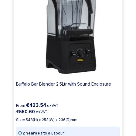
Buffalo Bar Blender 2.5Ltr with Sound Enclosure
€423.54
From
exVAT
€550.60
exVAT
Size: 548(H) x 253(W) x 236(D)mm
2 Years
Parts & Labour