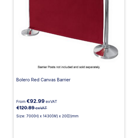
Bolero Red Canvas Barrier
€92.99
From
exVAT
€120.89
exVAT
Size: 700(H) x 1430(W) x 20(D)mm