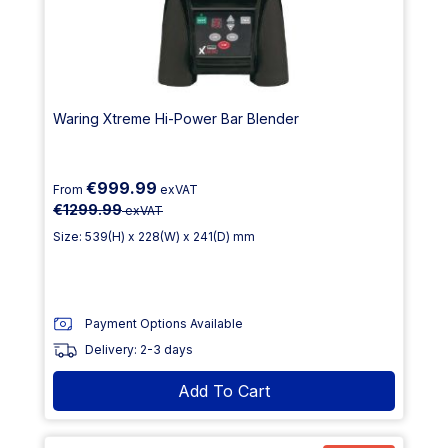
Waring Xtreme Hi-Power Bar Blender
€999.99
From
exVAT
€1299.99
exVAT
Size: 539(H) x 228(W) x 241(D) mm
Payment Options Available
Delivery: 2-3 days
Add To Cart