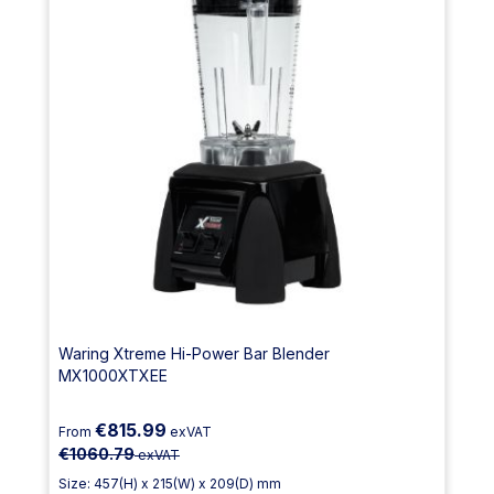
Waring Xtreme Hi-Power Bar Blender
MX1000XTXEE
€815.99
From
exVAT
€1060.79
exVAT
Size: 457(H) x 215(W) x 209(D) mm