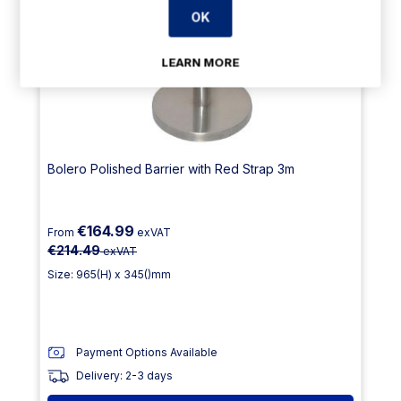
OK
LEARN MORE
Bolero Polished Barrier with Red Strap 3m
€164.99
From
exVAT
€214.49
exVAT
Size: 965(H) x 345()mm
Payment Options Available
Delivery: 2-3 days