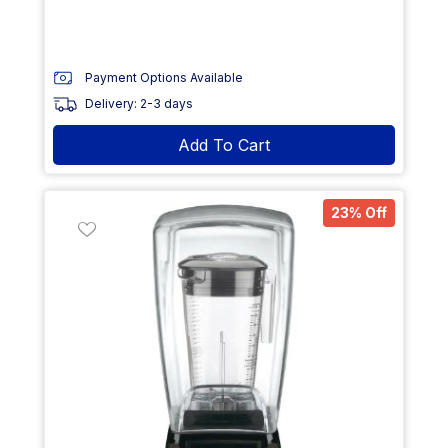
Payment Options Available
Delivery: 2-3 days
Add To Cart
23% Off