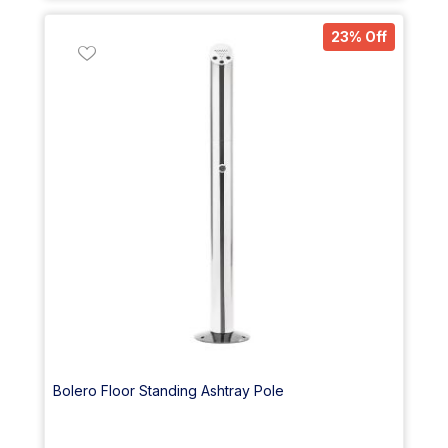
23% Off
Bolero Floor Standing Ashtray Pole