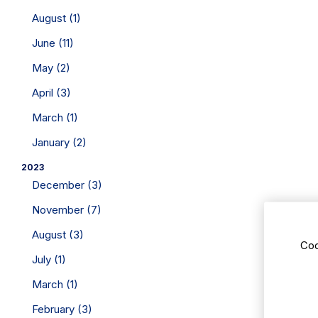
August (1)
June (11)
May (2)
April (3)
March (1)
January (2)
2023
December (3)
November (7)
August (3)
Coo
July (1)
March (1)
February (3)