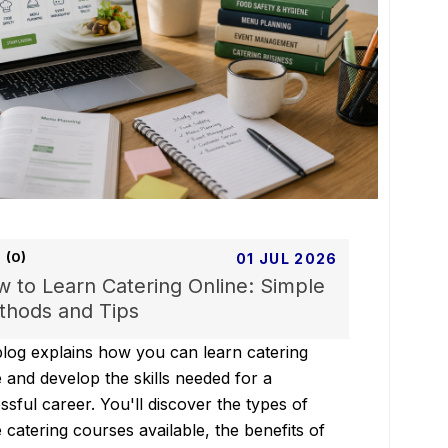
(0)
01 JUL 2026
 to Learn Catering Online: Simple
hods and Tips
blog explains how you can learn catering
e and develop the skills needed for a
ssful career. You'll discover the types of
e catering courses available, the benefits of