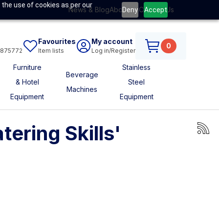
 the use of cookies as per our
News & Blog
About Us
Contact Us
Deny
Accept
Favourites
My account
0
6875772
Item lists
Log in/Register
Furniture
Stainless
Beverage
& Hotel
Steel
Machines
Equipment
Equipment
ering Skills'