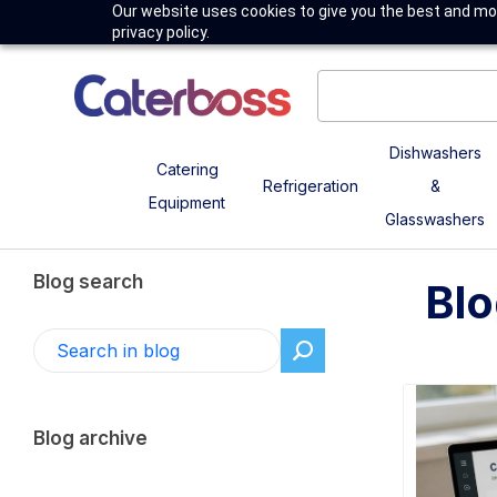
Our website uses cookies to give you the best and mos
privacy policy.
Dishwashers
Catering
Refrigeration
&
Equipment
Glasswashers
Blog search
Blo
Blog archive