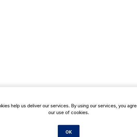
kies help us deliver our services. By using our services, you agre
our use of cookies.
OK