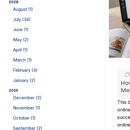
2026
August (1)
July (34)
June (1)
May (2)
April (1)
March (1)
February (4)
January (2)
How
Met
2025
December (2)
This 
November (1)
onlin
succe
October (1)
onlin
September (2)