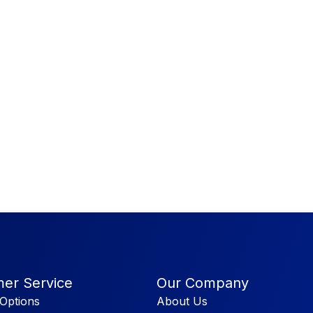
er Service
Our Company
Options
About Us