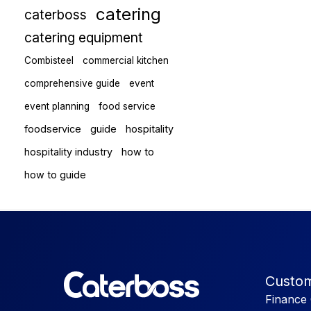
catering
caterboss
catering equipment
Combisteel
commercial kitchen
comprehensive guide
event
event planning
food service
foodservice
guide
hospitality
hospitality industry
how to
how to guide
Custom
Finance 