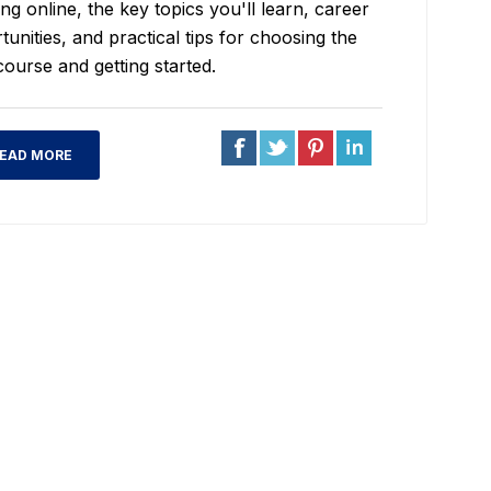
ng online, the key topics you'll learn, career
tunities, and practical tips for choosing the
course and getting started.
EAD MORE