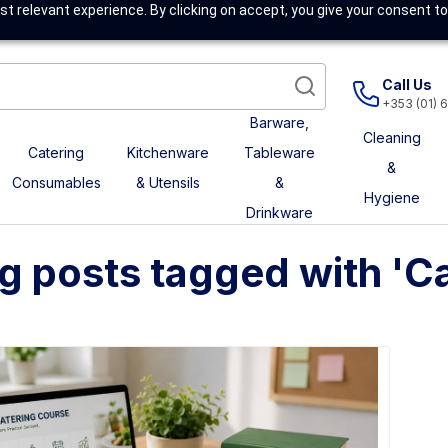
t relevant experience. By clicking on accept, you give your consent to
Call Us
+353 (01) 
Barware,
Cleaning
Catering
Kitchenware
Tableware
&
Consumables
& Utensils
&
Hygiene
Drinkware
g posts tagged with 'Cat