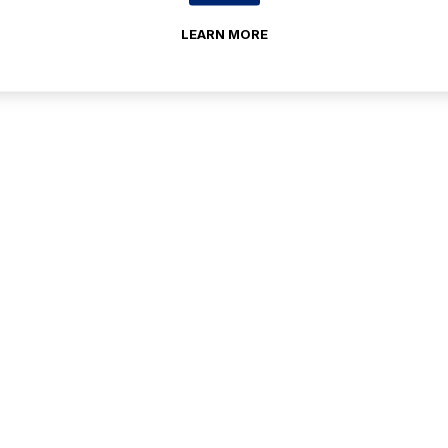
LEARN MORE