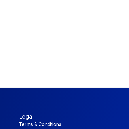
Legal
Terms & Conditions