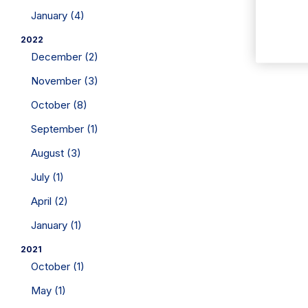
January (4)
2022
December (2)
November (3)
October (8)
September (1)
August (3)
July (1)
April (2)
January (1)
2021
October (1)
May (1)