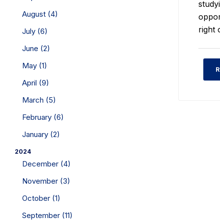
studyi
August (4)
oppor
right 
July (6)
June (2)
May (1)
R
April (9)
March (5)
February (6)
January (2)
2024
December (4)
November (3)
October (1)
September (11)