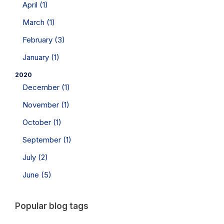
April (1)
March (1)
February (3)
January (1)
2020
December (1)
November (1)
October (1)
September (1)
July (2)
June (5)
Popular blog tags