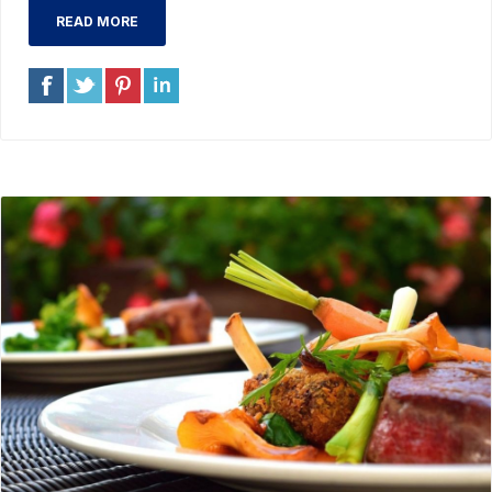
READ MORE