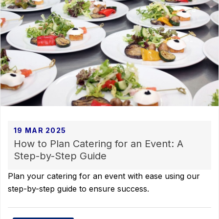
19 MAR 2025
How to Plan Catering for an Event: A
Step-by-Step Guide
Plan your catering for an event with ease using our
step-by-step guide to ensure success.