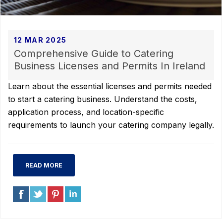
12 MAR 2025
Comprehensive Guide to Catering
Business Licenses and Permits In Ireland
Learn about the essential licenses and permits needed
to start a catering business. Understand the costs,
application process, and location-specific
requirements to launch your catering company legally.
READ MORE