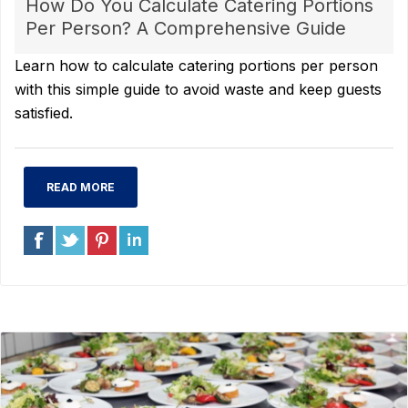
How Do You Calculate Catering Portions
Per Person? A Comprehensive Guide
Learn how to calculate catering portions per person
with this simple guide to avoid waste and keep guests
satisfied.
READ MORE