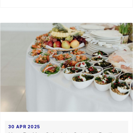
30 APR 2025