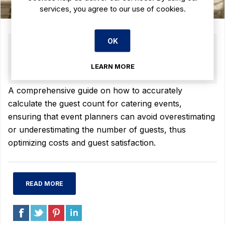
services, you agree to our use of cookies.
OK
09 JUL 2025
(0)
The Ultimate Guide to Calculating Guest
LEARN MORE
Count for Catering Events
A comprehensive guide on how to accurately
calculate the guest count for catering events,
ensuring that event planners can avoid overestimating
or underestimating the number of guests, thus
optimizing costs and guest satisfaction.
READ MORE