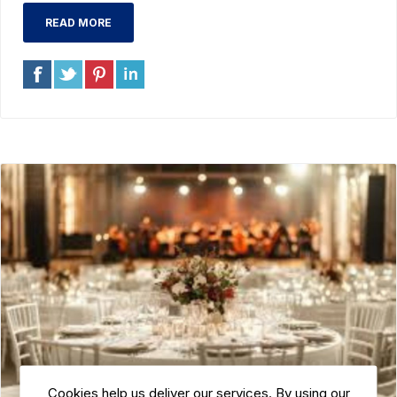
READ MORE
Cookies help us deliver our services. By using our