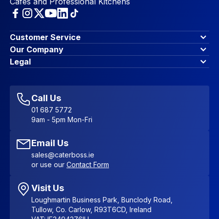
Cafes and Professional Kitchens
Customer Service
Finance Options
Our Company
Contact Us
About Us
Legal
Account Dashboard
Blog & Insights
Terms & Conditions
My Cart
Write for us
Privacy Policy
Favourites
Affiliate Program
Accessibility Statement
Sitemap
Call Us
01 687 5772
9am - 5pm Mon-Fri
Email Us
sales@caterboss.ie
or use our
Contact Form
Visit Us
Loughmartin Business Park, Bunclody Road,
Tullow, Co. Carlow, R93T6CD, Ireland