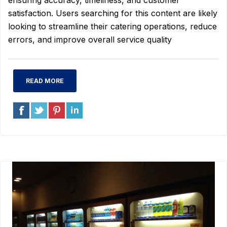
ensuring accuracy, timeliness, and customer
satisfaction. Users searching for this content are likely
looking to streamline their catering operations, reduce
errors, and improve overall service quality
READ MORE