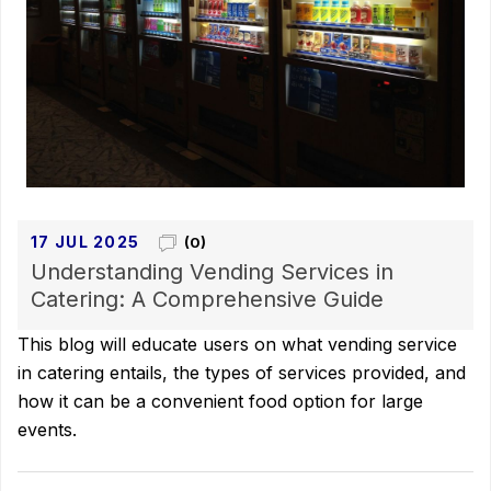
17 JUL 2025
(0)
Understanding Vending Services in
Catering: A Comprehensive Guide
This blog will educate users on what vending service
in catering entails, the types of services provided, and
how it can be a convenient food option for large
events.