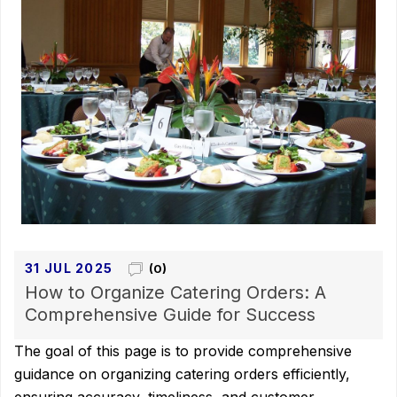
31 JUL 2025
(0)
How to Organize Catering Orders: A
Comprehensive Guide for Success
The goal of this page is to provide comprehensive
guidance on organizing catering orders efficiently,