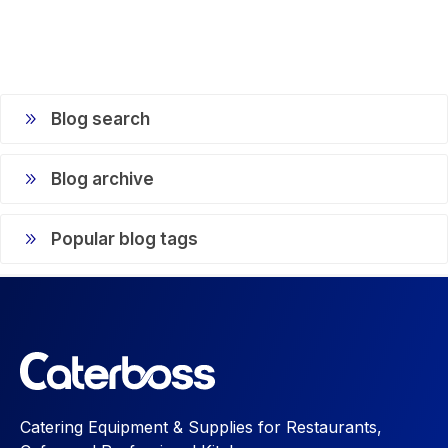
Blog search
Blog archive
Popular blog tags
Catering Equipment & Supplies for Restaurants,