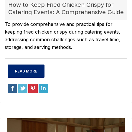
How to Keep Fried Chicken Crispy for
Catering Events: A Comprehensive Guide
To provide comprehensive and practical tips for
keeping fried chicken crispy during catering events,
addressing common challenges such as travel time,
storage, and serving methods.
READ MORE