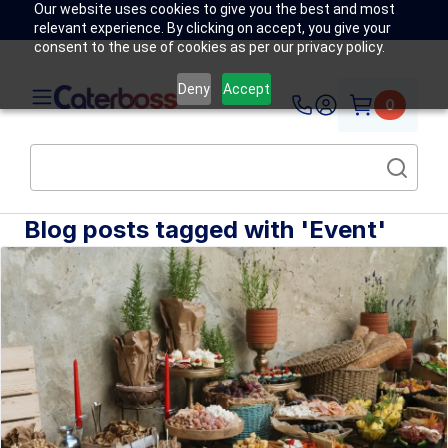
Our website uses cookies to give you the best and most
relevant experience. By clicking on accept, you give your
consent to the use of cookies as per our privacy policy.
Deny
Accept
0
Blog posts tagged with 'Event'