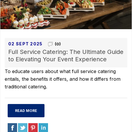
02 SEPT 2025
(0)
Full Service Catering: The Ultimate Guide
to Elevating Your Event Experience
To educate users about what full service catering
entails, the benefits it offers, and how it differs from
traditional catering.
READ MORE