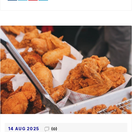
14 AUG 2025
(0)