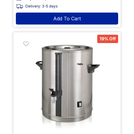
Delivery: 3-5 days
Add To Cart
19% Off