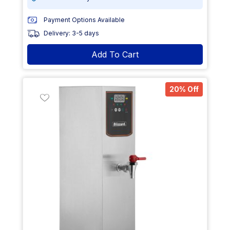
Payment Options Available
Delivery: 3-5 days
Add To Cart
20% Off