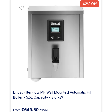
42% Off
Lincat FilterFlow MF Wall Mounted Automatic Fill
Boiler - 5.5L Capacity - 3.0 kW
€649.50
From
exVAT