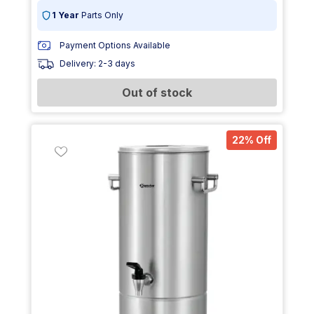
1 Year
Parts Only
Payment Options Available
Delivery: 2-3 days
Out of stock
22% Off