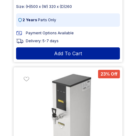
Size: (H)500 x (W) 320 x (D)260
2 Years
Parts Only
Payment Options Available
Delivery: 5-7 days
Add To Cart
23% Off