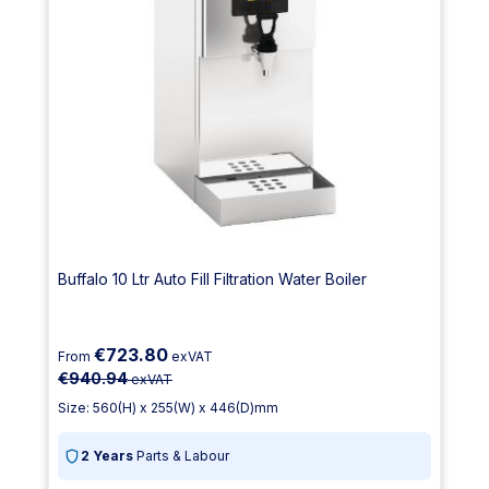
Buffalo 10 Ltr Auto Fill Filtration Water Boiler
€723.80
From
exVAT
€940.94
exVAT
Size: 560(H) x 255(W) x 446(D)mm
2 Years
Parts & Labour