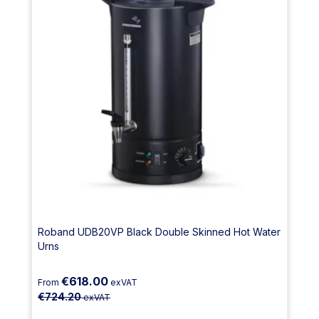
Roband UDB20VP Black Double Skinned Hot Water
Urns
€618.00
From
exVAT
€724.20
exVAT