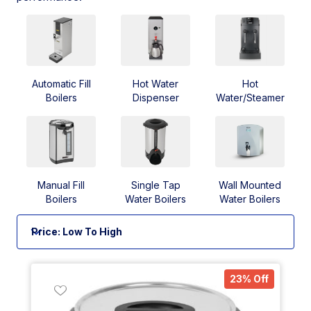
Automatic Fill
Hot Water
Hot
Boilers
Dispenser
Water/Steamer
Manual Fill
Single Tap
Wall Mounted
Boilers
Water Boilers
Water Boilers
23% Off