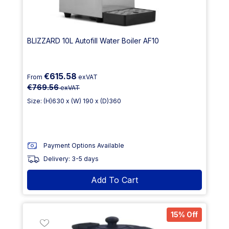
BLIZZARD 10L Autofill Water Boiler AF10
€615.58
From
exVAT
€769.56
exVAT
Size: (H)630 x (W) 190 x (D)360
Payment Options Available
Delivery: 3-5 days
Add To Cart
15% Off