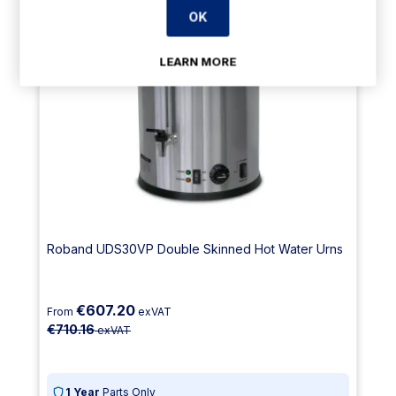
OK
LEARN MORE
Roband UDS30VP Double Skinned Hot Water Urns
€607.20
From
exVAT
€710.16
exVAT
1 Year
Parts Only