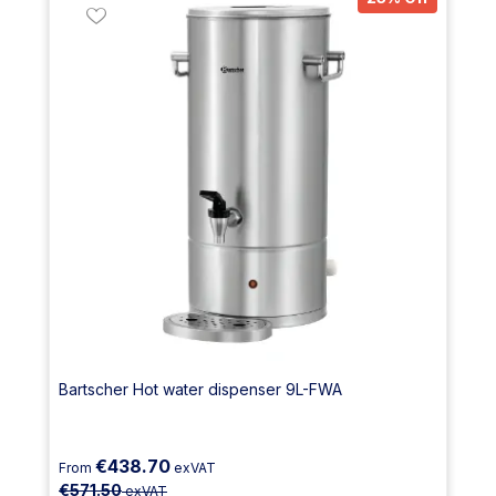
Bartscher Hot water dispenser 9L-FWA
€438.70
From
exVAT
€571.50
exVAT