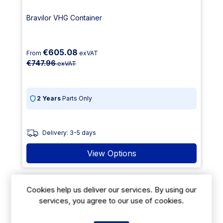
Bravilor VHG Container
€605.08
From
exVAT
€747.96
exVAT
2 Years
Parts Only
Delivery: 3-5 days
View Options
14% Off
Cookies help us deliver our services. By using our
services, you agree to our use of cookies.