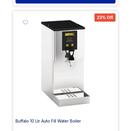
23% Off
Buffalo 10 Ltr Auto Fill Water Boiler