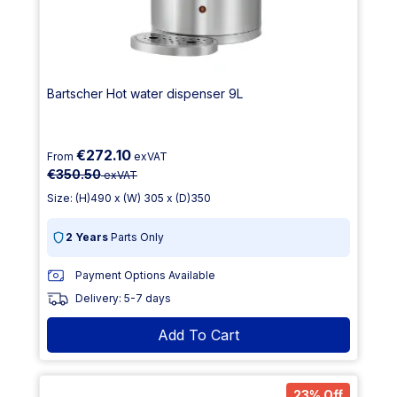
Bartscher Hot water dispenser 9L
€272.10
From
exVAT
€350.50
exVAT
Size: (H)490 x (W) 305 x (D)350
2 Years
Parts Only
Payment Options Available
Delivery: 5-7 days
Add To Cart
23% Off