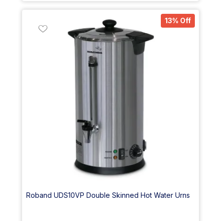
13% Off
Roband UDS10VP Double Skinned Hot Water Urns