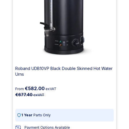
Roband UDB10VP Black Double Skinned Hot Water
Urns
€582.00
From
exVAT
€677.40
exVAT
1 Year
Parts Only
Payment Options Available