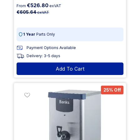
€526.80
From
exVAT
€605.64
exVAT
1 Year
Parts Only
Payment Options Available
Delivery: 3-5 days
Add To Cart
25% Off