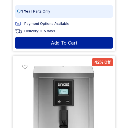
1 Year
Parts Only
Payment Options Available
Delivery: 3-5 days
Add To Cart
42% Off