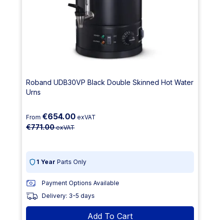
Roband UDB30VP Black Double Skinned Hot Water
Urns
€654.00
From
exVAT
€771.00
exVAT
1 Year
Parts Only
Payment Options Available
Delivery: 3-5 days
Add To Cart