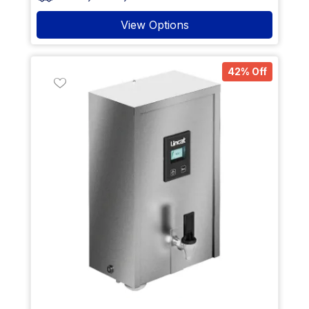
View Options
42% Off