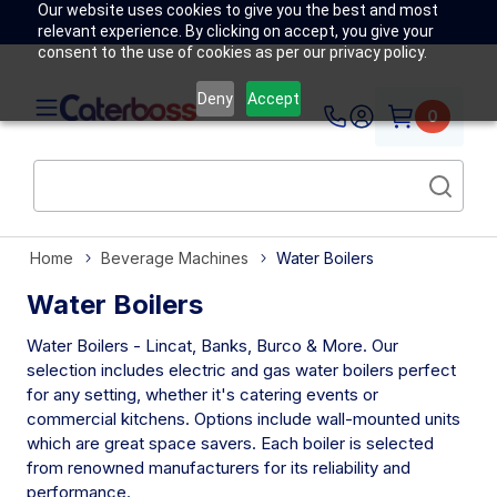
Our website uses cookies to give you the best and most
relevant experience. By clicking on accept, you give your
consent to the use of cookies as per our privacy policy.
Deny
Accept
0
Home
Beverage Machines
Water Boilers
Water Boilers
Water Boilers - Lincat, Banks, Burco & More. Our
selection includes electric and gas water boilers perfect
for any setting, whether it's catering events or
commercial kitchens. Options include wall-mounted units
which are great space savers. Each boiler is selected
from renowned manufacturers for its reliability and
performance.