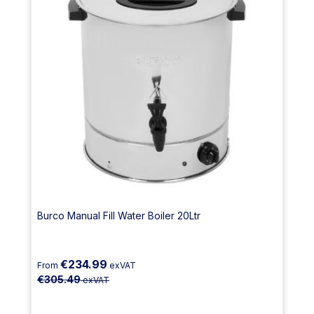
Burco Manual Fill Water Boiler 20Ltr
€234.99
From
exVAT
€305.49
exVAT