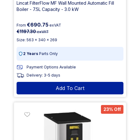
Lincat FilterFlow MF Wall Mounted Automatic Fill
Boiler - 7.5L Capacity - 3.0 kW
€690.75
From
exVAT
€1197.30
exVAT
Size: 563 x 340 x 269
2 Years
Parts Only
Payment Options Available
Delivery: 3-5 days
Add To Cart
23% Off