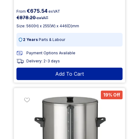
€675.54
From
exVAT
€878.20
exVAT
Size: 560(H) x 255(W) x 446(D)mm
2 Years
Parts & Labour
Payment Options Available
Delivery: 2-3 days
Add To Cart
19% Off