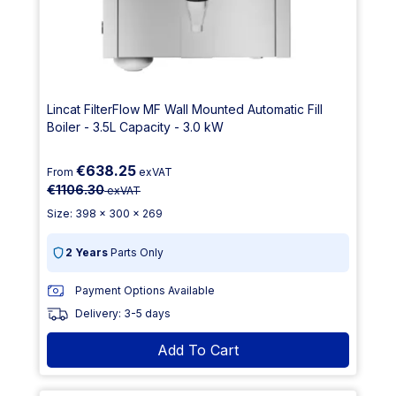
Lincat FilterFlow MF Wall Mounted Automatic Fill
Boiler - 3.5L Capacity - 3.0 kW
€638.25
From
exVAT
€1106.30
exVAT
Size: 398 x 300 x 269
2 Years
Parts Only
Payment Options Available
Delivery: 3-5 days
Add To Cart