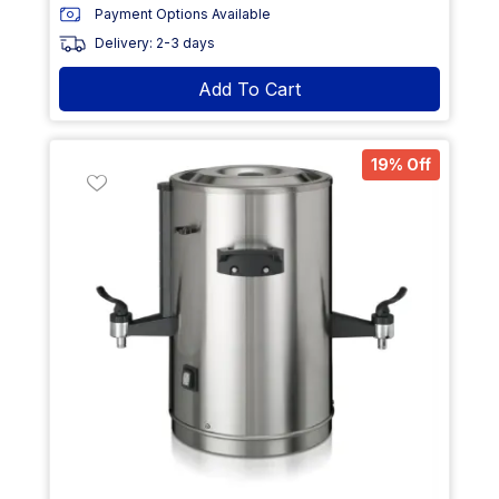
Payment Options Available
Delivery: 2-3 days
Add To Cart
19% Off