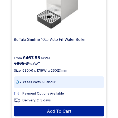
Buffalo Slimline 10Ltr Auto Fill Water Boiler
€467.85
From
exVAT
€608.21
exVAT
Size: 630(H) x 178(W) x 260(D)mm
2 Years
Parts & Labour
Payment Options Available
Delivery: 2-3 days
Add To Cart