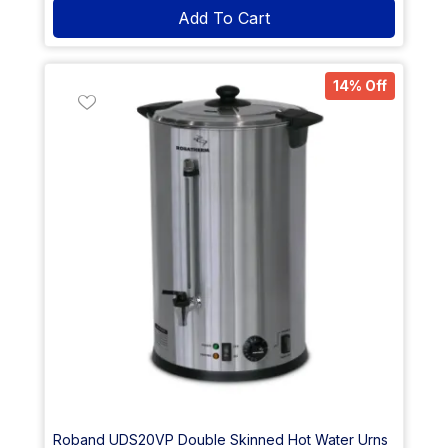
Add To Cart
14% Off
Roband UDS20VP Double Skinned Hot Water Urns