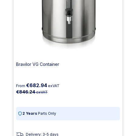
Bravilor VG Container
€682.94
From
exVAT
€846.24
exVAT
2 Years
Parts Only
Delivery: 3-5 days