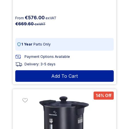
€576.00
From
exVAT
€669.60
exVAT
1 Year
Parts Only
Payment Options Available
Delivery: 3-5 days
Add To Cart
14% Off