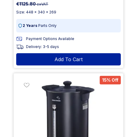
€1125.80
exVAT
Size: 448 x 340 x 269
2 Years
Parts Only
Payment Options Available
Delivery: 3-5 days
Add To Cart
15% Off