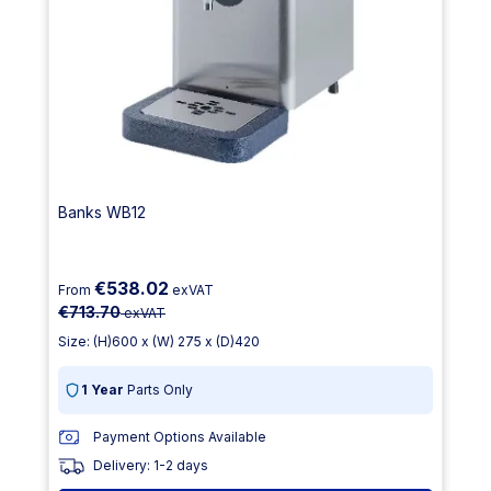
Banks WB12
€538.02
From
exVAT
€713.70
exVAT
Size: (H)600 x (W) 275 x (D)420
1 Year
Parts Only
Payment Options Available
Delivery: 1-2 days