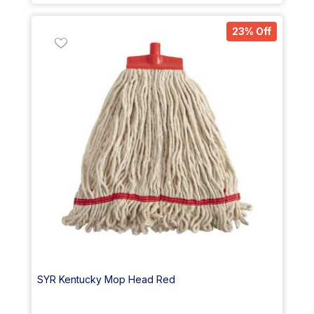
23% Off
SYR Kentucky Mop Head Red