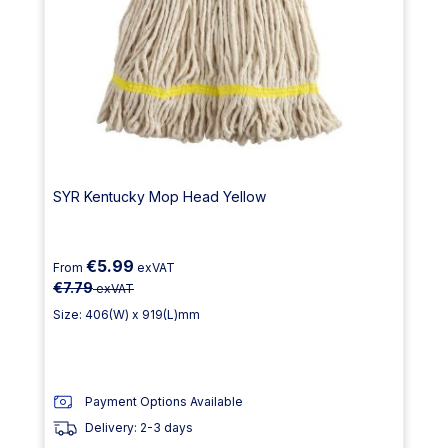
SYR Kentucky Mop Head Yellow
€5.99
From
exVAT
€7.79
exVAT
Size: 406(W) x 919(L)mm
Payment Options Available
Delivery: 2-3 days