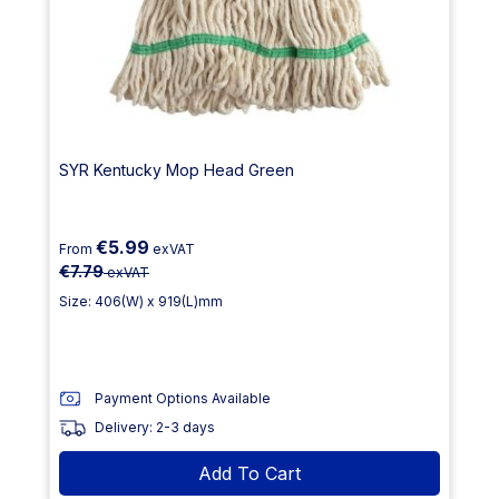
SYR Kentucky Mop Head Green
€5.99
From
exVAT
€7.79
exVAT
Size: 406(W) x 919(L)mm
Payment Options Available
Delivery: 2-3 days
Add To Cart