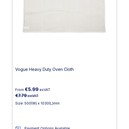
Vogue Heavy Duty Oven Cloth
€5.99
From
exVAT
€7.79
exVAT
Size: 500(W) x 1030(L)mm
Payment Options Available