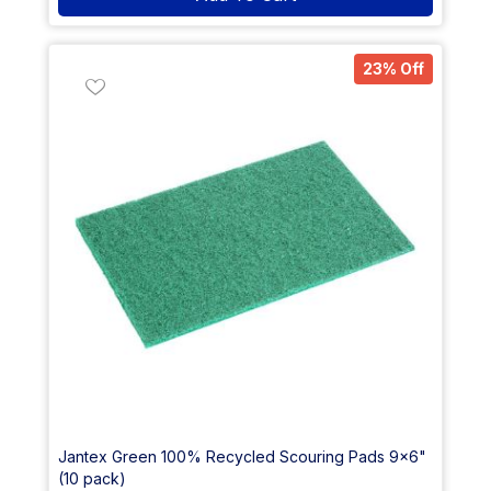
23% Off
Jantex Green 100% Recycled Scouring Pads 9x6"
(10 pack)