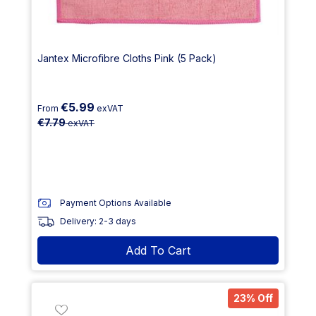
Jantex Microfibre Cloths Pink (5 Pack)
€5.99
From
exVAT
€7.79
exVAT
Payment Options Available
Delivery: 2-3 days
Add To Cart
23% Off