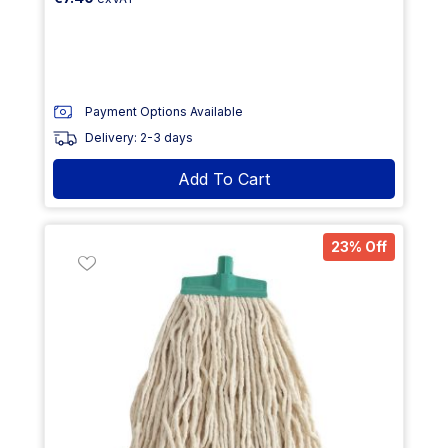
Payment Options Available
Delivery: 2-3 days
Add To Cart
23% Off