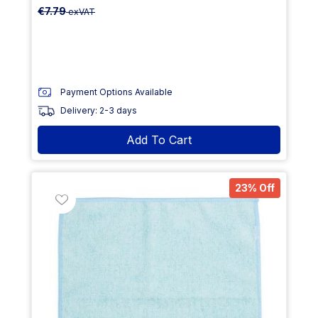
€7.79
exVAT
Payment Options Available
Delivery: 2-3 days
Add To Cart
23% Off