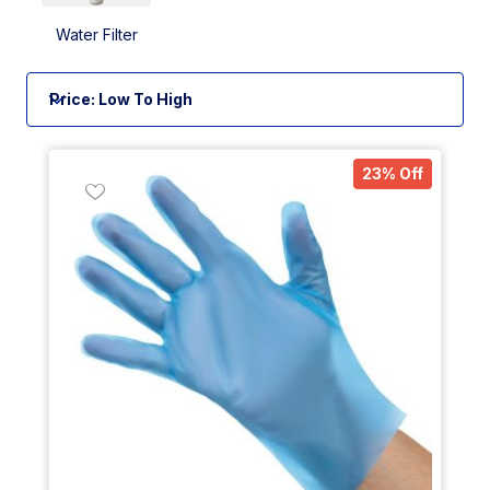
Water Filter
23% Off