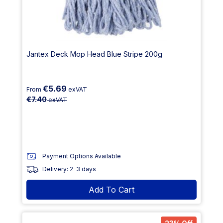
Jantex Deck Mop Head Blue Stripe 200g
€5.69
From
exVAT
€7.40
exVAT
Payment Options Available
Delivery: 2-3 days
Add To Cart