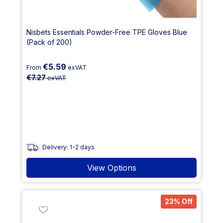
Nisbets Essentials Powder-Free TPE Gloves Blue
(Pack of 200)
€5.59
From
exVAT
€7.27
exVAT
Delivery: 1-2 days
View Options
23% Off