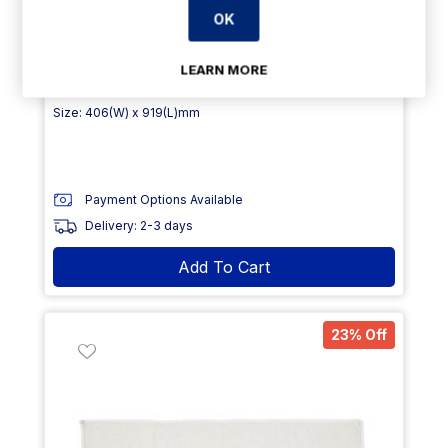
OK
€5.99
From
exVAT
LEARN MORE
€7.79
exVAT
Size: 406(W) x 919(L)mm
Payment Options Available
Delivery: 2-3 days
Add To Cart
23% Off