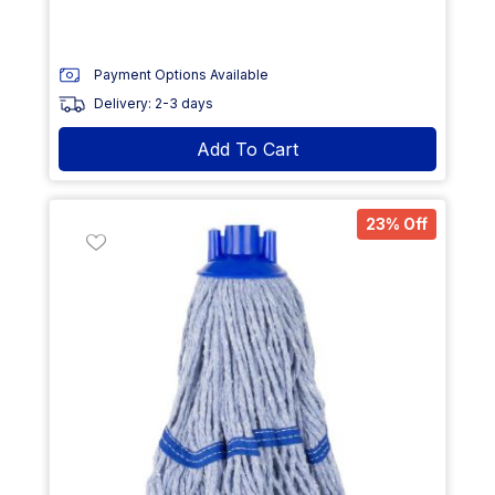
Payment Options Available
Delivery: 2-3 days
Add To Cart
23% Off