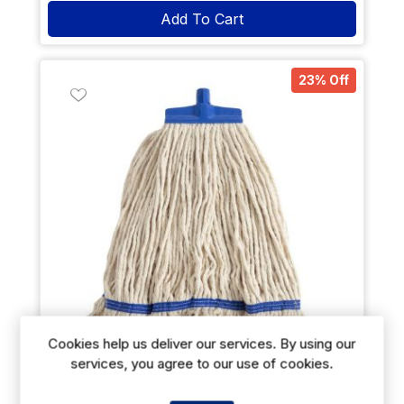
Add To Cart
23% Off
Cookies help us deliver our services. By using our
services, you agree to our use of cookies.
SYR Kentucky Mop Head Blue