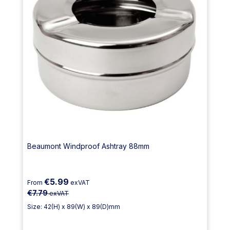
Beaumont Windproof Ashtray 88mm
€5.99
From
exVAT
€7.79
exVAT
Size: 42(H) x 89(W) x 89(D)mm