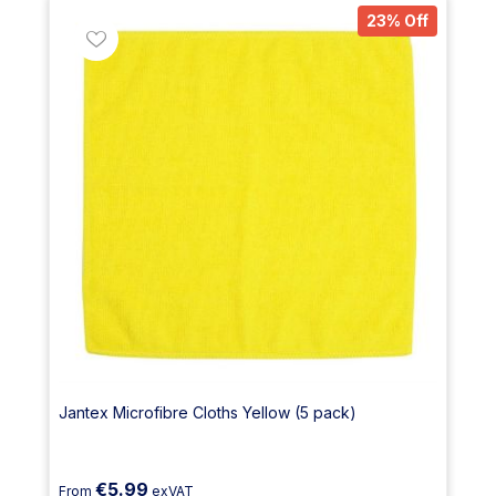
23% Off
Jantex Microfibre Cloths Yellow (5 pack)
€5.99
From
exVAT