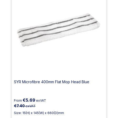
SYR Microfibre 400mm Flat Mop Head Blue
€5.69
From
exVAT
€7.40
exVAT
Size: 15(H) x 145(W) x 660(D)mm