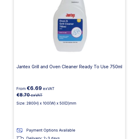
Jantex Grill and Oven Cleaner Ready To Use 750ml
€6.69
From
exVAT
€8.70
exVAT
Size: 280(H) x 100(W) x 50(D)mm
Payment Options Available
Delivery: 2-3 days