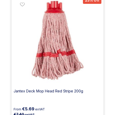
23% Off
Jantex Deck Mop Head Red Stripe 200g
€5.69
From
exVAT
€7.40
exVAT