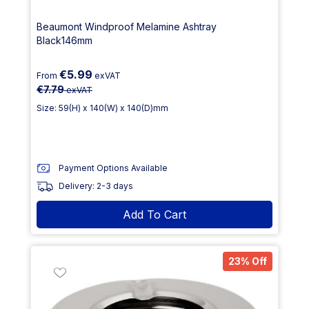
Beaumont Windproof Melamine Ashtray
Black146mm
€5.99
From
exVAT
€7.79
exVAT
Size: 59(H) x 140(W) x 140(D)mm
Payment Options Available
Delivery: 2-3 days
Add To Cart
23% Off