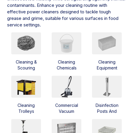
contaminants. Enhance your cleaning routine with
effective power cleaners designed to tackle tough
grease and grime, suitable for various surfaces in food
service settings.
Cleaning &
Cleaning
Cleaning
Scouring
Chemicals
Equipment
Cleaning
Commercial
Disinfection
Trolleys
Vacuum
Posts And
Cleaner
Dispensers