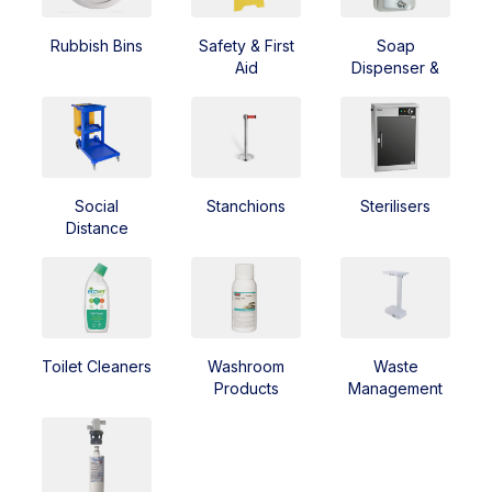
Rubbish Bins
Safety & First
Soap
Aid
Dispenser &
Soap
Social
Stanchions
Sterilisers
Distance
Toilet Cleaners
Washroom
Waste
Products
Management