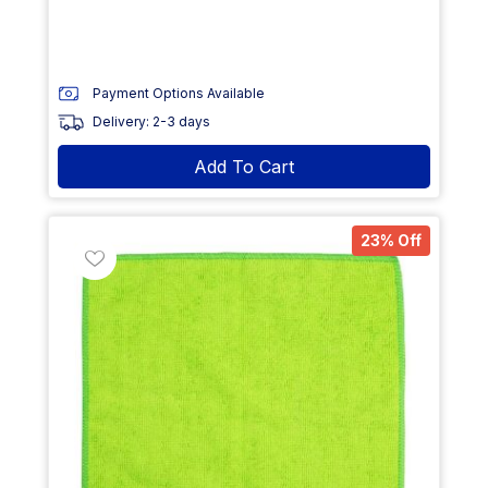
Payment Options Available
Delivery: 2-3 days
Add To Cart
23% Off