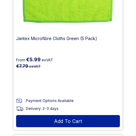
Jantex Microfibre Cloths Green (5 Pack)
€5.99
From
exVAT
€7.79
exVAT
Payment Options Available
Delivery: 2-3 days
Add To Cart