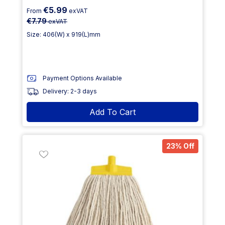
€5.99
From
exVAT
€7.79
exVAT
Size: 406(W) x 919(L)mm
Payment Options Available
Delivery: 2-3 days
Add To Cart
23% Off