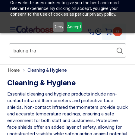
Our website uses cookies to give you the best and most
relevant experience. By clicking on accept, you give your
consent to the use of cookies as per our privacy policy.
Deny
Accept
0
Home
Cleaning & Hygiene
Cleaning & Hygiene
Essential cleaning and hygiene products include non-
contact infrared thermometers and protective face
shields. Non-contact infrared thermometers provide quick
and accurate temperature readings, ensuring a safe
environment for both staff and customers. Protective
face shields offer an added layer of safety, allowing for
unobstructed visibility while safeguarding against potential