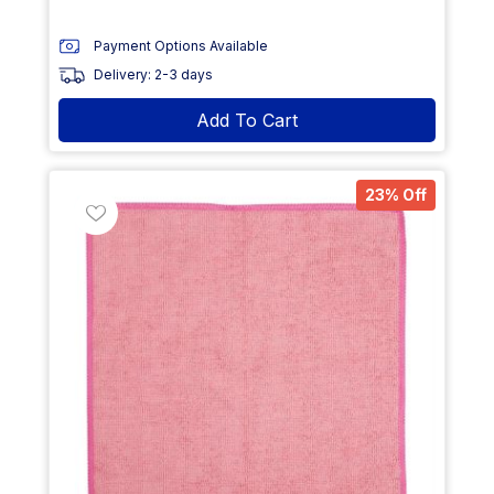
Payment Options Available
Delivery: 2-3 days
Add To Cart
23% Off