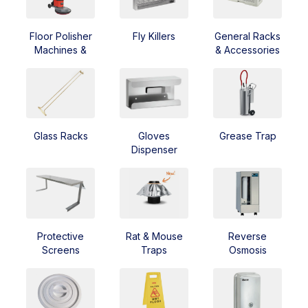
Floor Polisher
Fly Killers
General Racks
Machines &
& Accessories
Scrubbers
Glass Racks
Gloves
Grease Trap
Dispenser
Protective
Rat & Mouse
Reverse
Screens
Traps
Osmosis
Equipment