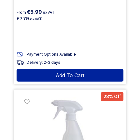
€5.99
From
exVAT
€7.79
exVAT
Payment Options Available
Delivery: 2-3 days
Add To Cart
23% Off