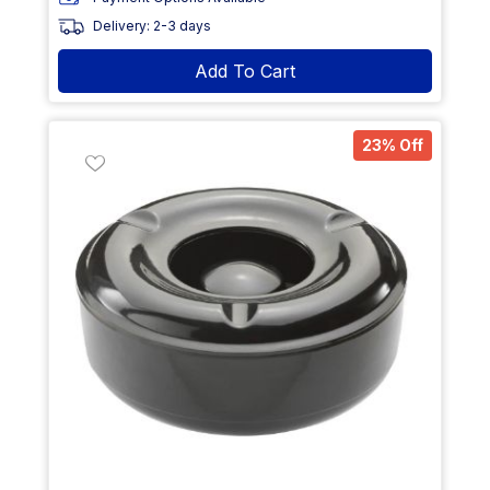
Delivery: 2-3 days
Add To Cart
23% Off