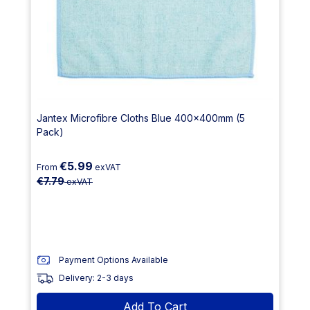
Jantex Microfibre Cloths Blue 400x400mm (5
Pack)
€5.99
From
exVAT
€7.79
exVAT
Payment Options Available
Delivery: 2-3 days
Add To Cart