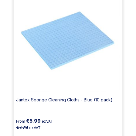
Jantex Sponge Cleaning Cloths - Blue (10 pack)
€5.99
From
exVAT
€7.79
exVAT