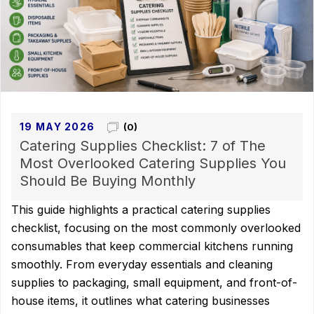
19 MAY 2026
(0)
Catering Supplies Checklist: 7 of The
Most Overlooked Catering Supplies You
Should Be Buying Monthly
This guide highlights a practical catering supplies
checklist, focusing on the most commonly overlooked
consumables that keep commercial kitchens running
smoothly. From everyday essentials and cleaning
supplies to packaging, small equipment, and front-of-
house items, it outlines what catering businesses