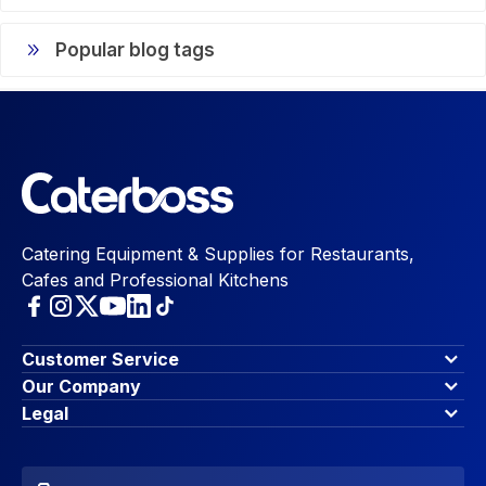
Popular blog tags
Catering Equipment & Supplies for Restaurants,
Cafes and Professional Kitchens
Customer Service
Finance Options
Our Company
Contact Us
About Us
Legal
Account Dashboard
Blog & Insights
Terms & Conditions
My Cart
Write for us
Privacy Policy
Favourites
Affiliate Program
Accessibility Statement