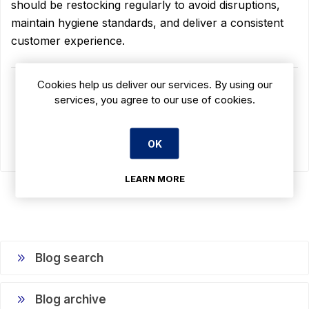
should be restocking regularly to avoid disruptions,
maintain hygiene standards, and deliver a consistent
customer experience.
Cookies help us deliver our services. By using our
READ MORE
services, you agree to our use of cookies.
OK
LEARN MORE
Blog search
Blog archive