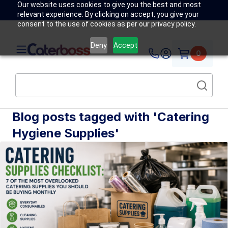
Our website uses cookies to give you the best and most
relevant experience. By clicking on accept, you give your
consent to the use of cookies as per our privacy policy.
Deny
Accept
0
Blog posts tagged with 'Catering
Hygiene Supplies'