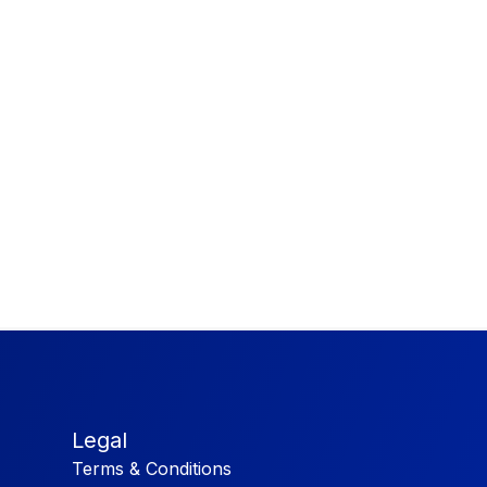
Legal
Terms & Conditions