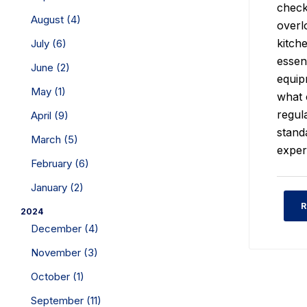
check
August (4)
overl
kitch
July (6)
essen
June (2)
equip
May (1)
what 
regul
April (9)
stand
March (5)
exper
February (6)
January (2)
R
2024
December (4)
November (3)
October (1)
September (11)