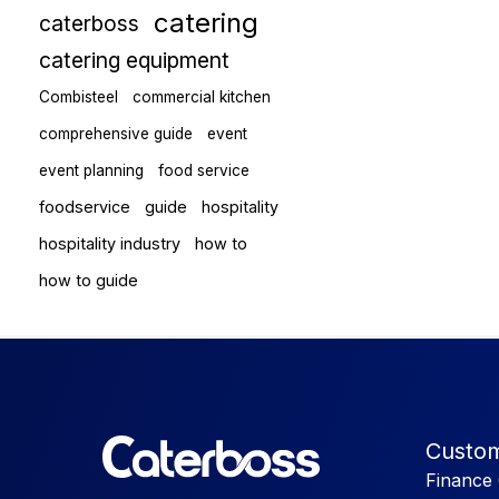
catering
caterboss
catering equipment
Combisteel
commercial kitchen
comprehensive guide
event
event planning
food service
foodservice
guide
hospitality
hospitality industry
how to
how to guide
Custom
Finance 