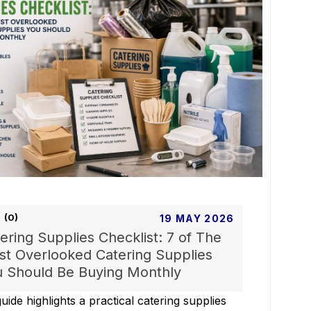
(0)
19 MAY 2026
ering Supplies Checklist: 7 of The
t Overlooked Catering Supplies
 Should Be Buying Monthly
uide highlights a practical catering supplies