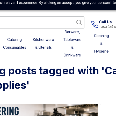
t relevant experience. By clicking on accept, you give your consent to
Call Us
+353 (01) 
Barware,
Cleaning
Catering
Kitchenware
Tableware
&
Consumables
& Utensils
&
Hygiene
Drinkware
g posts tagged with 'C
plies'