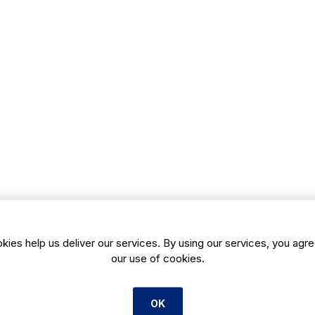
kies help us deliver our services. By using our services, you agre
our use of cookies.
OK