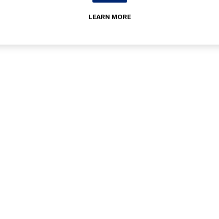
LEARN MORE