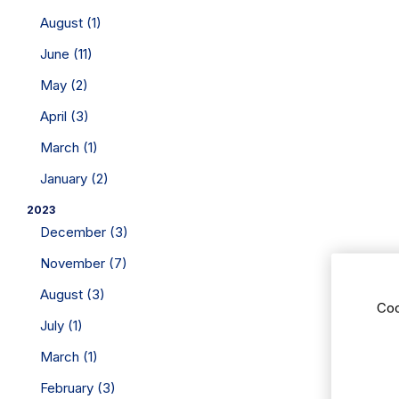
August (1)
June (11)
May (2)
April (3)
March (1)
January (2)
2023
December (3)
November (7)
August (3)
Coo
July (1)
March (1)
February (3)