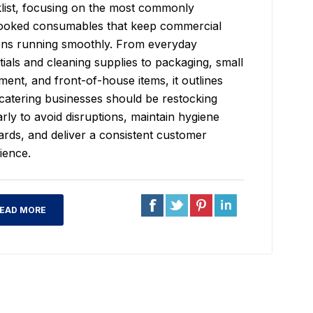
list, focusing on the most commonly
ooked consumables that keep commercial
ens running smoothly. From everyday
tials and cleaning supplies to packaging, small
ment, and front-of-house items, it outlines
catering businesses should be restocking
arly to avoid disruptions, maintain hygiene
ards, and deliver a consistent customer
ience.
EAD MORE