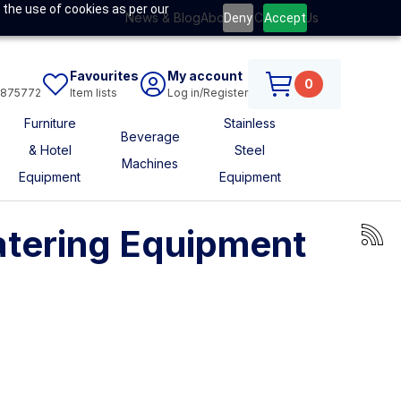
 the use of cookies as per our
News & Blog
About Us
Contact Us
Deny
Accept
Favourites
My account
0
6875772
Item lists
Log in/Register
Furniture
Stainless
Beverage
& Hotel
Steel
Machines
Equipment
Equipment
atering Equipment