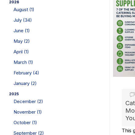
2026
August (1)
July (34)
June (1)
May (2)
April (1)
March (1)
February (4)
January (2)
2025
December (2)
Cat
Mos
November (1)
You
October (1)
This g
September (2)