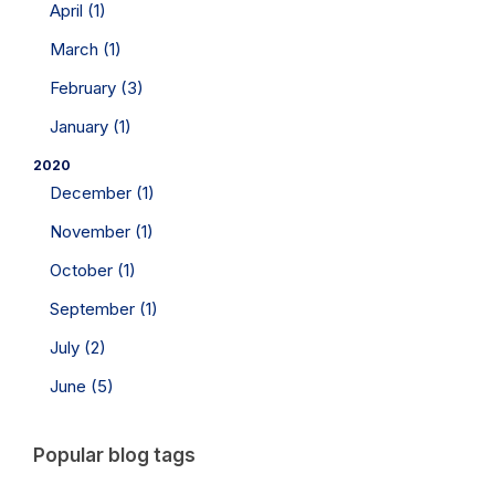
April (1)
March (1)
February (3)
January (1)
2020
December (1)
November (1)
October (1)
September (1)
July (2)
June (5)
Popular blog tags