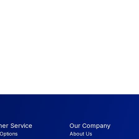
er Service
Our Company
Options
About Us