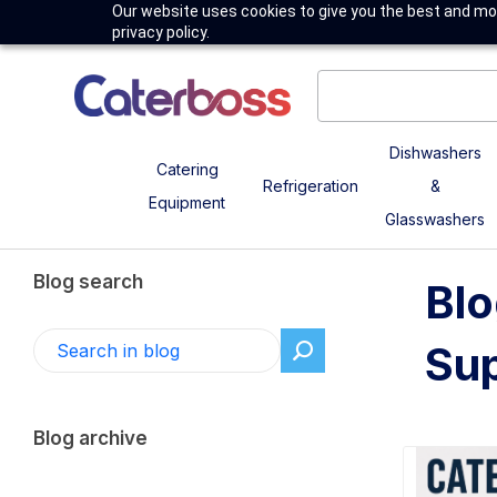
Our website uses cookies to give you the best and mos
privacy policy.
Dishwashers
Catering
Refrigeration
&
Equipment
Glasswashers
Blog search
Blo
Sup
Blog archive