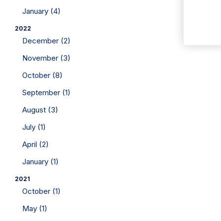
January (4)
2022
December (2)
November (3)
October (8)
September (1)
August (3)
July (1)
April (2)
January (1)
2021
October (1)
May (1)