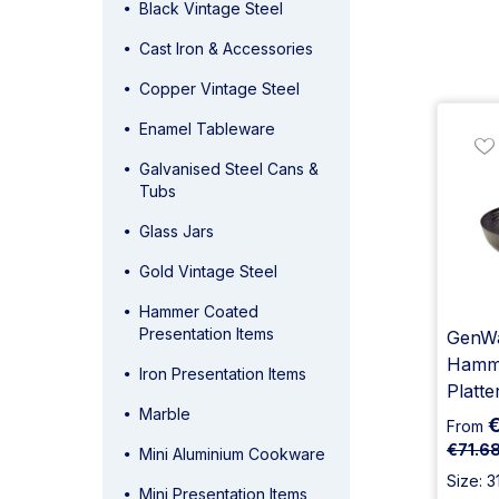
Black Vintage Steel
Cast Iron & Accessories
Copper Vintage Steel
Enamel Tableware
Galvanised Steel Cans &
Tubs
Glass Jars
Gold Vintage Steel
Hammer Coated
Presentation Items
GenWa
Hamme
Iron Presentation Items
Platte
Marble
€
From
€71.6
Mini Aluminium Cookware
Size: 3
Mini Presentation Items