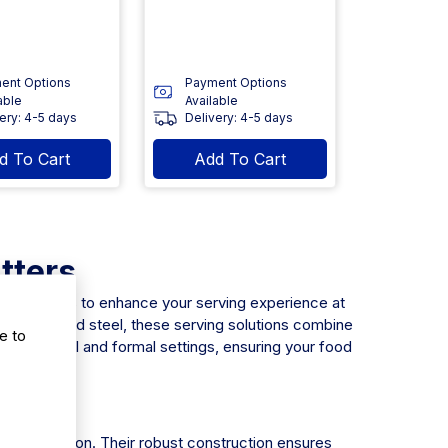
ent Options
Payment Options
able
Available
ery: 4-5 days
Delivery: 4-5 days
d To Cart
Add To Cart
tters
anufacturers to enhance your serving experience at
nd galvanized steel, these serving solutions combine
e to
to both casual and formal settings, ensuring your food
y presentation. Their robust construction ensures