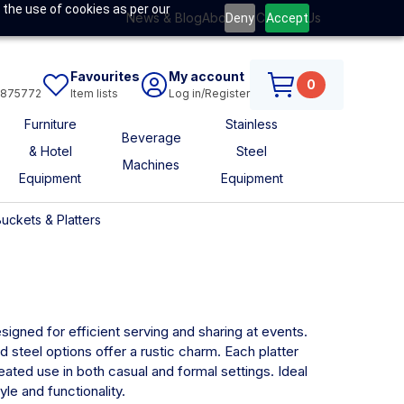
 the use of cookies as per our
News & Blog
About Us
Contact Us
Deny
Accept
Favourites
My account
0
6875772
Item lists
Log in/Register
Furniture
Stainless
Beverage
& Hotel
Steel
Machines
Equipment
Equipment
uckets & Platters
signed for efficient serving and sharing at events.
d steel options offer a rustic charm. Each platter
eated use in both casual and formal settings. Ideal
le and functionality.