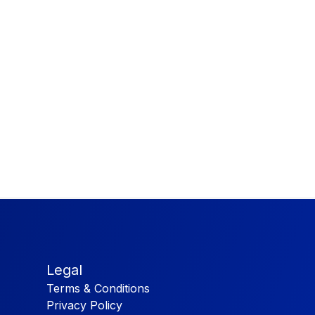
Legal
Terms & Conditions
Privacy Policy