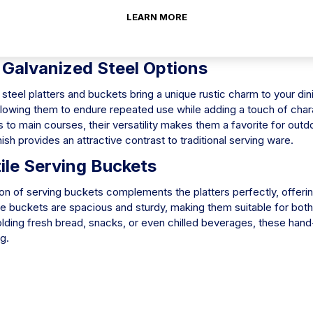
ndle a wide array of dishes, from appetizers to desserts. These p
LEARN MORE
t for buffets, receptions, and parties. The reflective surface not
kes for easy cleaning after use.
 Galvanized Steel Options
steel platters and buckets bring a unique rustic charm to your di
llowing them to endure repeated use while adding a touch of chara
 to main courses, their versatility makes them a favorite for out
nish provides an attractive contrast to traditional serving ware.
ile Serving Buckets
on of serving buckets complements the platters perfectly, offerin
 buckets are spacious and sturdy, making them suitable for both 
olding fresh bread, snacks, or even chilled beverages, these han
ng.