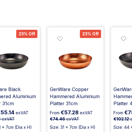
23% Off
23% Off
re Black
GenWare Copper
GenWare
red Aluminium
Hammered Aluminium
Hammer
r 31cm
Platter 31cm
Platter
55.14
€57.28
€7
exVAT
From
exVAT
From
8
exVAT
€74.46
exVAT
€102.12
e
1 x 7cm (Dia x H)
Size: 31 x 7cm (Dia x H)
Size: 44 