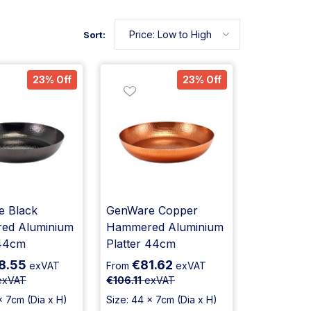
Sort:
23% Off
23% Off
 Black
GenWare Copper
ed Aluminium
Hammered Aluminium
 44cm
Platter 44cm
8.55
€81.62
exVAT
From
exVAT
xVAT
€106.11
exVAT
x 7cm (Dia x H)
Size: 44 x 7cm (Dia x H)