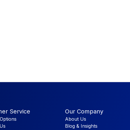
er Service
Our Company
Options
About Us
 Us
Blog & Insights