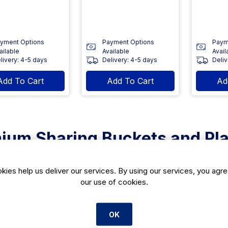
yment Options
Payment Options
Paym
ailable
Available
Avail
livery: 4-5 days
Delivery: 4-5 days
Deliv
Add To Cart
Add To Cart
Ad
ium Sharing Buckets and Pla
tion of sharing buckets and platters is hand-selected from top m
and events. Featuring durable materials such as stainless steel a
kies help us deliver our services. By using our services, you agre
ty with style. Ideal for presenting a variety of dishes, they cater 
our use of cookies.
d beautifully.
h Stainless Steel Platters
OK
ss steel platters offer a sleek, modern aesthetic that elevates an