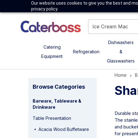
Our website uses cookies to give you the best and mos
privacy policy.
Dishwashers
Catering
Refrigeration
&
Equipment
Glasswashers
Home
B
Sha
Browse Categories
Barware, Tableware &
Drinkware
Durable sta
Table Presentation
The stainle
and bucket 
Acacia Wood Buffetware
for present