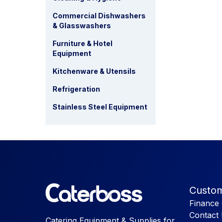
Commercial Dishwashers
& Glasswashers
Furniture & Hotel
Equipment
Kitchenware & Utensils
Refrigeration
Stainless Steel Equipment
Custom
Finance 
Contact
Catering Equipment & Supplies for