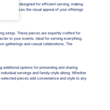
latters are designed for efficient serving, making
 only enhances the visual appeal of your offerings
ning setup. These pieces are expertly crafted for
cter to your events. Ideal for serving everything
door gatherings and casual celebrations. The
g additional options for presenting and sharing
individual servings and family-style dining. Whether
d-selected pieces add convenience and style to any