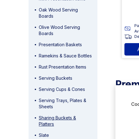
Oak Wood Serving
Boards
Pa
Olive Wood Serving
Av
Boards
De
Presentation Baskets
Ramekins & Sauce Bottles
Rust Presentation Items
Serving Buckets
Prem
Serving Cups & Cones
This selec
Serving Trays, Plates &
gatherings 
Coo
Sheets
functionali
is showcase
Sharing Buckets &
Platters
Stylis
Slate
The stainle