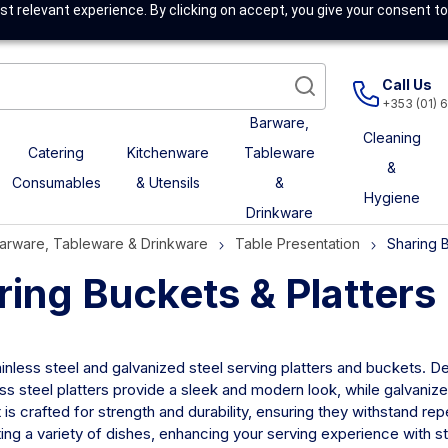
t relevant experience. By clicking on accept, you give your consent to
Call Us
+353 (01) 
Barware,
Cleaning
Catering
Kitchenware
Tableware
&
Consumables
& Utensils
&
Hygiene
Drinkware
arware, Tableware & Drinkware
Table Presentation
Sharing B
ring Buckets & Platters
inless steel and galvanized steel serving platters and buckets. De
ss steel platters provide a sleek and modern look, while galvanize
is crafted for strength and durability, ensuring they withstand rep
ing a variety of dishes, enhancing your serving experience with sty