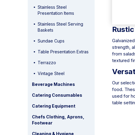
they can ha
Stainless Steel
them perfec
Presentation Items
but also ma
Stainless Steel Serving
Rustic
Baskets
Galvanized 
Sundae Cups
strength, a
Table Presentation Extras
from salads
textured fi
Terrazzo
Versat
Vintage Steel
Our selecti
Beverage Machines
food. These
Catering Consumables
used for h
table setti
Catering Equipment
Chefs Clothing, Aprons,
Footwear
Cleaning & Hygiene