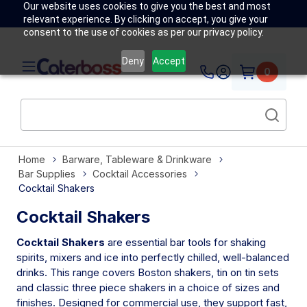
Our website uses cookies to give you the best and most
relevant experience. By clicking on accept, you give your
consent to the use of cookies as per our privacy policy.
Deny
Accept
0
Home
Barware, Tableware & Drinkware
Bar Supplies
Cocktail Accessories
Cocktail Shakers
Cocktail Shakers
Cocktail Shakers
are essential bar tools for shaking
spirits, mixers and ice into perfectly chilled, well-balanced
drinks. This range covers Boston shakers, tin on tin sets
and classic three piece shakers in a choice of sizes and
finishes. Designed for commercial use, they support fast,