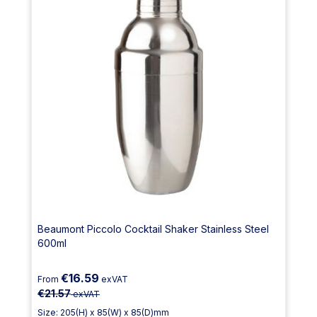
Beaumont Piccolo Cocktail Shaker Stainless Steel
600ml
€16.59
From
exVAT
€21.57
exVAT
Size: 205(H) x 85(W) x 85(D)mm