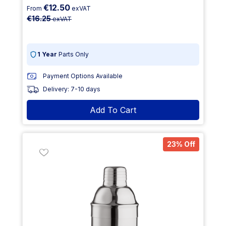
€12.50
From
exVAT
€16.25
exVAT
1 Year
Parts Only
Payment Options Available
Delivery: 7-10 days
Add To Cart
23% Off