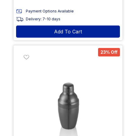
Payment Options Available
Delivery: 7-10 days
Add To Cart
23% Off