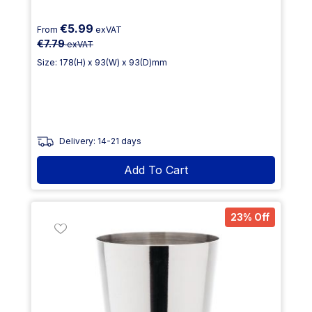
€5.99
From
exVAT
€7.79
exVAT
Size: 178(H) x 93(W) x 93(D)mm
Delivery: 14-21 days
Add To Cart
23% Off