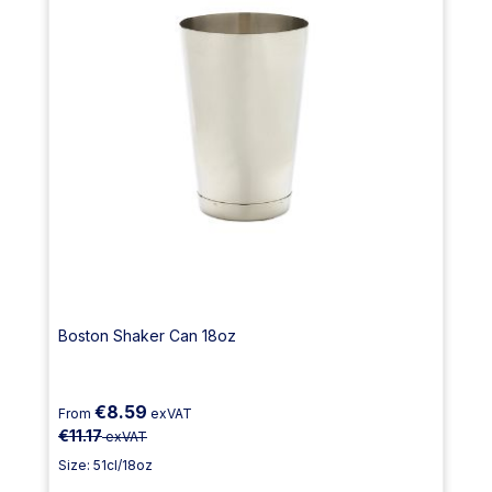
Boston Shaker Can 18oz
€8.59
From
exVAT
€11.17
exVAT
Size: 51cl/18oz