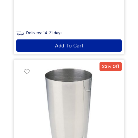
Delivery: 14-21 days
Add To Cart
23% Off