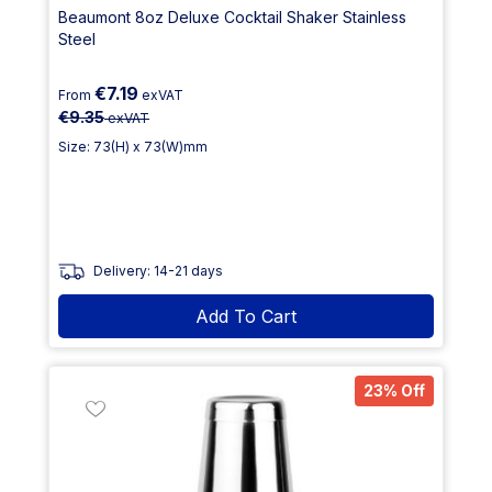
Beaumont 8oz Deluxe Cocktail Shaker Stainless
Steel
€7.19
From
exVAT
€9.35
exVAT
Size: 73(H) x 73(W)mm
Delivery: 14-21 days
Add To Cart
23% Off