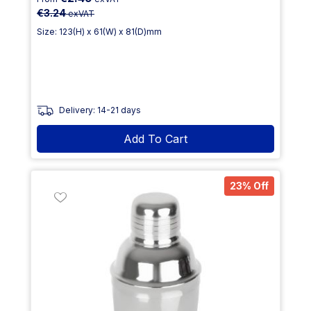
€3.24
exVAT
Size: 123(H) x 61(W) x 81(D)mm
Delivery: 14-21 days
Add To Cart
23% Off