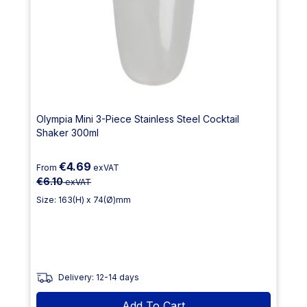
Olympia Mini 3-Piece Stainless Steel Cocktail
Shaker 300ml
€4.69
From
exVAT
€6.10
exVAT
Size: 163(H) x 74(Ø)mm
Delivery: 12-14 days
Add To Cart