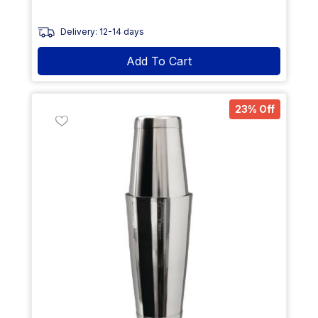
Delivery: 12-14 days
Add To Cart
23% Off