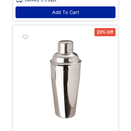
Delivery: 2-3 days
Add To Cart
23% Off