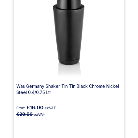
Was Germany Shaker Tin Tin Black Chrome Nickel
Steel 0.4/0.75 Ltr
€16.00
From
exVAT
€20.80
exVAT