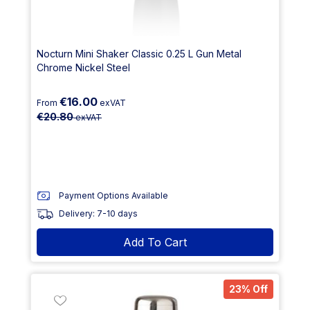
Nocturn Mini Shaker Classic 0.25 L Gun Metal
Chrome Nickel Steel
€16.00
From
exVAT
€20.80
exVAT
Payment Options Available
Delivery: 7-10 days
Add To Cart
23% Off