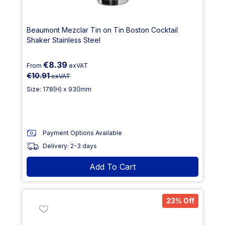
Beaumont Mezclar Tin on Tin Boston Cocktail
Shaker Stainless Steel
€8.39
From
exVAT
€10.91
exVAT
Size: 178(H) x 93()mm
Payment Options Available
Delivery: 2-3 days
Add To Cart
23% Off