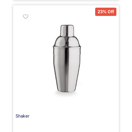
23% Off
Shaker