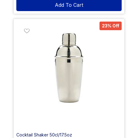
Add To Cart
23% Off
Cocktail Shaker 50cl/17.5oz