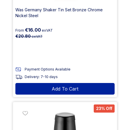
Was Germany Shaker Tin Set Bronze Chrome
Nickel Steel
€16.00
From
exVAT
€20.80
exVAT
Payment Options Available
Delivery: 7-10 days
Add To Cart
23% Off