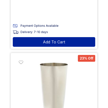
Payment Options Available
Delivery: 7-10 days
Add To Cart
23% Off