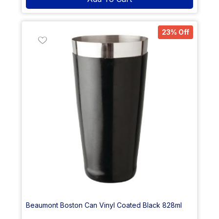
23% Off
Beaumont Boston Can Vinyl Coated Black 828ml