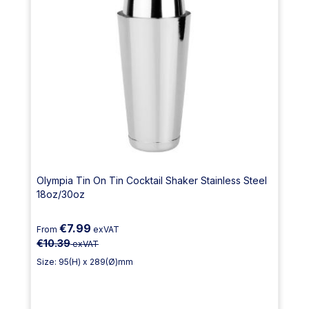
Olympia Tin On Tin Cocktail Shaker Stainless Steel
18oz/30oz
€7.99
From
exVAT
€10.39
exVAT
Size: 95(H) x 289(Ø)mm