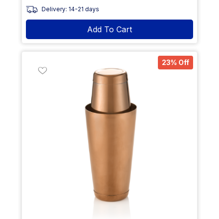
Delivery: 14-21 days
Add To Cart
23% Off