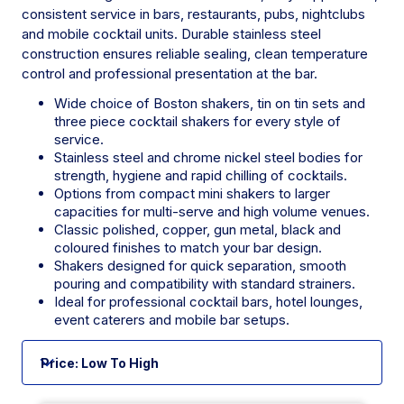
consistent service in bars, restaurants, pubs, nightclubs
and mobile cocktail units. Durable stainless steel
construction ensures reliable sealing, clean temperature
control and professional presentation at the bar.
Wide choice of Boston shakers, tin on tin sets and
three piece cocktail shakers for every style of
service.
Stainless steel and chrome nickel steel bodies for
strength, hygiene and rapid chilling of cocktails.
Options from compact mini shakers to larger
capacities for multi-serve and high volume venues.
Classic polished, copper, gun metal, black and
coloured finishes to match your bar design.
Shakers designed for quick separation, smooth
pouring and compatibility with standard strainers.
Ideal for professional cocktail bars, hotel lounges,
event caterers and mobile bar setups.