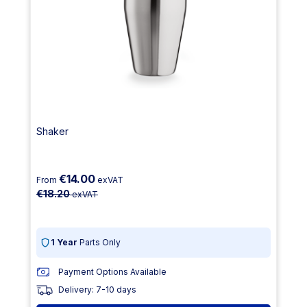
Shaker
€14.00
From
exVAT
€18.20
exVAT
1 Year
Parts Only
Payment Options Available
Delivery: 7-10 days