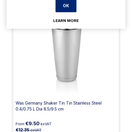
OK
LEARN MORE
Was Germany Shaker Tin Tin Stainless Steel
0.4/0.75 L Dia 8.5/9.5 cm
€9.50
From
exVAT
€12.35
exVAT