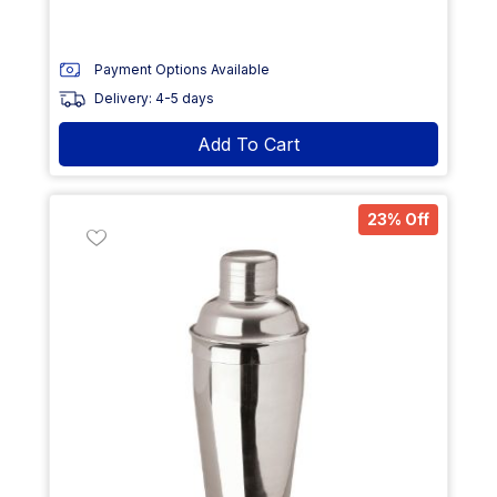
Payment Options Available
Delivery: 4-5 days
Add To Cart
23% Off