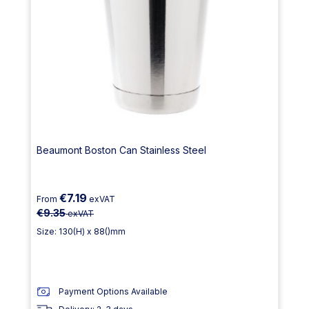
Beaumont Boston Can Stainless Steel
€7.19
From
exVAT
€9.35
exVAT
Size: 130(H) x 88()mm
Payment Options Available