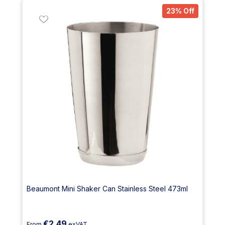
23% Off
Beaumont Mini Shaker Can Stainless Steel 473ml
€2.49
From
exVAT