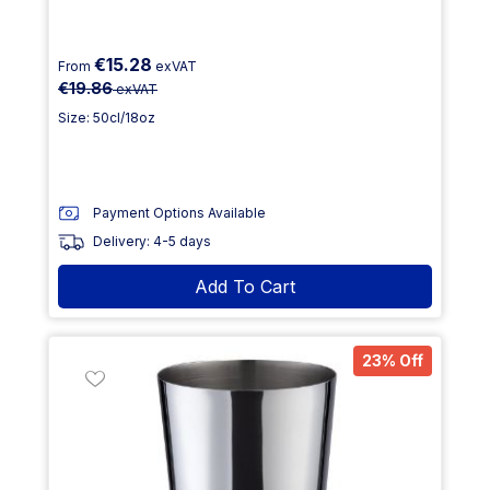
€15.28
From
exVAT
€19.86
exVAT
Size: 50cl/18oz
Payment Options Available
Delivery: 4-5 days
Add To Cart
23% Off