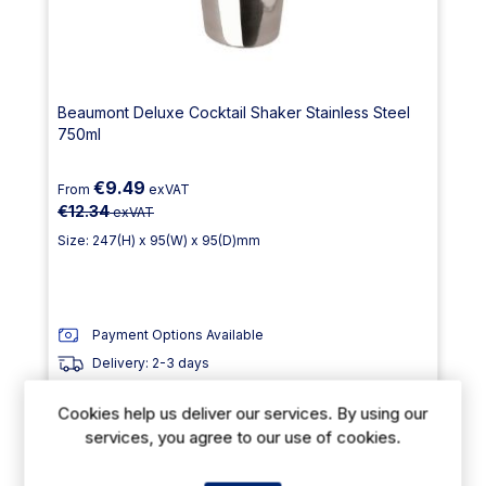
Beaumont Deluxe Cocktail Shaker Stainless Steel
750ml
€9.49
From
exVAT
€12.34
exVAT
Size: 247(H) x 95(W) x 95(D)mm
Payment Options Available
Delivery: 2-3 days
Out of stock
Cookies help us deliver our services. By using our
services, you agree to our use of cookies.
23% Off