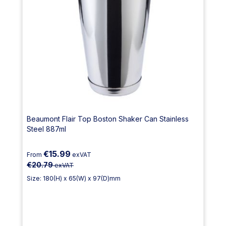
Beaumont Flair Top Boston Shaker Can Stainless
Steel 887ml
€15.99
From
exVAT
€20.79
exVAT
Size: 180(H) x 65(W) x 97(D)mm