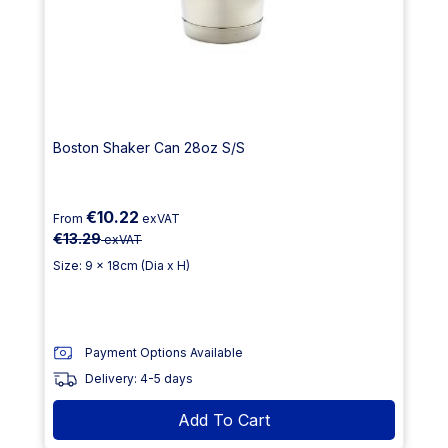
Boston Shaker Can 28oz S/S
€10.22
From
exVAT
€13.29
exVAT
Size: 9 x 18cm (Dia x H)
Payment Options Available
Delivery: 4-5 days
Add To Cart