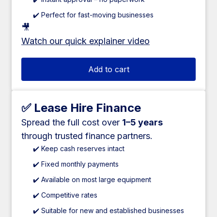
✔️ Perfect for fast-moving businesses
🎥
Watch our quick explainer video
Add to cart
✅ Lease Hire Finance
Spread the full cost over
1–5 years
through trusted finance partners.
✔️ Keep cash reserves intact
✔️ Fixed monthly payments
✔️ Available on most large equipment
✔️ Competitive rates
✔️ Suitable for new and established businesses