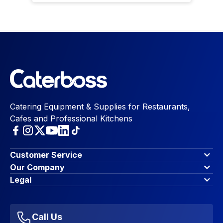
Catering Equipment & Supplies for Restaurants,
Cafes and Professional Kitchens
Customer Service
Finance Options
Our Company
Contact Us
About Us
Legal
Account Dashboard
Blog & Insights
Terms & Conditions
My Cart
Write for us
Privacy Policy
Favourites
Affiliate Program
Accessibility Statement
Sitemap
Call Us