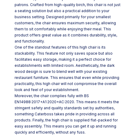
patrons. Crafted from high-quality birch, this chair is not just
a seating solution but also a practical addition to your
business setting. Designed primarily for your smallest
customers, the chair ensures maximum security, allowing
them to sit comfortably while enjoying their meal. This
product offers great value as it combines durability, style,
and functionality.
One of the standout features of this high chair is its
stackability. This feature not only saves space but also
facilitates easy storage, making it a perfect choice for
establishments with limited room. Aesthetically, the dark
wood design is sure to blend well with your existing
restaurant furniture. This ensures that even while providing
practicality, this high chair will not compromise the overall
look and feel of your establishment.
Moreover, the chair complies fully with BS
EN14988:2017+A1:2020+AC:2020. This means it meets the
stringent safety and quality standards set by authorities,
something Caterboss takes pride in providing across all
products. Finally, the high chair is supplied flat-packed for
easy assembly. This means you can get it up and running
quickly and efficiently, without any fuss.