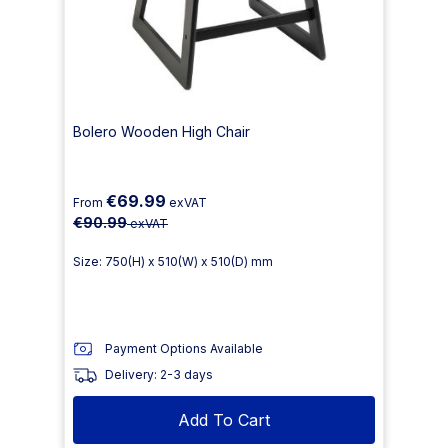
Bolero Wooden High Chair
€69.99
From
exVAT
€90.99
exVAT
Size: 750(H) x 510(W) x 510(D) mm
Payment Options Available
Delivery: 2-3 days
Add To Cart