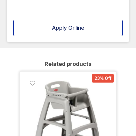
Apply Online
Related products
23% Off