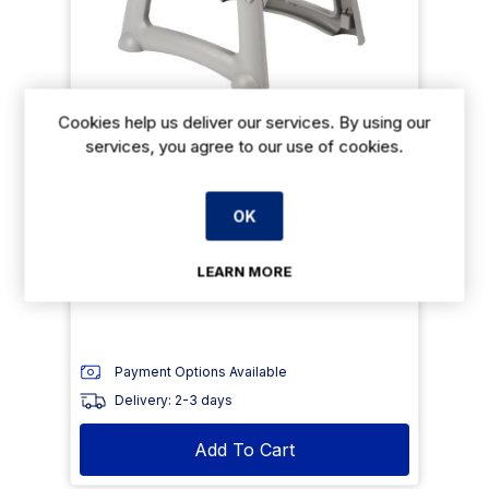
Cookies help us deliver our services. By using our
Rubbermaid Sturdy Stacking High Chair
services, you agree to our use of cookies.
Platinum
€229.99
From
exVAT
OK
€298.99
exVAT
LEARN MORE
Size: 756(H) x 597(W) x 597(D) mm
Payment Options Available
Delivery: 2-3 days
Add To Cart