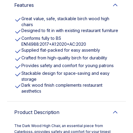
Features
Great value, safe, stackable birch wood high
chairs
Designed to fit in with existing restaurant furniture
Conforms fully to BS
EN14988:2017+A1:2020+AC:2020
Supplied flat-packed for easy assembly
Crafted from high-quality birch for durability
Provides safety and comfort for young patrons
Stackable design for space-saving and easy
storage
Dark wood finish complements restaurant
aesthetics
Product Description
The Dark Wood High Chair, an essential piece from
Caterboss, provides safety and comfort for your tiniest