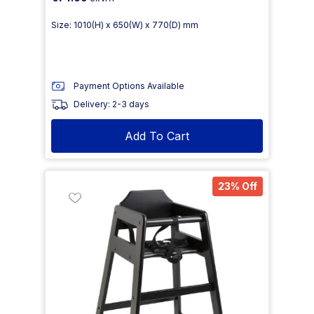
Size: 1010(H) x 650(W) x 770(D) mm
Payment Options Available
Delivery: 2-3 days
Add To Cart
23% Off