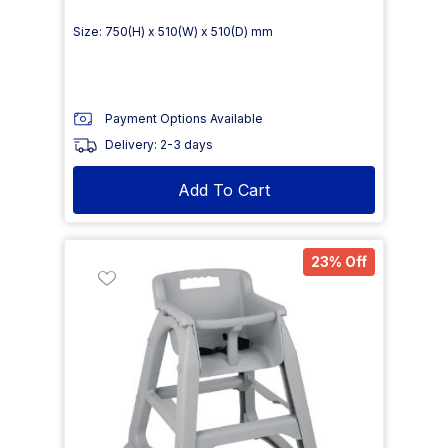
Size: 750(H) x 510(W) x 510(D) mm
Payment Options Available
Delivery: 2-3 days
Add To Cart
23% Off