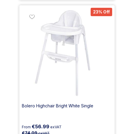
23% Off
Bolero Highchair Bright White Single
€56.99
From
exVAT
€74.09
exVAT