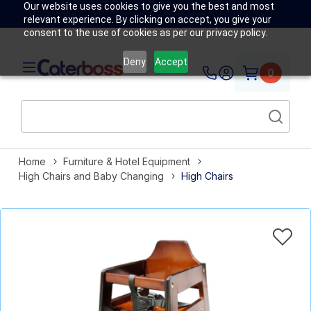
Our website uses cookies to give you the best and most
relevant experience. By clicking on accept, you give your
consent to the use of cookies as per our privacy policy.
Deny
Accept
0
Home
Furniture & Hotel Equipment
High Chairs and Baby Changing
High Chairs