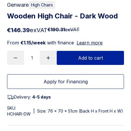
Genware
High Chairs
Wooden High Chair - Dark Wood
€146.39
exVAT
€190.31
exVAT
From
€1.15/week
with finance
Learn more
Add to cart
Apply for Financing
Delivery:
4-5 days
SKU:
|
Size: 76 x 70 x 51cm (Back H x Front H x W)
HCHAIR-DW