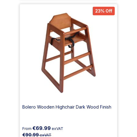
23% Off
Bolero Wooden Highchair Dark Wood Finish
€69.99
From
exVAT
€90.99
exVAT