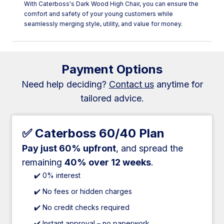
With Caterboss's Dark Wood High Chair, you can ensure the
comfort and safety of your young customers while
seamlessly merging style, utility, and value for money.
Payment Options
Need help deciding?
Contact us
anytime for
tailored advice.
✅ Caterboss 60/40 Plan
Pay just 60% upfront
, and spread the
remaining
40% over 12 weeks
.
✔️ 0% interest
✔️ No fees or hidden charges
✔️ No credit checks required
✔️ Instant approval – no paperwork