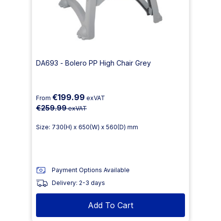
DA693 - Bolero PP High Chair Grey
€199.99
From
exVAT
€259.99
exVAT
Size: 730(H) x 650(W) x 560(D) mm
Payment Options Available
Delivery: 2-3 days
Add To Cart