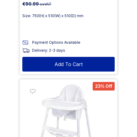
€90.99
exVAT
Size: 750(H) x 510(W) x 510(D) mm
Payment Options Available
Delivery: 2-3 days
Add To Cart
23% Off