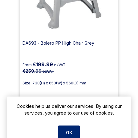
DA693 - Bolero PP High Chair Grey
€199.99
From
exVAT
€259.99
exVAT
Size: 730(H) x 650(W) x 560(D) mm
Cookies help us deliver our services. By using our
Payment Options Available
services, you agree to our use of cookies.
Delivery: 2-3 days
Add To Cart
OK