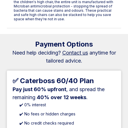
the children's high chair, the entire unit is manufactured with
Microban antimicrobial protection - stopping the spread of
bacteria that can cause stains and odours. These practical
and safe high chairs can also be stacked to help you save
space when they're not in use.
Payment Options
Need help deciding?
Contact us
anytime for
tailored advice.
✅ Caterboss 60/40 Plan
Pay just 60% upfront
, and spread the
remaining
40% over 12 weeks
.
✔️ 0% interest
✔️ No fees or hidden charges
✔️ No credit checks required