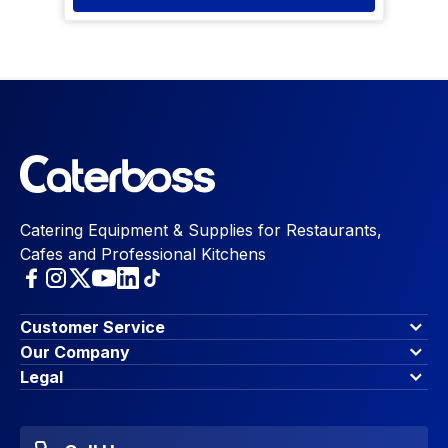
Catering Equipment & Supplies for Restaurants,
Cafes and Professional Kitchens
Customer Service
Finance Options
Our Company
Contact Us
About Us
Legal
Account Dashboard
Blog & Insights
Terms & Conditions
My Cart
Write for us
Privacy Policy
Favourites
Affiliate Program
Accessibility Statement