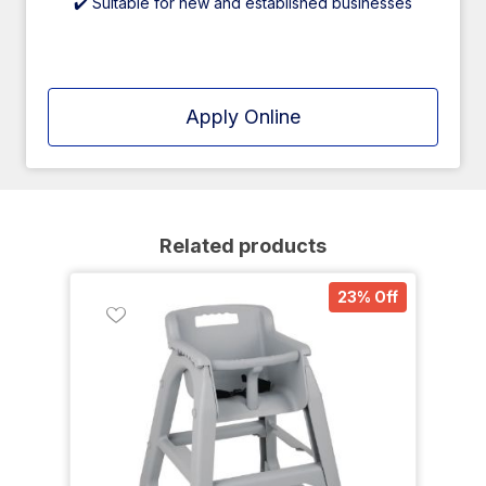
✔️ Suitable for new and established businesses
Apply Online
Related products
23% Off