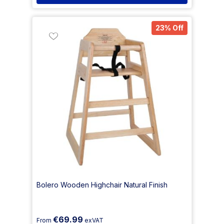
23% Off
Bolero Wooden Highchair Natural Finish
€69.99
From
exVAT