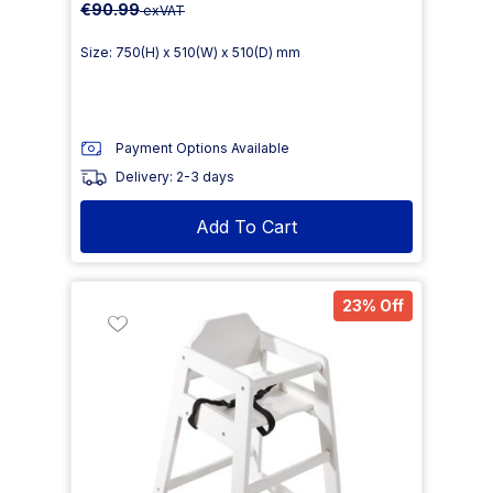
€90.99
exVAT
Size: 750(H) x 510(W) x 510(D) mm
Payment Options Available
Delivery: 2-3 days
Add To Cart
23% Off