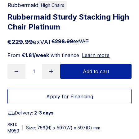
Rubbermaid
High Chairs
Rubbermaid Sturdy Stacking High
Chair Platinum
€229.99
exVAT
€298.99
exVAT
From
€1.81/week
with finance
Learn more
Add to cart
Apply for Financing
Delivery:
2-3 days
SKU:
|
Size: 756(H) x 597(W) x 597(D) mm
M959