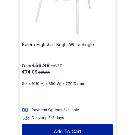
Bolero Highchair Bright White Single
€56.99
From
exVAT
€74.09
exVAT
Size: 1010(H) x 650(W) x 770(D) mm
Payment Options Available
Delivery: 2-3 days
Add To Cart