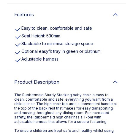
Features
Easy to clean, comfortable and safe
Seat Height: 530mm
Stackable to minimise storage space
Optional easyfit tray in green or platinum
Adjustable harness
Product Description
The Rubbermaid Sturdy Stacking baby chair is easy to
clean, comfortable and safe, everything you want from a
child's chair. The high chair features a convenient handle at
the top of the back rest that makes for easy transporting
and moving throughout any dining room. For increased
safety, the Rubbermaid high chair has a T-bar with
adjustable harness that allows for a secure fastening.
To ensure children are kept safe and healthy whilst using