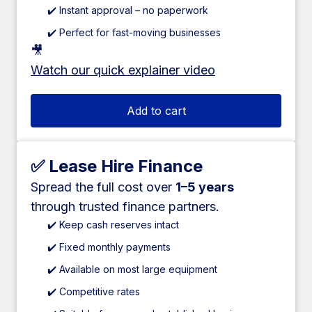
✔️ Instant approval – no paperwork
✔️ Perfect for fast-moving businesses
🎥
Watch our quick explainer video
Add to cart
✅ Lease Hire Finance
Spread the full cost over
1–5 years
through trusted finance partners.
✔️ Keep cash reserves intact
✔️ Fixed monthly payments
✔️ Available on most large equipment
✔️ Competitive rates