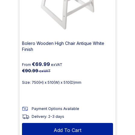
Bolero Wooden High Chair Antique White
Finish
€69.99
From
exVAT
€90.99
exVAT
Size: 750(H) x 510(W) x 510(D)mm
Payment Options Available
Delivery: 2-3 days
Add To Cart