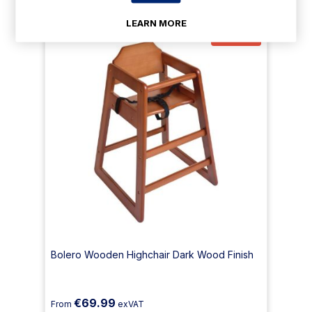
LEARN MORE
23% Off
Bolero Wooden Highchair Dark Wood Finish
€69.99
From
exVAT