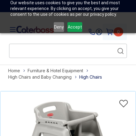
Our website uses cookies to give you the best and most
relevant experience. By clicking on accept, you give your
consent to the use of cookies as per our privacy policy.
Deny
Accept
0
Home
Furniture & Hotel Equipment
High Chairs and Baby Changing
High Chairs