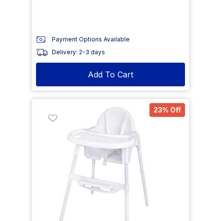
Payment Options Available
Delivery: 2-3 days
Add To Cart
23% Off