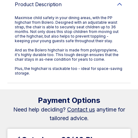
Product Description
Maximise child safety in your dining areas, with the PP
highchair from Bolero. Designed with an adjustable waist
strap, the chair is able to securely seat children up to 36
months. Not only does this stop children from moving out
of the highchair, but also helps to prevent toppling -
keeping your young guests safe throughout their stay.
And as the Bolero highchair is made from polypropylene,
it's highly durable too. This tough design ensures that the
chair stays in as-new condition for years to come.
Plus, the highchair is stackable too - ideal for space-saving
storage.
Payment Options
Need help deciding?
Contact us
anytime for
tailored advice.