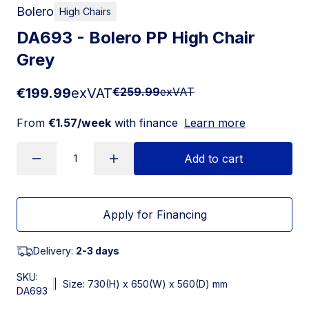
Bolero
High Chairs
DA693 - Bolero PP High Chair
Grey
€199.99
exVAT
€259.99
exVAT
From
€1.57/week
with finance
Learn more
Add to cart
Apply for Financing
Delivery:
2-3 days
SKU:
|
Size: 730(H) x 650(W) x 560(D) mm
DA693