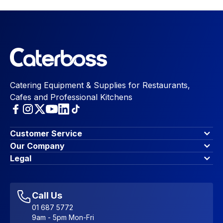
Catering Equipment & Supplies for Restaurants,
Cafes and Professional Kitchens
Customer Service
Finance Options
Our Company
Contact Us
About Us
Legal
Account Dashboard
Blog & Insights
Terms & Conditions
My Cart
Write for us
Privacy Policy
Favourites
Affiliate Program
Accessibility Statement
Sitemap
Call Us
01 687 5772
9am - 5pm Mon-Fri