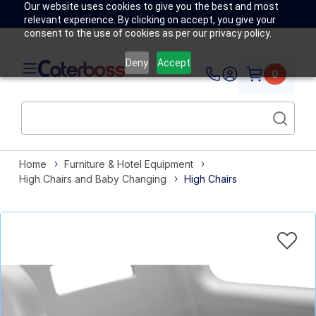
Our website uses cookies to give you the best and most
relevant experience. By clicking on accept, you give your
consent to the use of cookies as per our privacy policy.
Deny
Accept
0
Home
Furniture & Hotel Equipment
High Chairs and Baby Changing
High Chairs