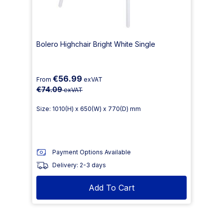
Bolero Highchair Bright White Single
€56.99
From
exVAT
€74.09
exVAT
Size: 1010(H) x 650(W) x 770(D) mm
Payment Options Available
Delivery: 2-3 days
Add To Cart