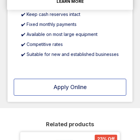
LEARN MORE
through trusted finance partners.
✔️ Keep cash reserves intact
✔️ Fixed monthly payments
✔️ Available on most large equipment
✔️ Competitive rates
✔️ Suitable for new and established businesses
Apply Online
Related products
23% Off