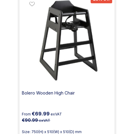
Bolero Wooden High Chair
€69.99
From
exVAT
€90.99
exVAT
Size: 750(H) x 510(W) x 510(D) mm