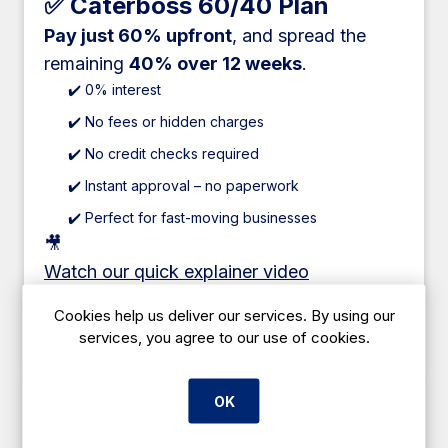
✅ Caterboss 60/40 Plan
Pay just 60% upfront
, and spread the
remaining
40% over 12 weeks
.
✔️ 0% interest
✔️ No fees or hidden charges
✔️ No credit checks required
✔️ Instant approval – no paperwork
✔️ Perfect for fast-moving businesses
🎥
Watch our quick explainer video
Cookies help us deliver our services. By using our
Add to cart
services, you agree to our use of cookies.
OK
✅ Lease Hire Finance
Spread the full cost over
1–5 years