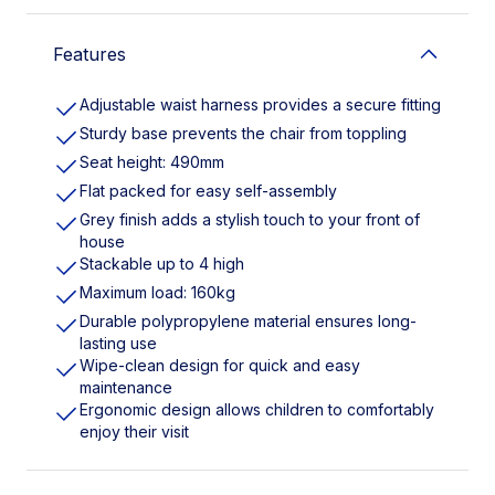
Features
Adjustable waist harness provides a secure fitting
Sturdy base prevents the chair from toppling
Seat height: 490mm
Flat packed for easy self-assembly
Grey finish adds a stylish touch to your front of
house
Stackable up to 4 high
Maximum load: 160kg
Durable polypropylene material ensures long-
lasting use
Wipe-clean design for quick and easy
maintenance
Ergonomic design allows children to comfortably
enjoy their visit