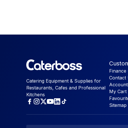
Custom
Finance 
Contact
Catering Equipment & Supplies for
Account
Restaurants, Cafes and Professional
My Cart
Kitchens
Favourit
Sitemap