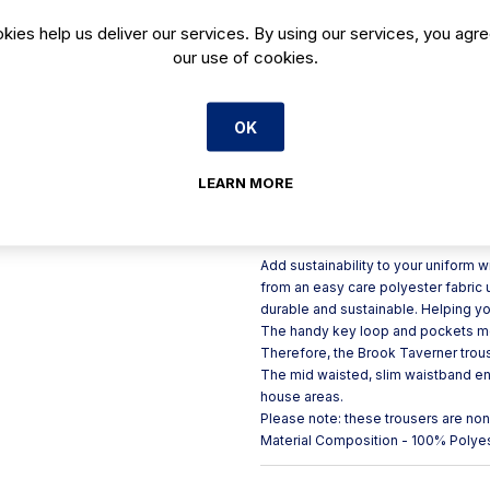
Made from recycled plastic f
kies help us deliver our services. By using our services, you agre
our use of cookies.
Belt loops for practicality
Key loop for storage
2 side pockets for efficienc
OK
Slim mid-waisted waistband f
Trouser length: 27" / 69cm
LEARN MORE
Product Description
Add sustainability to your uniform 
from an easy care polyester fabric u
durable and sustainable. Helping you
The handy key loop and pockets mea
Therefore, the Brook Taverner trous
The mid waisted, slim waistband ensu
house areas.
Please note: these trousers are no
Material Composition - 100% Polye