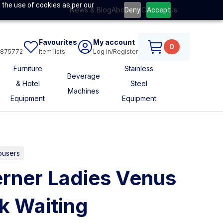
 the use of cookies as per our
News & Blog
About Us
Contact Us
Deny
Accept
Favourites
My account
0
6875772
Item lists
Log in/Register
Furniture
Stainless
Beverage
& Hotel
Steel
Machines
Equipment
Equipment
ousers
rner Ladies Venus
ck Waiting