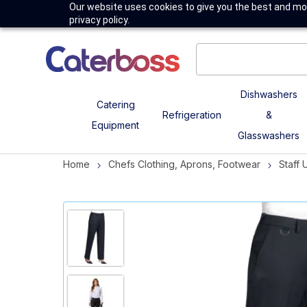
Our website uses cookies to give you the best and mos
privacy policy.
Dishwashers
Catering
Refrigeration
&
Equipment
Glasswashers
Home
Chefs Clothing, Aprons, Footwear
Staff 