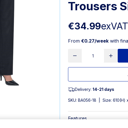
Trousers S
€34.99
exVA
From
€0.27/week
with fin
Delivery:
14-21 days
SKU:
BA056-18
|
Size: 610(H)
Features
Size 18