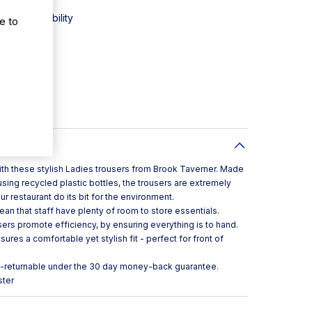
or sustainability
e to
y
or style
with these stylish Ladies trousers from Brook Taverner. Made
sing recycled plastic bottles, the trousers are extremely
r restaurant do its bit for the environment.
n that staff have plenty of room to store essentials.
ers promote efficiency, by ensuring everything is to hand.
res a comfortable yet stylish fit - perfect for front of
n-returnable under the 30 day money-back guarantee.
ster