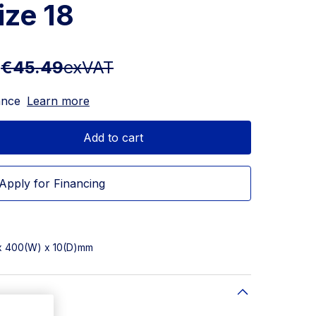
ize 18
T
€45.49
exVAT
ance
Learn more
Add to cart
Apply for Financing
 x 400(W) x 10(D)mm