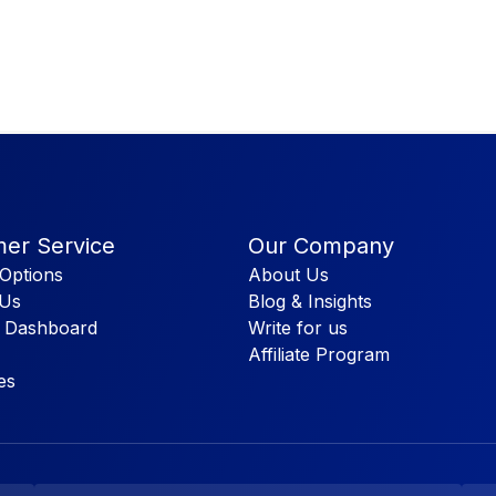
er Service
Our Company
Options
About Us
 Us
Blog & Insights
 Dashboard
Write for us
Affiliate Program
es