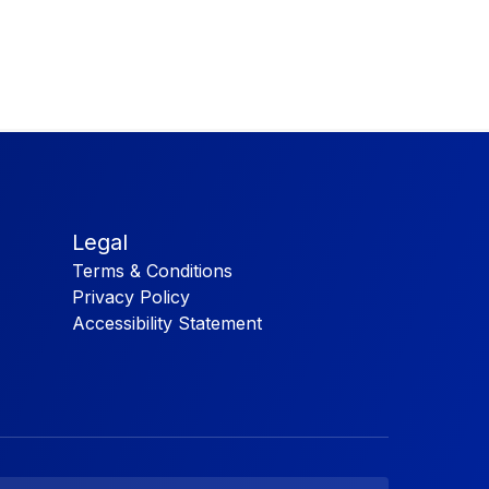
Legal
Terms & Conditions
Privacy Policy
Accessibility Statement