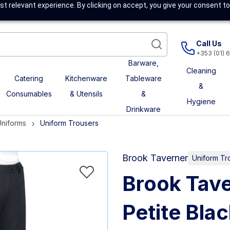
t relevant experience. By clicking on accept, you give your consent to
Call Us
+353 (01) 
Barware,
Cleaning
Catering
Kitchenware
Tableware
&
Consumables
& Utensils
&
Hygiene
Drinkware
Uniforms
Uniform Trousers
Brook Taverner
Uniform Tr
Brook Tave
Petite Bla