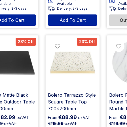
ailable
Available
Avail
livery: 2-3 days
Delivery: 2-3 days
Deliv
Add To Cart
Add To Cart
Out
23% Off
23% Off
o Matte Black
Bolero Terrazzo Style
Bolero P
e Outdoor Table
Square Table Top
Round T
700mm
700x700mm
Marble 
€82.99
€88.99
€8
exVAT
From
exVAT
From
89
exVAT
€115.69
exVAT
€116.99