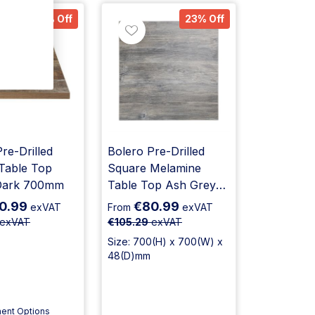
23% Off
23% Off
re-Drilled
Bolero Pre-Drilled
Table Top
Square Melamine
Dark 700mm
Table Top Ash Grey
700mm
0.99
€80.99
exVAT
From
exVAT
exVAT
€105.29
exVAT
Size: 700(H) x 700(W) x
48(D)mm
ent Options