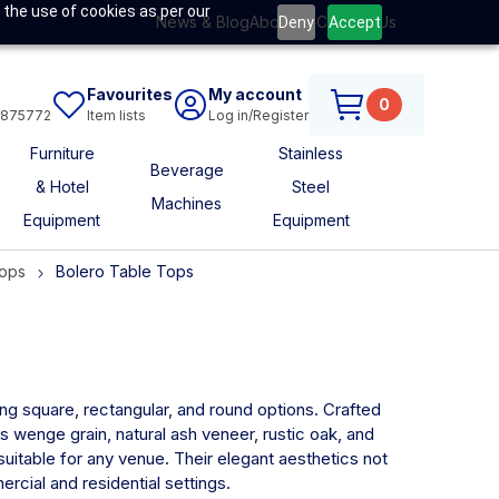
 the use of cookies as per our
News & Blog
About Us
Contact Us
Deny
Accept
Favourites
My account
0
6875772
Item lists
Log in/Register
Furniture
Stainless
Beverage
& Hotel
Steel
Machines
Equipment
Equipment
Tops
Bolero Table Tops
ding square, rectangular, and round options. Crafted
s wenge grain, natural ash veneer, rustic oak, and
suitable for any venue. Their elegant aesthetics not
rcial and residential settings.