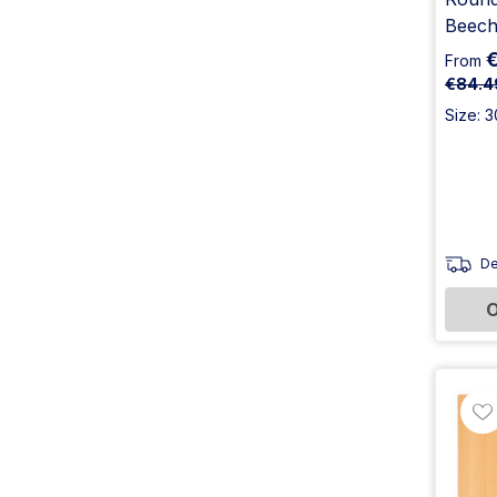
Beech
From
€84.4
Size: 
De
O