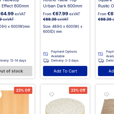
 Effect 600mm
Urban Dark 600mm
Rustic 
€64.99
€67.99
€6
exVAT
From
exVAT
From
9
exVAT
€88.39
exVAT
€88.39
e
30(H) x 600(W)mm
Size: 48(H) x 600(W) x
600(D) mm
Payment Options
Paym
Available
Avail
livery: 12-14 days
Delivery: 2-3 days
Deliv
ut of stock
Add To Cart
Ad
23% Off
23% Off