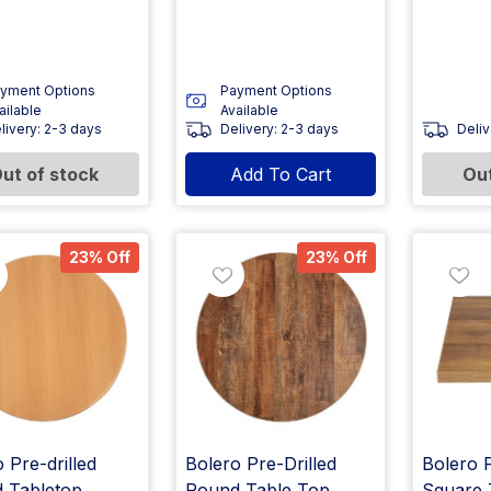
yment Options
Payment Options
ailable
Available
livery: 2-3 days
Delivery: 2-3 days
Deliv
ut of stock
Add To Cart
Out
23% Off
23% Off
 Pre-drilled
Bolero Pre-Drilled
Bolero P
 Tabletop
Round Table Top
Square 