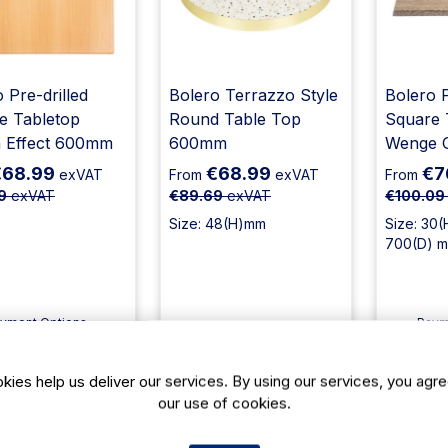
 Pre-drilled
Bolero Terrazzo Style
Bolero P
e Tabletop
Round Table Top
Square 
 Effect 600mm
600mm
Wenge 
€68.99
€68.99
€7
exVAT
From
exVAT
From
9
exVAT
€89.69
exVAT
€100.09
Size: 48(H)mm
Size: 30(
700(D) 
yment Options
Paym
ailable
Avail
livery: 2-3 days
Delivery: 12-14 days
Deliv
kies help us deliver our services. By using our services, you agre
Add To Cart
Add To Cart
Ad
our use of cookies.