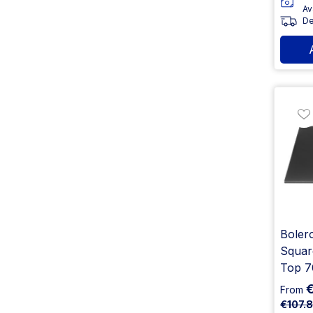
Av
De
Boler
Squar
Top 
From
€107.