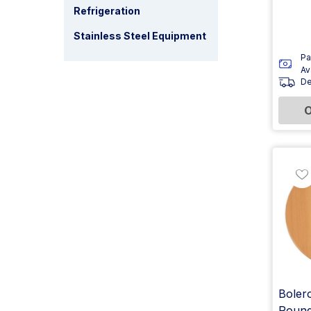
Refrigeration
Stainless Steel Equipment
Pa
Av
De
O
Bolero
Round