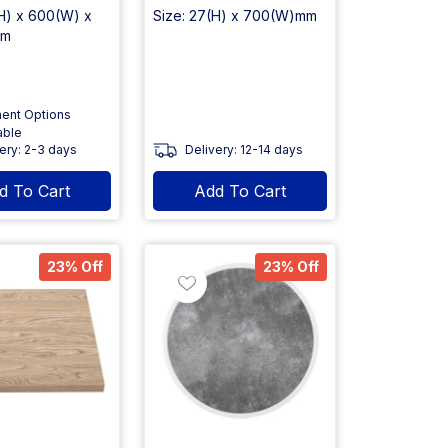
(H) x 600(W) x
Size: 27(H) x 700(W)mm
mm
ent Options
able
ery: 2-3 days
Delivery: 12-14 days
d To Cart
Add To Cart
23% Off
23% Off