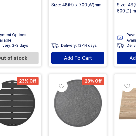
Size: 48(H) x 700(W)mm
Size: 48
600(D) 
yment Options
Paym
ailable
Avail
livery: 2-3 days
Delivery: 12-14 days
Deliv
ut of stock
Add To Cart
Ad
23% Off
23% Off