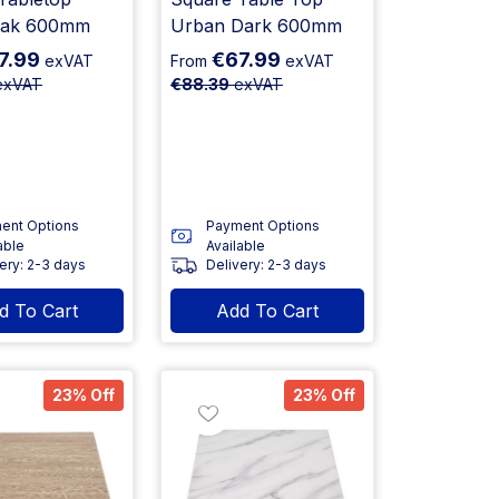
Oak 600mm
Urban Dark 600mm
7.99
€67.99
exVAT
From
exVAT
xVAT
€88.39
exVAT
ent Options
Payment Options
able
Available
ery: 2-3 days
Delivery: 2-3 days
d To Cart
Add To Cart
23% Off
23% Off