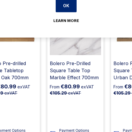
OK
23% Off
23% Off
LEARN MORE
 Pre-drilled
Bolero Pre-Drilled
Bolero P
e Tabletop
Square Table Top
Square 
c Oak 700mm
Marble Effect 700mm
Urban 
€80.99
€80.99
€8
exVAT
From
exVAT
From
29
exVAT
€105.29
exVAT
€105.29
yment Options
Payment Options
Paym