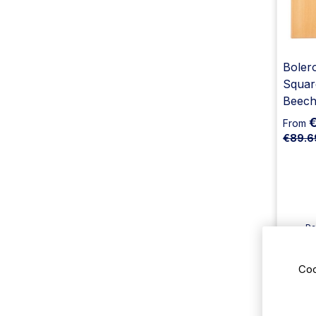
Bolero
Squar
Beech
From
€89.6
Pa
Av
De
Coo