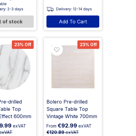
able
ery: 2-3 days
Delivery: 12-14 days
 of stock
Add To Cart
23% Off
23% Off
re-drilled
Bolero Pre-drilled
able Top
Square Table Top
Effect 600mm
Vintage White 700mm
9.99
€92.99
exVAT
From
exVAT
exVAT
€120.89
exVAT