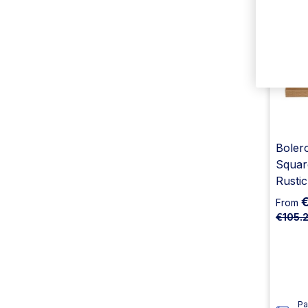
Bolero
Squar
Rusti
From
€105.
Pa