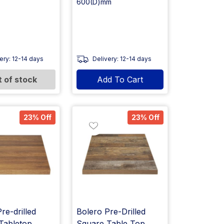
600(D)mm
ery: 12-14 days
Delivery: 12-14 days
 of stock
Add To Cart
23% Off
23% Off
re-drilled
Bolero Pre-Drilled
Tabletop
Square Table Top