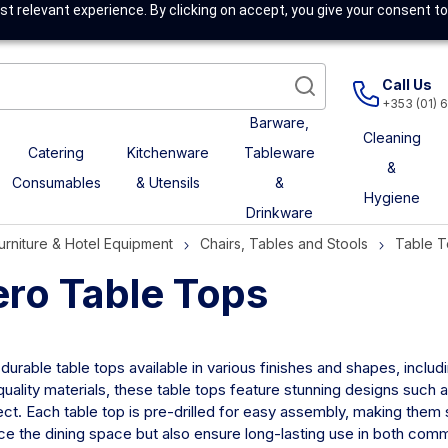
t relevant experience. By clicking on accept, you give your consent to
Call Us
+353 (01) 
Barware,
Cleaning
Catering
Kitchenware
Tableware
&
Consumables
& Utensils
&
Hygiene
Drinkware
urniture & Hotel Equipment
Chairs, Tables and Stools
Table 
ero Table Tops
 durable table tops available in various finishes and shapes, inclu
uality materials, these table tops feature stunning designs such a
ct. Each table top is pre-drilled for easy assembly, making them 
e the dining space but also ensure long-lasting use in both comme