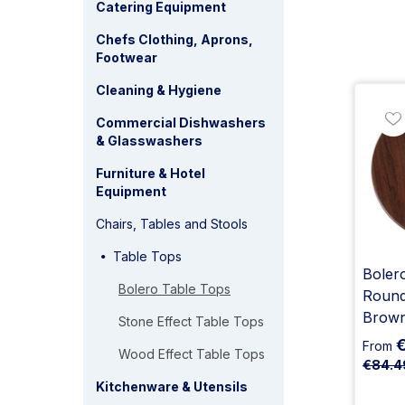
Catering Equipment
Chefs Clothing, Aprons,
Footwear
Cleaning & Hygiene
Commercial Dishwashers
& Glasswashers
Furniture & Hotel
Equipment
Chairs, Tables and Stools
Table Tops
Bolero
Bolero Table Tops
Round
Brow
Stone Effect Table Tops
From
Wood Effect Table Tops
€84.4
Kitchenware & Utensils