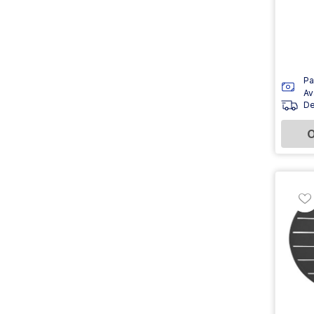
Pa
Av
De
O