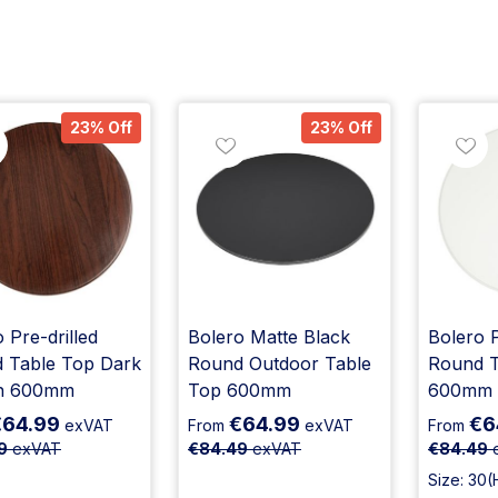
23% Off
23% Off
 Pre-drilled
Bolero Matte Black
Bolero P
 Table Top Dark
Round Outdoor Table
Round T
n 600mm
Top 600mm
600mm
€64.99
€64.99
€6
exVAT
From
exVAT
From
9
exVAT
€84.49
exVAT
€84.49
Size: 30