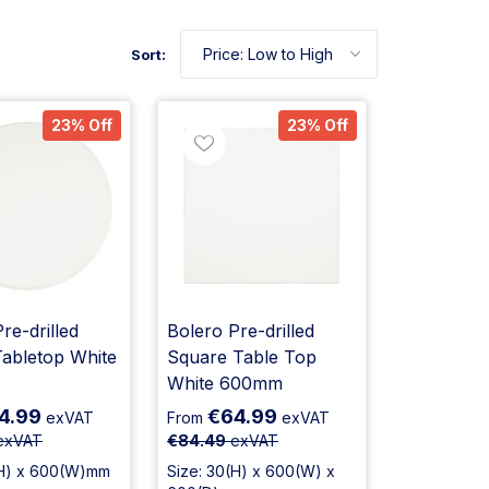
Sort:
23% Off
23% Off
re-drilled
Bolero Pre-drilled
abletop White
Square Table Top
White 600mm
4.99
€64.99
exVAT
From
exVAT
exVAT
€84.49
exVAT
(H) x 600(W)mm
Size: 30(H) x 600(W) x