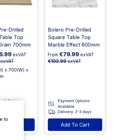
re-Drilled
Bolero Pre-Drilled
Table Top
Square Table Top
Grain 700mm
Marble Effect 600mm
6.99
€79.99
exVAT
From
exVAT
exVAT
€103.99
exVAT
H) x 700(W) x
mm
ent Options
Payment Options
able
Available
ery: 2-3 days
Delivery: 2-3 days
e to
d To Cart
Add To Cart