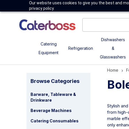
Our website uses cookies to give you the best and mos
privacy policy.
Dishwashers
Catering
Refrigeration
&
Equipment
Glasswashers
Home
F
Bol
Browse Categories
Barware, Tableware &
Drinkware
Stylish and
Beverage Machines
from high-q
marble effe
Catering Consumables
only enhanc