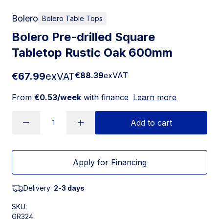
Bolero
Bolero Table Tops
Bolero Pre-drilled Square
Tabletop Rustic Oak 600mm
€67.99
exVAT
€88.39
exVAT
From
€0.53/week
with finance
Learn more
Add to cart
Apply for Financing
Delivery:
2-3 days
SKU:
GR324