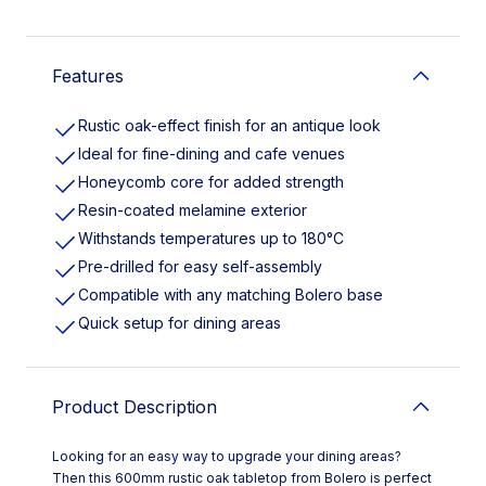
Features
Rustic oak-effect finish for an antique look
Ideal for fine-dining and cafe venues
Honeycomb core for added strength
Resin-coated melamine exterior
Withstands temperatures up to 180°C
Pre-drilled for easy self-assembly
Compatible with any matching Bolero base
Quick setup for dining areas
Product Description
Looking for an easy way to upgrade your dining areas?
Then this 600mm rustic oak tabletop from Bolero is perfect