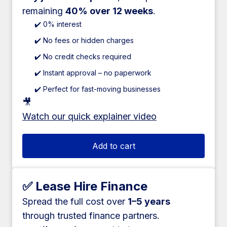
remaining
40% over 12 weeks
.
✔️ 0% interest
✔️ No fees or hidden charges
✔️ No credit checks required
✔️ Instant approval – no paperwork
✔️ Perfect for fast-moving businesses
🎥
Watch our quick explainer video
Add to cart
✅ Lease Hire Finance
Spread the full cost over
1–5 years
through trusted finance partners.