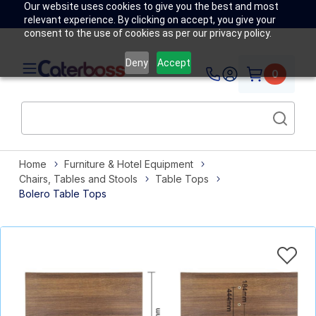
Our website uses cookies to give you the best and most
relevant experience. By clicking on accept, you give your
consent to the use of cookies as per our privacy policy.
Deny
Accept
0
Home
Furniture & Hotel Equipment
Chairs, Tables and Stools
Table Tops
Bolero Table Tops