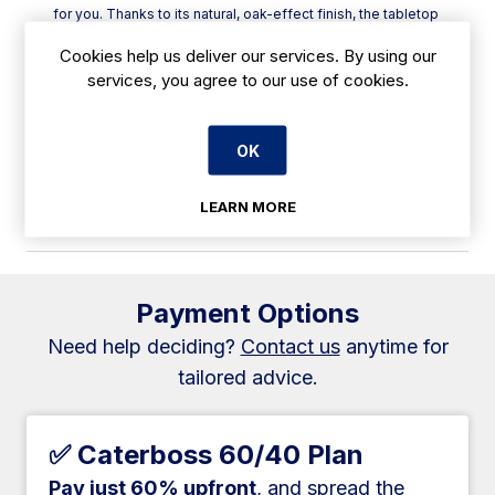
for you. Thanks to its natural, oak-effect finish, the tabletop
boasts a rustic and antique look that is sure to add that
Cookies help us deliver our services. By using our
special touch to fine-dining and cafe venues alike.
services, you agree to our use of cookies.
Plus, its honeycomb core and resin-coated melamine
exterior allow the table to handle temperatures of up to
180°C without damage, making it easier than ever to serve
sizzling dishes straight to the table.
OK
Additionally, it is supplied pre-drilled, making it quick and
easy to self-assemble with any matching Bolero base. Set
LEARN MORE
up your dining areas in no time at all!
Payment Options
Need help deciding?
Contact us
anytime for
tailored advice.
✅ Caterboss 60/40 Plan
Pay just 60% upfront
, and spread the