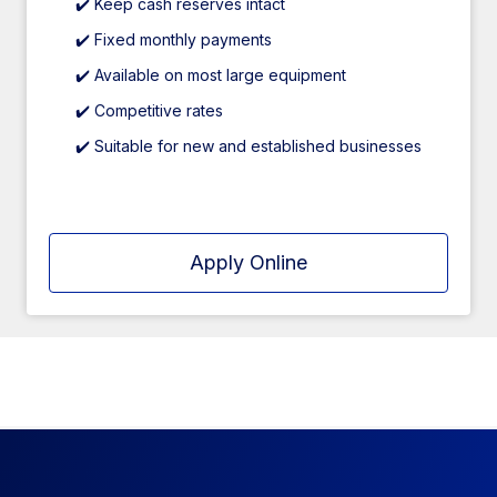
✔️ Keep cash reserves intact
✔️ Fixed monthly payments
✔️ Available on most large equipment
✔️ Competitive rates
✔️ Suitable for new and established businesses
Apply Online