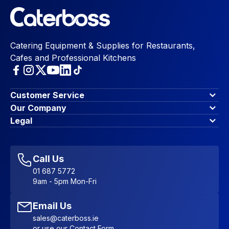
Catering Equipment & Supplies for Restaurants,
Cafes and Professional Kitchens
Customer Service
Finance Options
Our Company
Contact Us
About Us
Legal
Account Dashboard
Blog & Insights
Terms & Conditions
My Cart
Write for us
Privacy Policy
Favourites
Affiliate Program
Accessibility Statement
Sitemap
Call Us
01 687 5772
9am - 5pm Mon-Fri
Email Us
sales@caterboss.ie
or use our
Contact Form