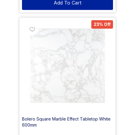
Add To Cart
23% Off
Bolero Square Marble Effect Tabletop White
600mm