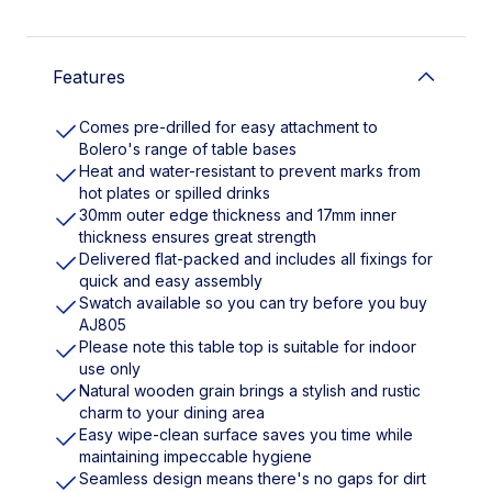
Features
Comes pre-drilled for easy attachment to
Bolero's range of table bases
Heat and water-resistant to prevent marks from
hot plates or spilled drinks
30mm outer edge thickness and 17mm inner
thickness ensures great strength
Delivered flat-packed and includes all fixings for
quick and easy assembly
Swatch available so you can try before you buy
AJ805
Please note this table top is suitable for indoor
use only
Natural wooden grain brings a stylish and rustic
charm to your dining area
Easy wipe-clean surface saves you time while
maintaining impeccable hygiene
Seamless design means there's no gaps for dirt