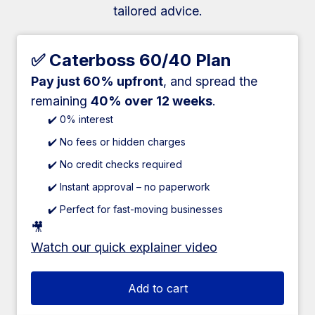
tailored advice.
✅ Caterboss 60/40 Plan
Pay just 60% upfront
, and spread the
remaining
40% over 12 weeks
.
✔️ 0% interest
✔️ No fees or hidden charges
✔️ No credit checks required
✔️ Instant approval – no paperwork
✔️ Perfect for fast-moving businesses
🎥
Watch our quick explainer video
Add to cart