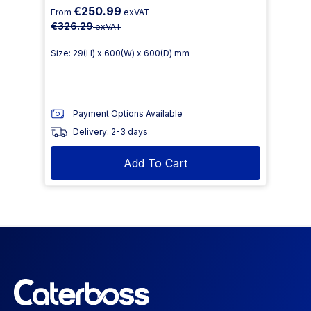
€250.99
From
exVAT
€326.29
exVAT
Size: 29(H) x 600(W) x 600(D) mm
Payment Options Available
Delivery: 2-3 days
Add To Cart