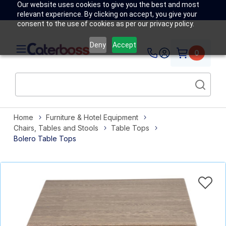
Our website uses cookies to give you the best and most
relevant experience. By clicking on accept, you give your
consent to the use of cookies as per our privacy policy.
Deny
Accept
0
Home
Furniture & Hotel Equipment
Chairs, Tables and Stools
Table Tops
Bolero Table Tops