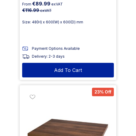
€89.99
From
exVAT
€116.99
exVAT
Size: 48(H) x 600(W) x 600(D) mm
Payment Options Available
Delivery: 2-3 days
Add To Cart
23% Off