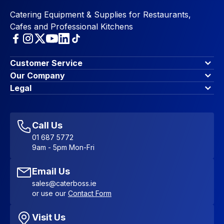
Catering Equipment & Supplies for Restaurants,
Cafes and Professional Kitchens
Customer Service
Finance Options
Our Company
Contact Us
About Us
Legal
Account Dashboard
Blog & Insights
Terms & Conditions
My Cart
Write for us
Privacy Policy
Favourites
Affiliate Program
Accessibility Statement
Sitemap
Call Us
01 687 5772
9am - 5pm Mon-Fri
Email Us
sales@caterboss.ie
or use our
Contact Form
Visit Us