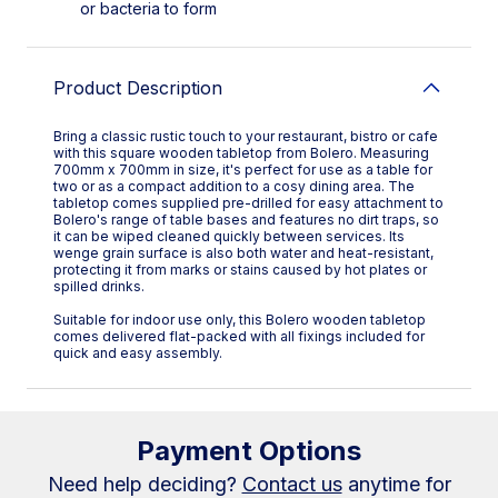
or bacteria to form
Product Description
Bring a classic rustic touch to your restaurant, bistro or cafe
with this square wooden tabletop from Bolero. Measuring
700mm x 700mm in size, it's perfect for use as a table for
two or as a compact addition to a cosy dining area. The
tabletop comes supplied pre-drilled for easy attachment to
Bolero's range of table bases and features no dirt traps, so
it can be wiped cleaned quickly between services. Its
wenge grain surface is also both water and heat-resistant,
protecting it from marks or stains caused by hot plates or
spilled drinks.
Suitable for indoor use only, this Bolero wooden tabletop
comes delivered flat-packed with all fixings included for
quick and easy assembly.
Payment Options
Need help deciding?
Contact us
anytime for