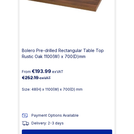
Bolero Pre-drilled Rectangular Table Top
Rustic Oak 1100(W) x 700(D)mm
€193.99
From
exVAT
€252.19
exVAT
Size: 48(H) x 1100(W) x 700(D) mm
Payment Options Available
Delivery: 2-3 days