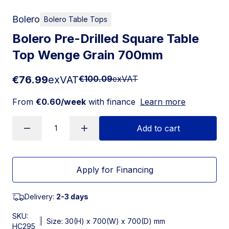
Bolero
Bolero Table Tops
Bolero Pre-Drilled Square Table
Top Wenge Grain 700mm
€76.99
exVAT
€100.09
exVAT
From
€0.60/week
with finance
Learn more
Add to cart
Apply for Financing
Delivery:
2-3 days
SKU:
|
Size: 30(H) x 700(W) x 700(D) mm
HC295