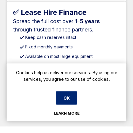
✅ Lease Hire Finance
Spread the full cost over
1–5 years
through trusted finance partners.
✔️ Keep cash reserves intact
✔️ Fixed monthly payments
✔️ Available on most large equipment
✔️ Competitive rates
Cookies help us deliver our services. By using our
✔️ Suitable for new and established businesses
services, you agree to our use of cookies.
OK
Apply Online
LEARN MORE