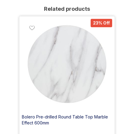
Related products
23% Off
Bolero Pre-drilled Round Table Top Marble
Effect 600mm