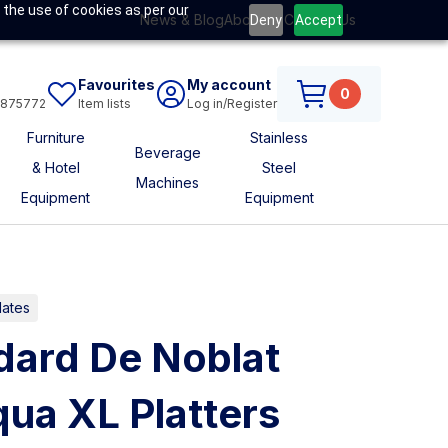
 the use of cookies as per our
News & Blog
About Us
Contact Us
Deny
Accept
Favourites
My account
0
6875772
Item lists
Log in/Register
Furniture
Stainless
Beverage
& Hotel
Steel
Machines
Equipment
Equipment
lates
ard De Noblat
ua XL Platters