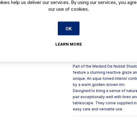
kies help us deliver our services. By using our services, you agre
Organic, natural shape each 
our use of cookies.
Reactive glazed stoneware, 
Finished with a subtle gold
OK
Textured grainy exterior cont
Microwave and dishwasher 
LEARN MORE
Product Description
Part of the Medard De Noblat Shad
feature a stunning reactive glaze 
unique. An aqua-toned interior contr
by a warm golden-brown rim.
Designed to bring a sense of natura
pair exceptionally well with linen a
tablescape. They come supplied in
easy care and versatile use.