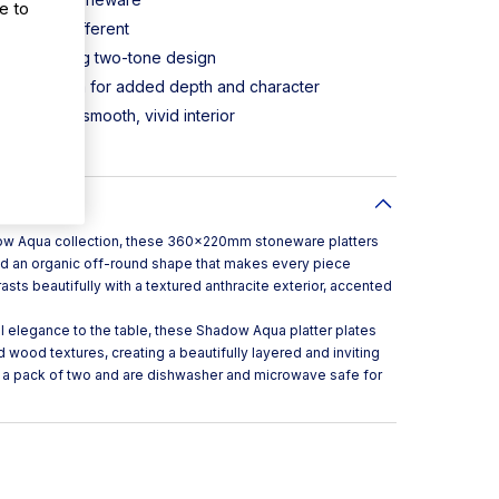
e to
piece is different
with striking two-tone design
en-brown rim for added depth and character
rasts with smooth, vivid interior
safe
ow Aqua collection, these 360x220mm stoneware platters
and an organic off-round shape that makes every piece
asts beautifully with a textured anthracite exterior, accented
l elegance to the table, these Shadow Aqua platter plates
nd wood textures, creating a beautifully layered and inviting
 a pack of two and are dishwasher and microwave safe for