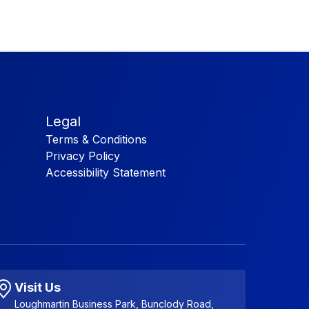
Legal
Terms & Conditions
Privacy Policy
Accessibility Statement
Visit Us
Loughmartin Business Park, Bunclody Road,