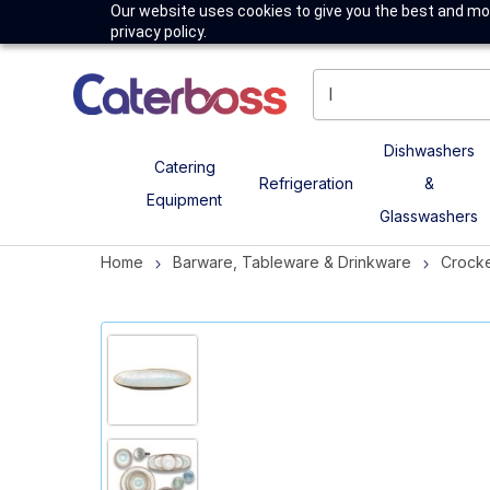
Our website uses cookies to give you the best and mos
privacy policy.
Dishwashers
Catering
Refrigeration
&
Equipment
Glasswashers
Home
Barware, Tableware & Drinkware
Crock