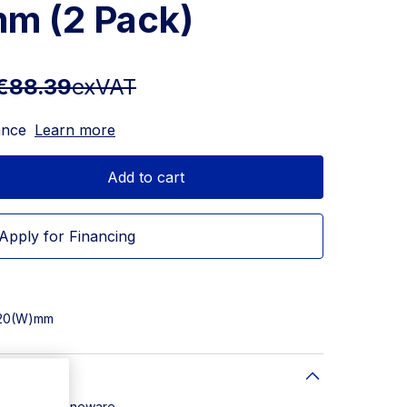
m (2 Pack)
€88.39
exVAT
ance
Learn more
Add to cart
Apply for Financing
 220(W)mm
: Glazed Stoneware