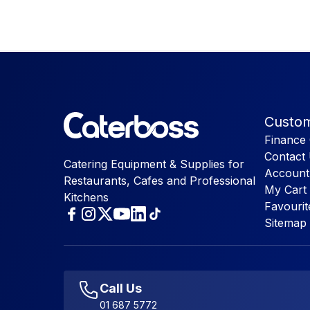
Custom
Finance 
Contact
Catering Equipment & Supplies for
Account
Restaurants, Cafes and Professional
My Cart
Kitchens
Favourit
Sitemap
Call Us
01 687 5772