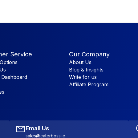
er Service
Our Company
Options
About Us
 Us
Blog & Insights
 Dashboard
Write for us
Affiliate Program
es
Email Us
sales@caterboss.ie