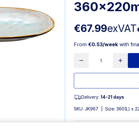
360x220m
€67.99
exVAT
From
€0.53/week
with fin
Delivery:
14-21 days
SKU:
JK967
|
Size: 360(L) x
Features
360(L)x220(W)mm. Material