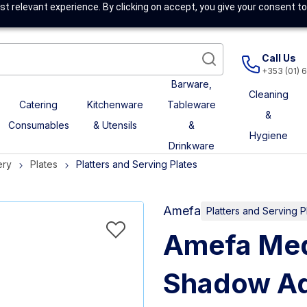
t relevant experience. By clicking on accept, you give your consent to
Call Us
+353 (01) 
Barware,
Cleaning
Catering
Kitchenware
Tableware
&
Consumables
& Utensils
&
Hygiene
Drinkware
ery
Plates
Platters and Serving Plates
Amefa
Platters and Serving P
Amefa Med
Shadow Aq