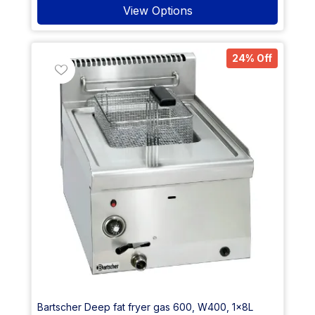
View Options
24% Off
Bartscher Deep fat fryer gas 600, W400, 1x8L