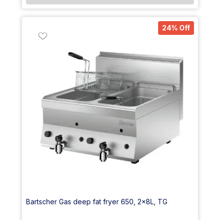
24% Off
Bartscher Gas deep fat fryer 650, 2x8L, TG