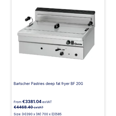
Bartscher Pastries deep fat fryer BF 20G
€3381.04
From
exVAT
€4468.40
exVAT
Size: (H)390 x (W) 700 x (D)585