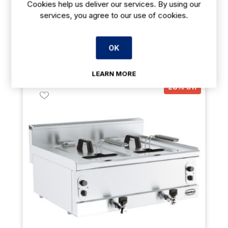
Cookies help us deliver our services. By using our
services, you agree to our use of cookies.
Payment Options Available
Delivery: 7-14 days
OK
Out of stock
LEARN MORE
28% Off