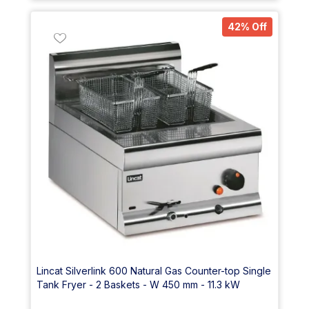
42% Off
Lincat Silverlink 600 Natural Gas Counter-top Single
Tank Fryer - 2 Baskets - W 450 mm - 11.3 kW