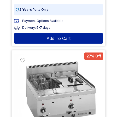
2 Years
Parts Only
Payment Options Available
Delivery: 5-7 days
Add To Cart
27% Off