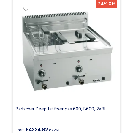
24% Off
Bartscher Deep fat fryer gas 600, B600, 2x8L
€4224.82
From
exVAT