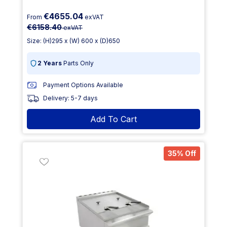
€4655.04
From
exVAT
€6158.40
exVAT
Size: (H)295 x (W) 600 x (D)650
2 Years
Parts Only
Payment Options Available
Delivery: 5-7 days
Add To Cart
35% Off