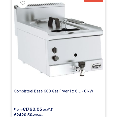
Combisteel Base 600 Gas Fryer 1 x 8 L - 6 kW
€1760.05
From
exVAT
€2420.50
exVAT