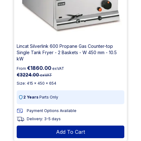
Lincat Silverlink 600 Propane Gas Counter-top
Single Tank Fryer - 2 Baskets - W 450 mm - 10.5
kW
€1860.00
From
exVAT
€3224.00
exVAT
Size: 415 x 450 x 654
2 Years
Parts Only
Payment Options Available
Delivery: 3-5 days
Add To Cart