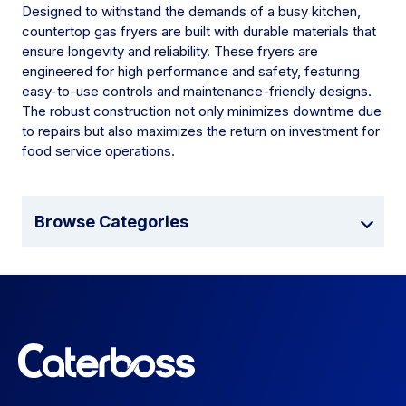
Designed to withstand the demands of a busy kitchen,
countertop gas fryers are built with durable materials that
ensure longevity and reliability. These fryers are
engineered for high performance and safety, featuring
easy-to-use controls and maintenance-friendly designs.
The robust construction not only minimizes downtime due
to repairs but also maximizes the return on investment for
food service operations.
Browse Categories