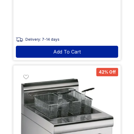
Delivery: 7-14 days
Add To Cart
42% Off