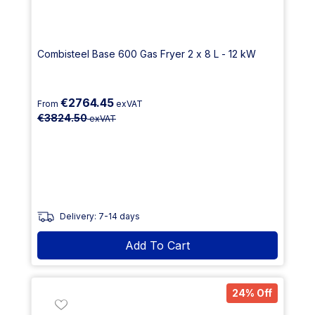
Combisteel Base 600 Gas Fryer 2 x 8 L - 12 kW
€2764.45
From
exVAT
€3824.50
exVAT
Delivery: 7-14 days
Add To Cart
24% Off