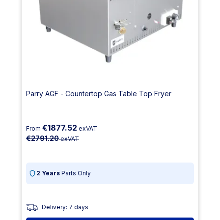
Parry AGF - Countertop Gas Table Top Fryer
€1877.52
From
exVAT
€2791.20
exVAT
2 Years
Parts Only
Delivery: 7 days