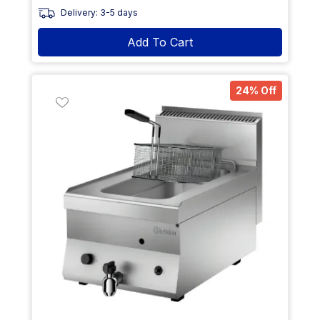
Delivery: 3-5 days
Add To Cart
24% Off