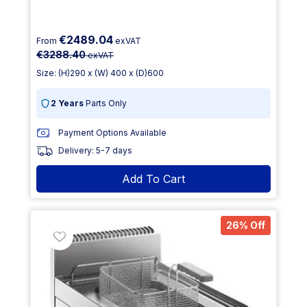
€2489.04
From
exVAT
€3288.40
exVAT
Size: (H)290 x (W) 400 x (D)600
2 Years
Parts Only
Payment Options Available
Delivery: 5-7 days
Add To Cart
26% Off