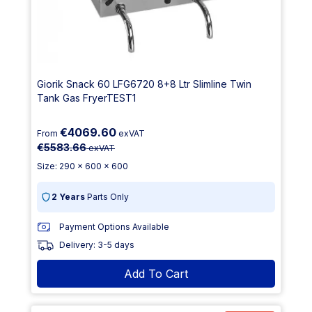
Giorik Snack 60 LFG6720 8+8 Ltr Slimline Twin
Tank Gas FryerTEST1
€4069.60
From
exVAT
€5583.66
exVAT
Size: 290 x 600 x 600
2 Years
Parts Only
Payment Options Available
Delivery: 3-5 days
Add To Cart