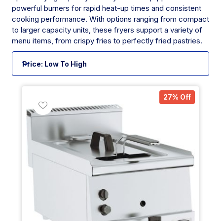
powerful burners for rapid heat-up times and consistent
cooking performance. With options ranging from compact
to larger capacity units, these fryers support a variety of
menu items, from crispy fries to perfectly fried pastries.
27% Off