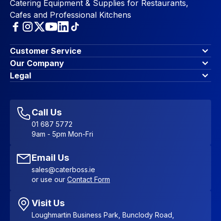
Catering Equipment & Supplies for Restaurants,
Cafes and Professional Kitchens
Customer Service
Finance Options
Our Company
Contact Us
About Us
Legal
Account Dashboard
Blog & Insights
Terms & Conditions
My Cart
Write for us
Privacy Policy
Favourites
Affiliate Program
Accessibility Statement
Sitemap
Call Us
01 687 5772
9am - 5pm Mon-Fri
Email Us
sales@caterboss.ie
or use our
Contact Form
Visit Us
Loughmartin Business Park, Bunclody Road,