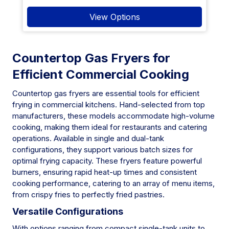
View Options
Countertop Gas Fryers for
Efficient Commercial Cooking
Countertop gas fryers are essential tools for efficient
frying in commercial kitchens. Hand-selected from top
manufacturers, these models accommodate high-volume
cooking, making them ideal for restaurants and catering
operations. Available in single and dual-tank
configurations, they support various batch sizes for
optimal frying capacity. These fryers feature powerful
burners, ensuring rapid heat-up times and consistent
cooking performance, catering to an array of menu items,
from crispy fries to perfectly fried pastries.
Versatile Configurations
With options ranging from compact single-tank units to