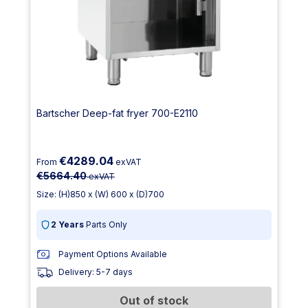
Bartscher Deep-fat fryer 700-E2110
€4289.04
From
exVAT
€5664.40
exVAT
Size: (H)850 x (W) 600 x (D)700
2 Years
Parts Only
Payment Options Available
Delivery: 5-7 days
Out of stock