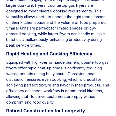
larger dual-tank fryers, countertop gas fryers are
designed to meet diverse cooking requirements. This
versatility allows chefs to choose the right model based
on their kitchen space and the volume of food prepared.
Smaller units are perfect for limited spaces or low-
demand cooking, while larger fryers can handle multiple
batches simultaneously, enhancing productivity during
peak service times.
Rapid Heating and Cooking Efficiency
Equipped with high-performance burners, countertop gas
fryers offer rapid heat-up times, significantly reducing
waiting periods during busy hours. Consistent heat
distribution ensures even cooking, which is crucial for
achieving perfect texture and flavor in fried products. This
efficiency enhances workflow in commercial kitchens,
allowing staff to serve customers promptly without
compromising food quality.
Robust Construction for Longevity