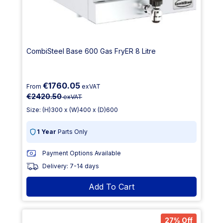
CombiSteel Base 600 Gas FryER 8 Litre
€1760.05
From
exVAT
€2420.50
exVAT
Size: (H)300 x (W)400 x (D)600
1 Year
Parts Only
Payment Options Available
Delivery: 7-14 days
Add To Cart
27% Off