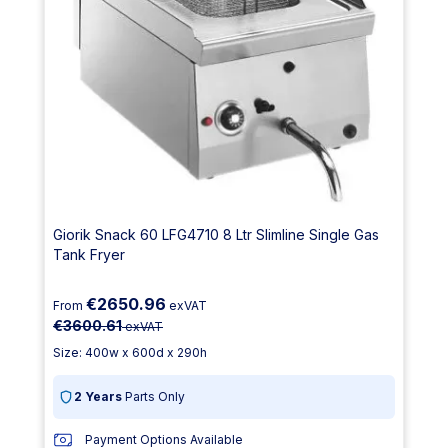
Giorik Snack 60 LFG4710 8 Ltr Slimline Single Gas
Tank Fryer
€2650.96
From
exVAT
€3600.61
exVAT
Size: 400w x 600d x 290h
2 Years
Parts Only
Payment Options Available