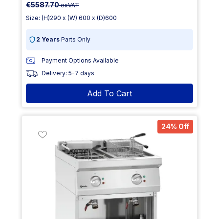
€5587.70
exVAT
Size: (H)290 x (W) 600 x (D)600
2 Years
Parts Only
Payment Options Available
Delivery: 5-7 days
Add To Cart
24% Off