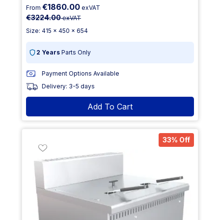
€1860.00
From
exVAT
€3224.00
exVAT
Size: 415 x 450 x 654
2 Years
Parts Only
Payment Options Available
Delivery: 3-5 days
Add To Cart
33% Off