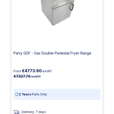
Parry GDF - Gas Double Pedestal Fryer Range
€4773.90
From
exVAT
€7327.70
exVAT
2 Years
Parts Only
Delivery: 7 days