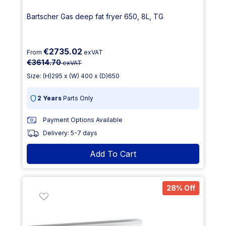
Bartscher Gas deep fat fryer 650, 8L, TG
€2735.02
From
exVAT
€3614.70
exVAT
Size: (H)295 x (W) 400 x (D)650
2 Years
Parts Only
Payment Options Available
Delivery: 5-7 days
Add To Cart
28% Off