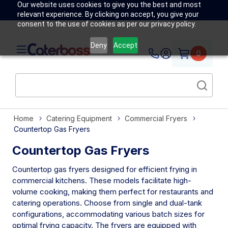
Our website uses cookies to give you the best and most
relevant experience. By clicking on accept, you give your
consent to the use of cookies as per our privacy policy.
Deny
Accept
0
Home
Catering Equipment
Commercial Fryers
Countertop Gas Fryers
Countertop Gas Fryers
Countertop gas fryers designed for efficient frying in
commercial kitchens. These models facilitate high-
volume cooking, making them perfect for restaurants and
catering operations. Choose from single and dual-tank
configurations, accommodating various batch sizes for
optimal frying capacity. The fryers are equipped with