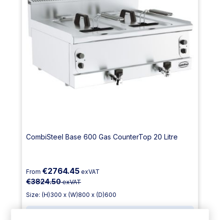
CombiSteel Base 600 Gas CounterTop 20 Litre
€2764.45
From
exVAT
€3824.50
exVAT
Size: (H)300 x (W)800 x (D)600
1 Year
Parts Only