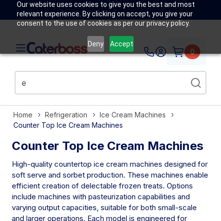
Our website uses cookies to give you the best and most
relevant experience. By clicking on accept, you give your
consent to the use of cookies as per our privacy policy.
Deny
Accept
0
Home
Refrigeration
Ice Cream Machines
Counter Top Ice Cream Machines
Counter Top Ice Cream Machines
High-quality countertop ice cream machines designed for
soft serve and sorbet production. These machines enable
efficient creation of delectable frozen treats. Options
include machines with pasteurization capabilities and
varying output capacities, suitable for both small-scale
and larger operations. Each model is engineered for