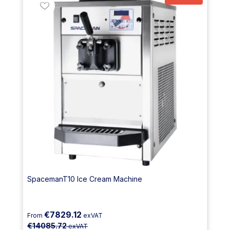
SpacemanT10 Ice Cream Machine
€7829.12
From
exVAT
€14085.72
exVAT