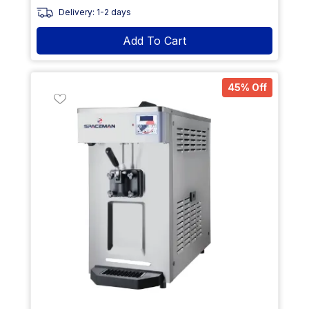
Delivery: 1-2 days
Add To Cart
45% Off