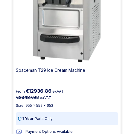
Spaceman T29 Ice Cream Machine
€12936.86
From
exVAT
€23437.92
exVAT
Size: 955 x 552 x 652
1 Year
Parts Only
Payment Options Available