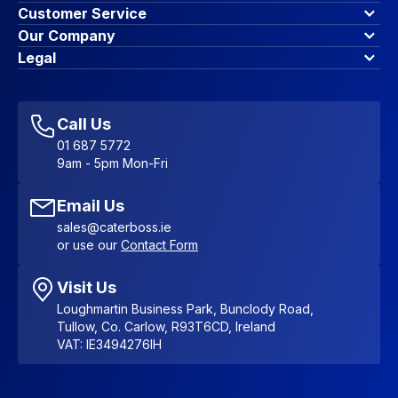
Customer Service
Finance Options
Our Company
Contact Us
About Us
Legal
Account Dashboard
Blog & Insights
Terms & Conditions
My Cart
Write for us
Privacy Policy
Favourites
Affiliate Program
Accessibility Statement
Sitemap
Call Us
01 687 5772
9am - 5pm Mon-Fri
Email Us
sales@caterboss.ie
or use our
Contact Form
Visit Us
Loughmartin Business Park, Bunclody Road,
Tullow, Co. Carlow, R93T6CD, Ireland
VAT: IE3494276IH