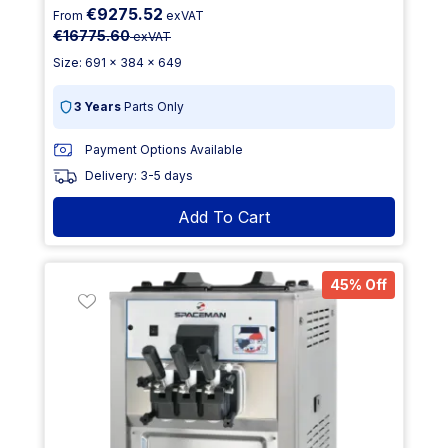
€9275.52
From
exVAT
€16775.60
exVAT
Size: 691 x 384 x 649
3 Years
Parts Only
Payment Options Available
Delivery: 3-5 days
Add To Cart
45% Off