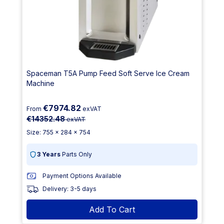
Spaceman T5A Pump Feed Soft Serve Ice Cream
Machine
€7974.82
From
exVAT
€14352.48
exVAT
Size: 755 x 284 x 754
3 Years
Parts Only
Payment Options Available
Delivery: 3-5 days
Add To Cart