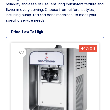
reliability and ease of use, ensuring consistent texture and
flavor in every serving. Choose from different styles,
including pump-fed and cone machines, to meet your
specific service needs.
44% Off