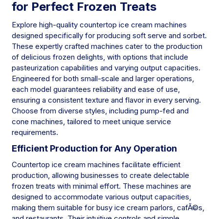
for Perfect Frozen Treats
Explore high-quality countertop ice cream machines
designed specifically for producing soft serve and sorbet.
These expertly crafted machines cater to the production
of delicious frozen delights, with options that include
pasteurization capabilities and varying output capacities.
Engineered for both small-scale and larger operations,
each model guarantees reliability and ease of use,
ensuring a consistent texture and flavor in every serving.
Choose from diverse styles, including pump-fed and
cone machines, tailored to meet unique service
requirements.
Efficient Production for Any Operation
Countertop ice cream machines facilitate efficient
production, allowing businesses to create delectable
frozen treats with minimal effort. These machines are
designed to accommodate various output capacities,
making them suitable for busy ice cream parlors, cafÃ©s,
and restaurants. Their intuitive controls and simple