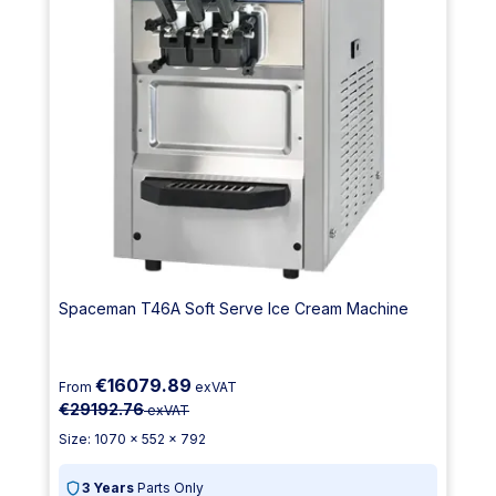
Spaceman T46A Soft Serve Ice Cream Machine
€16079.89
From
exVAT
€29192.76
exVAT
Size: 1070 x 552 x 792
3 Years
Parts Only