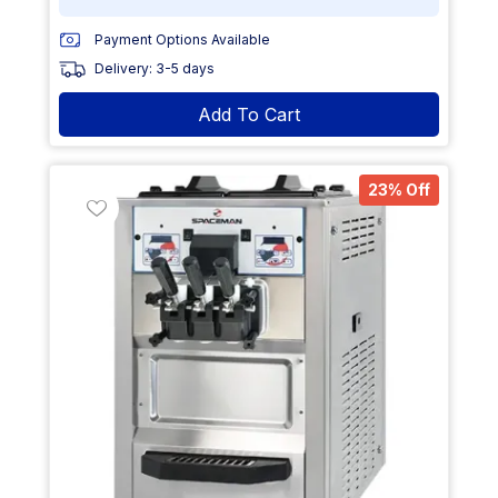
Payment Options Available
Delivery: 3-5 days
Add To Cart
23% Off