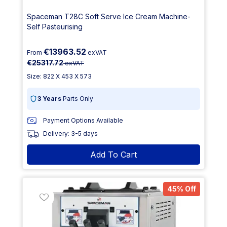
Spaceman T28C Soft Serve Ice Cream Machine-
Self Pasteurising
€13963.52
From
exVAT
€25317.72
exVAT
Size: 822 X 453 X 573
3 Years
Parts Only
Payment Options Available
Delivery: 3-5 days
Add To Cart
45% Off