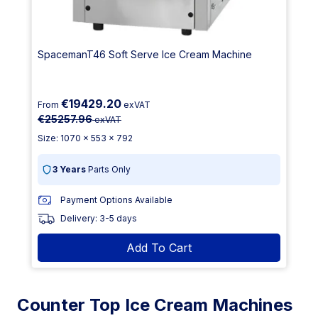
SpacemanT46 Soft Serve Ice Cream Machine
€19429.20
From
exVAT
€25257.96
exVAT
Size: 1070 x 553 x 792
3 Years
Parts Only
Payment Options Available
Delivery: 3-5 days
Add To Cart
Counter Top Ice Cream Machines