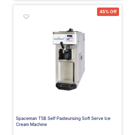
45% Off
Spaceman T5B Self Pasteurising Soft Serve Ice
Cream Machine