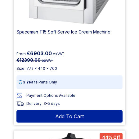
Spaceman T15 Soft Serve Ice Cream Machine
€6903.00
From
exVAT
€12390.00
exVAT
Size: 772 x 440 x 700
3 Years
Parts Only
Payment Options Available
Delivery: 3-5 days
Add To Cart
44% Off