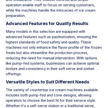
operation enable staff to focus on serving customers,
while the machines handle the intricacies of ice cream
preparation.
Advanced Features for Quality Results
Many models in this selection are equipped with
advanced features such as pasteurization, ensuring the
highest standards of food safety and quality. These
machines not only enhance the flavor profile of the frozen
treats but also streamline the production process,
reducing the need for manual intervention. With options
like pump-fed systems, businesses can achieve optimal
texture and consistency in their soft serve and sorbet
offerings.
Versatile Styles to Suit Different Needs
The variety of countertop ice cream machines available
includes both pump-fed and cone designs, allowing
operators to choose the best fit for their service style.
Whether it's a self-serve station or a traditional serve,