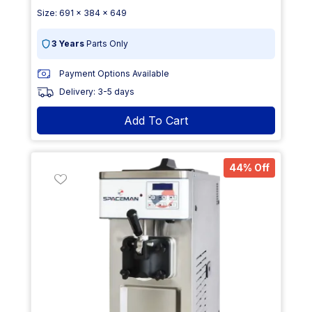
Size: 691 x 384 x 649
3 Years
Parts Only
Payment Options Available
Delivery: 3-5 days
Add To Cart
44% Off