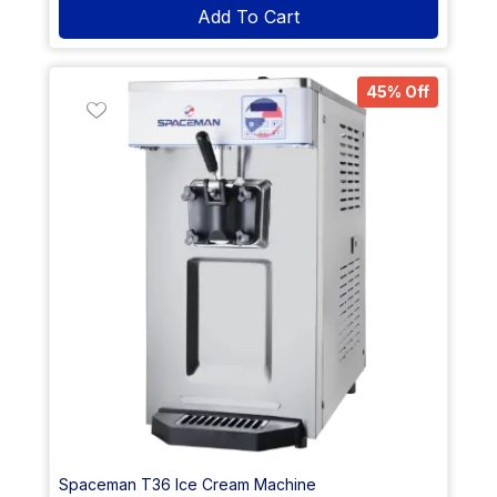
Add To Cart
45% Off
Spaceman T36 Ice Cream Machine