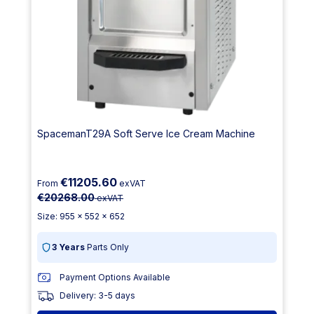
SpacemanT29A Soft Serve Ice Cream Machine
€11205.60
From
exVAT
€20268.00
exVAT
Size: 955 x 552 x 652
3 Years
Parts Only
Payment Options Available
Delivery: 3-5 days