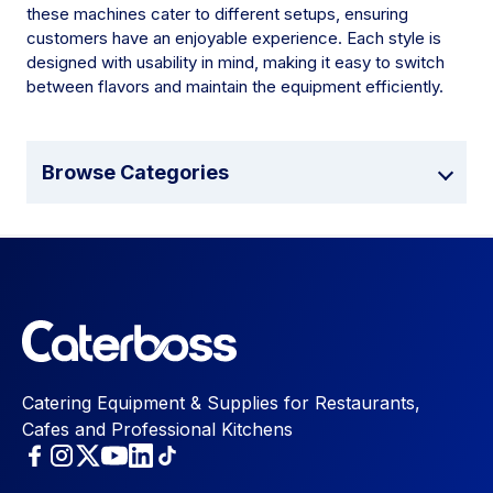
these machines cater to different setups, ensuring
customers have an enjoyable experience. Each style is
designed with usability in mind, making it easy to switch
between flavors and maintain the equipment efficiently.
Browse Categories
Catering Equipment & Supplies for Restaurants,
Cafes and Professional Kitchens