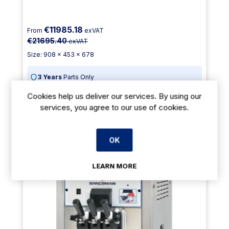
€11985.18
From
exVAT
€21695.40
exVAT
Size: 908 x 453 x 678
3 Years
Parts Only
Cookies help us deliver our services. By using our
Payment Options Available
services, you agree to our use of cookies.
Delivery: 3-5 days
Add To Cart
OK
LEARN MORE
45% Off