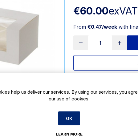
€60.00
exVAT
From
€0.47/week
with fin
Delivery:
7 days
SKU:
CBE871
kies help us deliver our services. By using our services, you agre
our use of cookies.
Product Description
OK
White window log box 8 x 8 x 4inch i
swiss rolls, fruit cakes and roulad
to put your baked goods on display
LEARN MORE