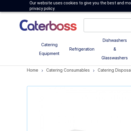
Our website uses cookies to give you the best and mos
privacy policy.
Dishwashers
Catering
Refrigeration
&
Equipment
Glasswashers
Home
Catering Consumables
Catering Disposa