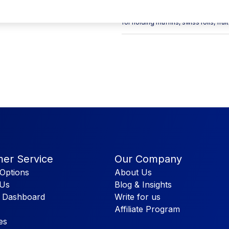
which makes it easier for you to sto
4inch Material: Paper & PLA Windo
for holding muffins, swiss rolls, fru
er Service
Our Company
Options
About Us
 Us
Blog & Insights
 Dashboard
Write for us
Affiliate Program
es