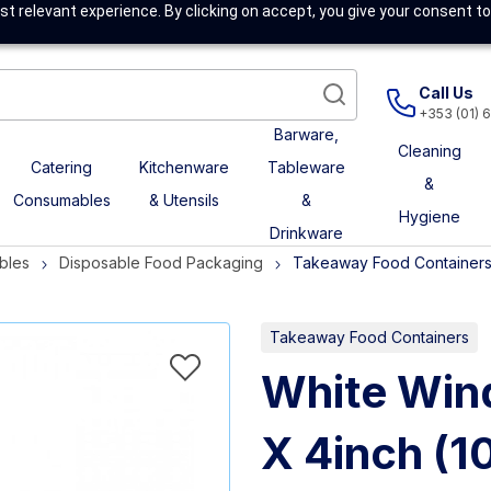
t relevant experience. By clicking on accept, you give your consent to
Call Us
+353 (01) 
Barware,
Cleaning
Catering
Kitchenware
Tableware
&
Consumables
& Utensils
&
Hygiene
Drinkware
bles
Disposable Food Packaging
Takeaway Food Container
Takeaway Food Containers
White Win
X 4inch (1