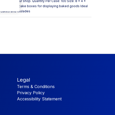
re them in your shop. Quantity Per Case: 100 Size: 8 x 4 x
w Uses Great cake boxes for displaying baked goods Ideal
it cakes and roulades
Legal
Terms & Conditions
Privacy Policy
Accessibility Statement