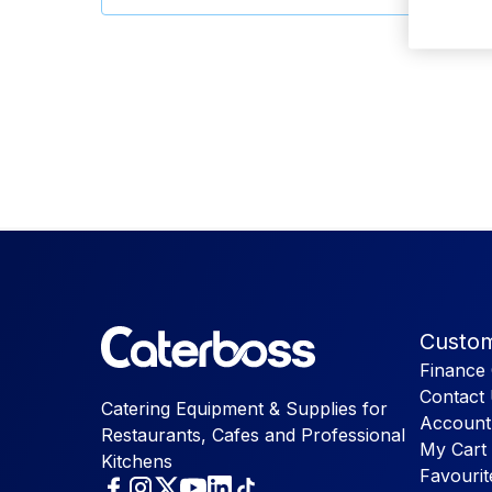
Custom
Finance 
Contact
Catering Equipment & Supplies for
Account
Restaurants, Cafes and Professional
My Cart
Kitchens
Favourit