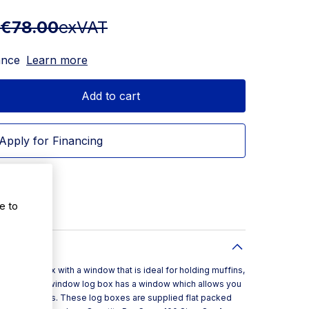
€78.00
exVAT
ance
Learn more
Add to cart
Apply for Financing
e to
s a cake box with a window that is ideal for holding muffins,
es. This white window log box has a window which allows you
 to customers. These log boxes are supplied flat packed