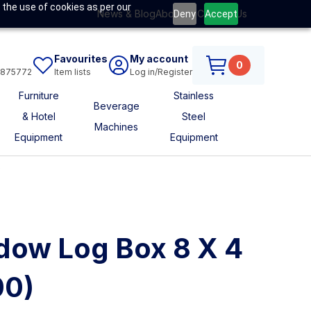
 the use of cookies as per our
News & Blog
About Us
Contact Us
Deny
Accept
Favourites
My account
0
6875772
Item lists
Log in/Register
Furniture
Stainless
Beverage
& Hotel
Steel
Machines
Equipment
Equipment
s
dow Log Box 8 X 4
00)