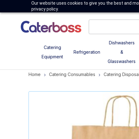
Our website uses cookies to give you the best and mos
privacy policy.
Dishwashers
Catering
Refrigeration
&
Equipment
Glasswashers
Home
Catering Consumables
Catering Disposa