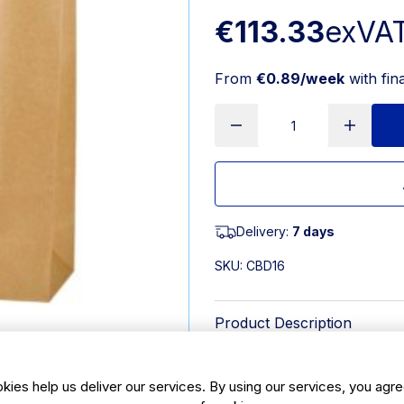
€113.33
exVA
From
€0.89/week
with fin
Delivery:
7 days
SKU:
CBD16
Product Description
White paper carrier bag manufacture
means they are a strong paper carri
kies help us deliver our services. By using our services, you agre
sizes and strengths to match your 