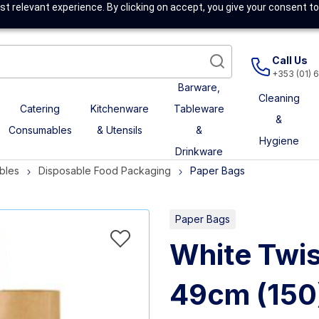
t relevant experience. By clicking on accept, you give your consent to
Call Us
+353 (01) 
Barware,
Cleaning
Catering
Kitchenware
Tableware
&
Consumables
& Utensils
&
Hygiene
Drinkware
bles
Disposable Food Packaging
Paper Bags
Paper Bags
White Twis
49cm (150