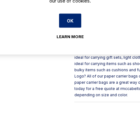
our use of cookies.
Handle Type: Twisted Material: Rec
Paper Carrier Bag Small: 24 x 10 x
(90GSM) (Sold in packs of 250) Larg
GSM? GSM refers to “grams per squa
OK
paper carrier bags are available in 2
need a paper carrier bag that is 100
LEARN MORE
suffice. Uses for White Paper Carrie
wide variety of items including gif
used by a variety of retail outlets 
ideal for carrying gift sets, light 
ideal for carrying items such as sho
bulky items such as cushions and fur
Logo? All of our paper carrier bags
paper carrier bags are a great way 
today for a free quote at rmccabel
depending on size and color.