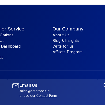
er Service
Our Company
Options
About Us
 Us
Blog & Insights
 Dashboard
Write for us
Affiliate Program
es
Email Us
sales@caterboss.ie
or use our
Contact Form