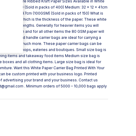
ycled and Pure Ribbed Kraft Paper Sizes Available in White
 32cm (90GSM) (Sold in packs of 400) Medium: 32 x 12 x 41cm
e: 45 x 17 x 47cm (100GSM) (Sold in packs of 150) What is
re meter” which is the thickness of the paper. These white
 different strengths. Generally for heavier items you will
 GSM strength and for all other items the 80 GSM paper will
r Bag Twisted handle carrier bags are ideal for carrying a
ts, foods and much more. These paper carrier bags can be
such as bookshops, eateries and boutiques. Small size bag is
clothing items and takeaway food items Medium size bag is
e boxes and all clothing items. Large size bag is ideal for
niture. Want this White Paper Carrier Bag Printed With Your
 can be custom printed with your business logo. Printed
of advertising your brand and your business. Contact us
td@gmail.com . Minimum orders of 5000 – 10,000 bags apply