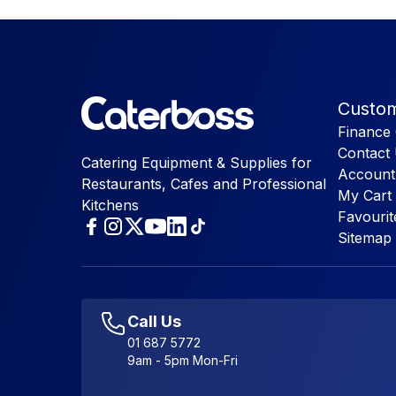
Custom
Finance 
Contact
Catering Equipment & Supplies for
Account
Restaurants, Cafes and Professional
My Cart
Kitchens
Favourit
Sitemap
Call Us
01 687 5772
9am - 5pm Mon-Fri