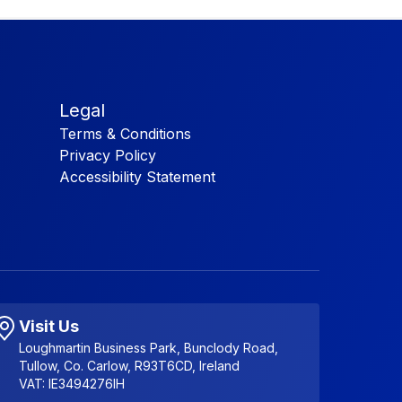
Legal
Terms & Conditions
Privacy Policy
Accessibility Statement
Visit Us
Loughmartin Business Park, Bunclody Road,
Tullow, Co. Carlow, R93T6CD, Ireland
VAT: IE3494276IH