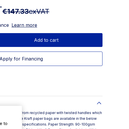
T
€147.33
exVAT
ance
Learn more
Add to cart
Apply for Financing
d in Ireland from recycled paper with twisted handles which
er bag. These Kraft paper bags are available in the below
e to
exact product specifications. Paper Strength: 90-100gsm