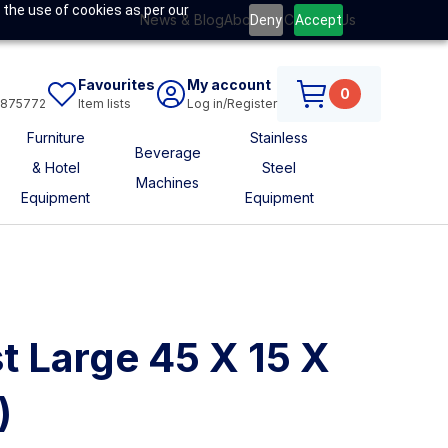
 the use of cookies as per our
News & Blog
About Us
Contact Us
Deny
Accept
Favourites
My account
0
6875772
Item lists
Log in/Register
Furniture
Stainless
Beverage
& Hotel
Steel
Machines
Equipment
Equipment
t Large 45 X 15 X
)