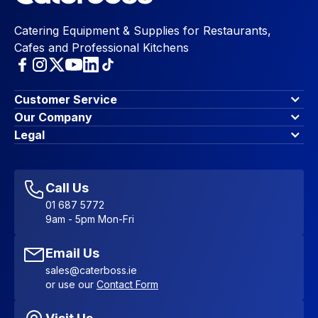
Catering Equipment & Supplies for Restaurants,
Cafes and Professional Kitchens
Customer Service
Finance Options
Our Company
Contact Us
About Us
Legal
Account Dashboard
Blog & Insights
Terms & Conditions
My Cart
Write for us
Privacy Policy
Favourites
Affiliate Program
Accessibility Statement
Sitemap
Call Us
01 687 5772
9am - 5pm Mon-Fri
Email Us
sales@caterboss.ie
or use our
Contact Form