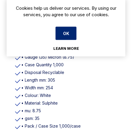
Cookies help us deliver our services. By using our
services, you agree to our use of cookies.
Features
OK
• Colour White
• Material Sulphite
LEARN MORE
• Dimensions (W)254mm (L)305mm 10"X12"
• Gauge (35) Micron (8.75)
• Case Quantity 1,000
• Disposal Recyclable
• Length mm: 305
• Width mm: 254
• Colour: White
• Material: Sulphite
• mu: 8.75
• gsm: 35
• Pack / Case Size 1,000/case