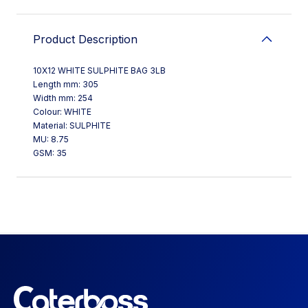
Product Description
10X12 WHITE SULPHITE BAG 3LB
Length mm: 305
Width mm: 254
Colour: WHITE
Material: SULPHITE
MU: 8.75
GSM: 35