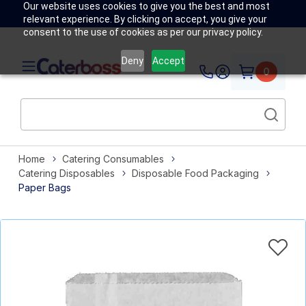
Our website uses cookies to give you the best and most
relevant experience. By clicking on accept, you give your
consent to the use of cookies as per our privacy policy.
Deny
Accept
0
Home
Catering Consumables
Catering Disposables
Disposable Food Packaging
Paper Bags