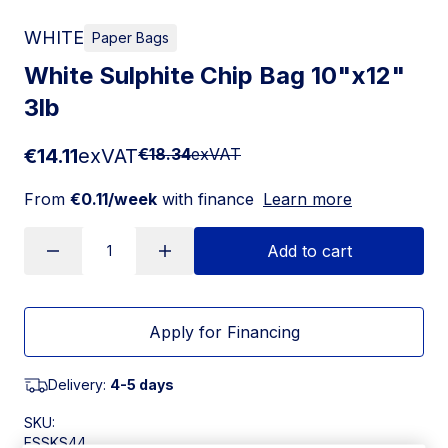
WHITE
Paper Bags
White Sulphite Chip Bag 10"x12"
3lb
€14.11
exVAT
€18.34
exVAT
From
€0.11/week
with finance
Learn more
Add to cart
Apply for Financing
Delivery:
4-5 days
SKU:
ESSKS44