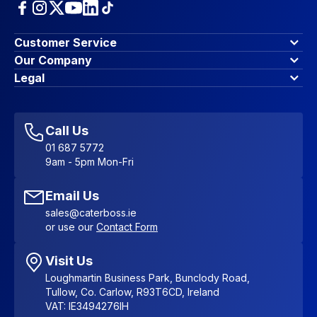
Customer Service
Finance Options
Our Company
Contact Us
About Us
Legal
Account Dashboard
Blog & Insights
Terms & Conditions
My Cart
Write for us
Privacy Policy
Favourites
Affiliate Program
Accessibility Statement
Sitemap
Call Us
01 687 5772
9am - 5pm Mon-Fri
Email Us
sales@caterboss.ie
or use our
Contact Form
Visit Us
Loughmartin Business Park, Bunclody Road,
Tullow, Co. Carlow, R93T6CD, Ireland
VAT: IE3494276IH