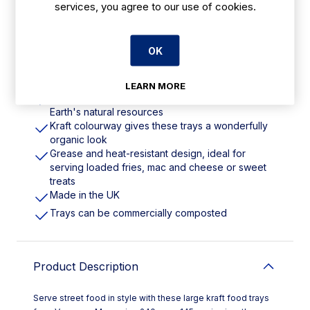
services, you agree to our use of cookies.
Features
OK
240(L)x145(W)mm/9x6". Pack Quantity: 600
LEARN MORE
Made from a paperboard material that is kinder to
Earth's natural resources
Kraft colourway gives these trays a wonderfully
organic look
Grease and heat-resistant design, ideal for
serving loaded fries, mac and cheese or sweet
treats
Made in the UK
Trays can be commercially composted
Product Description
Serve street food in style with these large kraft food trays