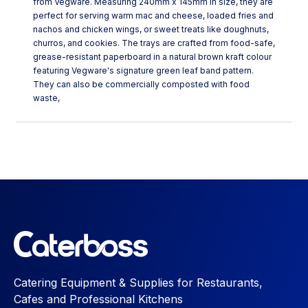
from Vegware. Measuring 240mm x 145mm in size, they are
perfect for serving warm mac and cheese, loaded fries and
nachos and chicken wings, or sweet treats like doughnuts,
churros, and cookies. The trays are crafted from food-safe,
grease-resistant paperboard in a natural brown kraft colour
featuring Vegware's signature green leaf band pattern.
They can also be commercially composted with food
waste,
Catering Equipment & Supplies for Restaurants,
Cafes and Professional Kitchens