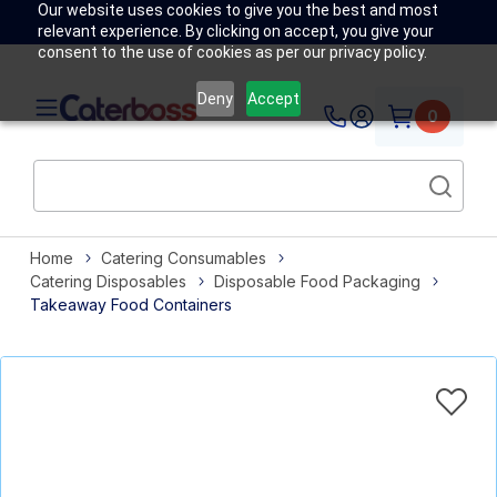
Our website uses cookies to give you the best and most
relevant experience. By clicking on accept, you give your
consent to the use of cookies as per our privacy policy.
Deny
Accept
0
Home
Catering Consumables
Catering Disposables
Disposable Food Packaging
Takeaway Food Containers