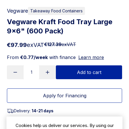
Vegware
Takeaway Food Containers
Vegware Kraft Food Tray Large
9x6" (600 Pack)
€97.99
exVAT
€127.39
exVAT
From
€0.77/week
with finance
Learn more
Add to cart
Apply for Financing
Delivery:
14-21 days
SKU:
|
Size: 45(H) x 145(W) x 240(L)mm
Cookies help us deliver our services. By using our
HX480