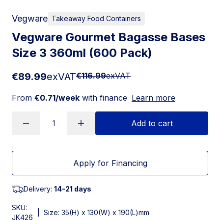
Vegware
Takeaway Food Containers
Vegware Gourmet Bagasse Bases
Size 3 360ml (600 Pack)
€89.99
exVAT
€116.99
exVAT
From
€0.71/week
with finance
Learn more
Add to cart
Apply for Financing
Delivery:
14-21 days
SKU:
|
Size: 35(H) x 130(W) x 190(L)mm
JK426