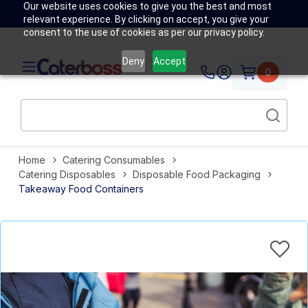
Our website uses cookies to give you the best and most
relevant experience. By clicking on accept, you give your
consent to the use of cookies as per our privacy policy.
Deny
Accept
0
Home
Catering Consumables
Catering Disposables
Disposable Food Packaging
Takeaway Food Containers