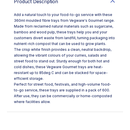
Product Description
Add a natural touch to your food-to-go service with these
360ml moulded fibre trays from Vegware's Gourmet range.
Made from reclaimed natural materials such as sugarcane,
bamboo and wood pulp, these trays help you and your
customers divert waste from landfill, turning packaging into
nutrient-rich compost that can be used to grow plants.
The crisp white finish provides a clean, neutral backdrop,
allowing the vibrant colours of your curries, salads and
street food to stand out. Sturdy enough for both hot and
cold dishes, these Vegware Gourmet trays are heat-
resistant up to 85deg C and can be stacked for space-
efficient storage.
Perfect for street food, festivals, and high-volume food-
to-go service, these trays are supplied in a pack of 600.
After use, they can be commercially or home-composted
where facilities allow.