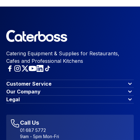
Catering Equipment & Supplies for Restaurants,
Cafes and Professional Kitchens
Customer Service
Finance Options
Our Company
Contact Us
About Us
Legal
Account Dashboard
Blog & Insights
Terms & Conditions
My Cart
Write for us
Privacy Policy
Favourites
Affiliate Program
Accessibility Statement
Sitemap
Call Us
01 687 5772
9am - 5pm Mon-Fri