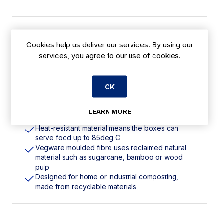
Features
Cookies help us deliver our services. By using our
services, you agree to our use of cookies.
360ml | 12oz. Size 3. Material: Bagasse.
Commercially Compostable
Great for hot or cold, and sturdy enough to load
up with food. Ideal for street food and festivals
OK
White material provides a great neutral backdrop
for your vibrant food
LEARN MORE
Can be stacked for space-efficient storage
Heat-resistant material means the boxes can
serve food up to 85deg C
Vegware moulded fibre uses reclaimed natural
material such as sugarcane, bamboo or wood
pulp
Designed for home or industrial composting,
made from recyclable materials