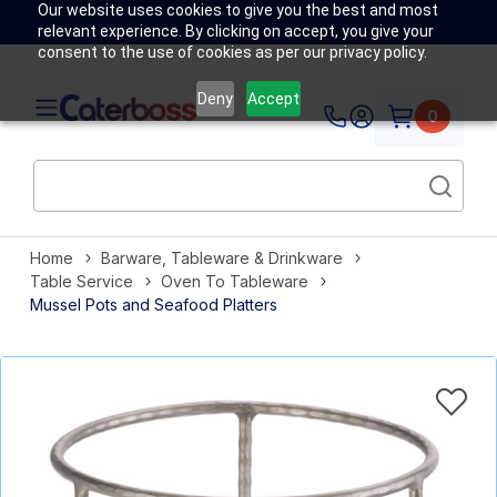
Our website uses cookies to give you the best and most
relevant experience. By clicking on accept, you give your
consent to the use of cookies as per our privacy policy.
Deny
Accept
0
Home
Barware, Tableware & Drinkware
Table Service
Oven To Tableware
Mussel Pots and Seafood Platters