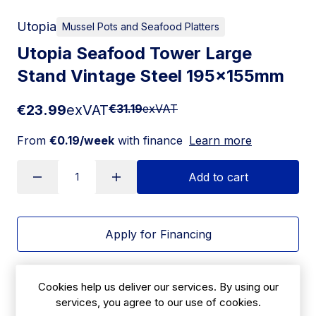
Utopia
Mussel Pots and Seafood Platters
Utopia Seafood Tower Large
Stand Vintage Steel 195x155mm
€23.99
exVAT
€31.19
exVAT
From
€0.19/week
with finance
Learn more
Add to cart
Apply for Financing
Delivery:
14-21 days
Cookies help us deliver our services. By using our
SKU:
services, you agree to our use of cookies.
|
Size: 155(H) x 195(Ø)mm | 6(H)" x 7¾(Ø)"
JM340