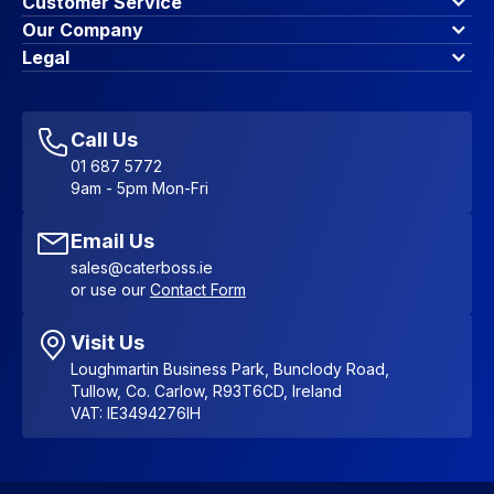
Customer Service
Finance Options
Our Company
Contact Us
About Us
Legal
Account Dashboard
Blog & Insights
Terms & Conditions
My Cart
Write for us
Privacy Policy
Favourites
Affiliate Program
Accessibility Statement
Sitemap
Call Us
01 687 5772
9am - 5pm Mon-Fri
Email Us
sales@caterboss.ie
or use our
Contact Form
Visit Us
Loughmartin Business Park, Bunclody Road,
Tullow, Co. Carlow, R93T6CD, Ireland
VAT: IE3494276IH