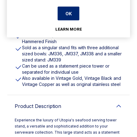
OK
Features
LEARN MORE
195(Dia)x155(H)mm. Material: Stainless Steel.
Hammered Finish
Sold as a singular stand fits with three additional
sized bowls: JM336, JM337, JM338 and a smaller
sized stand: JM339
Can be used as a statement piece tower or
separated for individual use
Also available in Vintage Gold, Vintage Black and
Vintage Copper as well as original stainless steel
Product Description
Experience the luxury of Utopia's seafood serving tower
stand, a versatile and sophisticated addition to your
serveware collection. This large stand acts as a statement