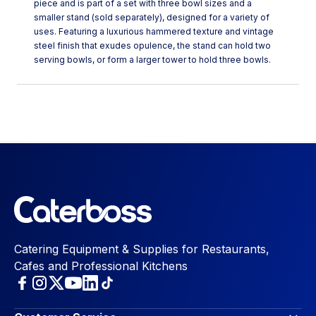
piece and is part of a set with three bowl sizes and a
smaller stand (sold separately), designed for a variety of
uses. Featuring a luxurious hammered texture and vintage
steel finish that exudes opulence, the stand can hold two
serving bowls, or form a larger tower to hold three bowls.
Catering Equipment & Supplies for Restaurants,
Cafes and Professional Kitchens