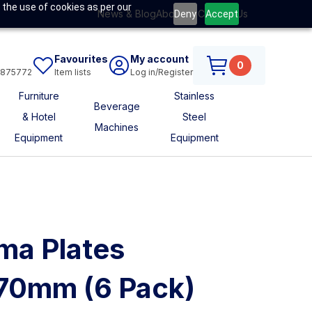
 the use of cookies as per our
News & Blog
About Us
Contact Us
Deny
Accept
Favourites
My account
0
6875772
Item lists
Log in/Register
Furniture
Stainless
Beverage
& Hotel
Steel
Machines
Equipment
Equipment
ma Plates
170mm (6 Pack)