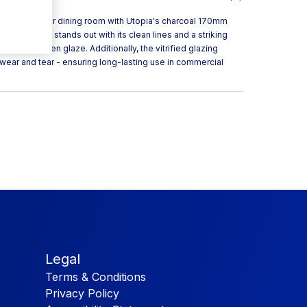
sthetic to your dining room with Utopia's charcoal 170mm
, each piece stands out with its clean lines and a striking
st a low-sheen glaze. Additionally, the vitrified glazing
wear and tear - ensuring long-lasting use in commercial
Legal
Terms & Conditions
Privacy Policy