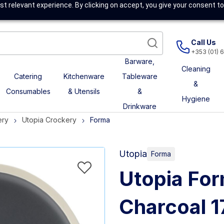
t relevant experience. By clicking on accept, you give your consent to
Call Us
+353 (01) 
Barware,
Cleaning
Catering
Kitchenware
Tableware
&
Consumables
& Utensils
&
Hygiene
Drinkware
ery
Utopia Crockery
Forma
Utopia
Forma
Utopia For
Charcoal 