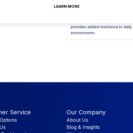
LEARN MORE
Bring a modern, Scandi-inspired ae
plates. Made from vitrified porcelain
contrast of crisp white edging again
provides added resistance to daily 
environments.
er Service
Our Company
Options
About Us
 Us
Blog & Insights