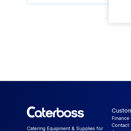
Custom
Finance 
Contact
Catering Equipment & Supplies for