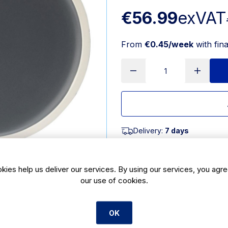
€56.99
exVAT
From
€0.45/week
with fin
Delivery:
7 days
SKU:
HX338
|
Size: 19(H) x 1
kies help us deliver our services. By using our services, you agre
our use of cookies.
Features
#NAME?
OK
Product Description