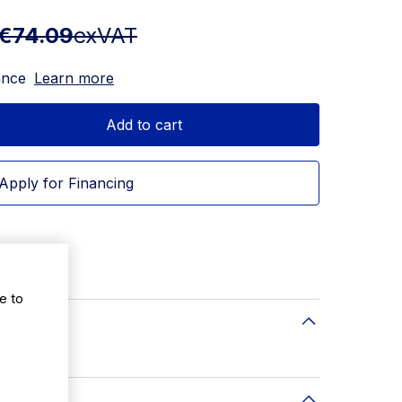
€74.09
exVAT
ance
Learn more
Add to cart
Apply for Financing
72(W)mm
e to