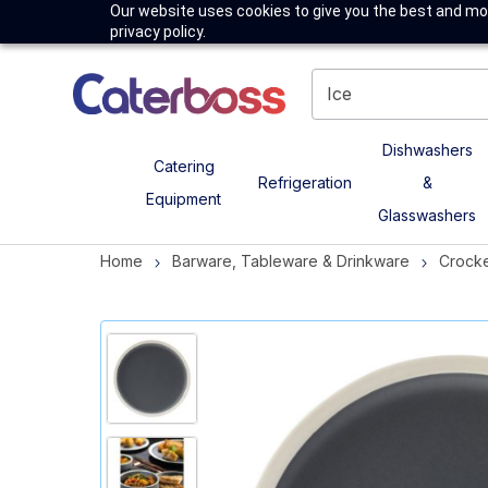
Our website uses cookies to give you the best and mos
privacy policy.
Dishwashers
Catering
Refrigeration
&
Equipment
Glasswashers
Home
Barware, Tableware & Drinkware
Crock