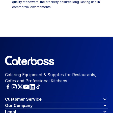
quality stoneware, the crockery ensures long-lasting use in
commercial environments.
Catering Equipment & Supplies for Restaurants,
Cafes and Professional Kitchens
Customer Service
Finance Options
Our Company
Contact Us
About Us
Legal