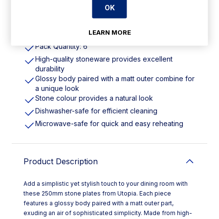
OK
Features
LEARN MORE
Pack Quantity: 6
High-quality stoneware provides excellent
durability
Glossy body paired with a matt outer combine for
a unique look
Stone colour provides a natural look
Dishwasher-safe for efficient cleaning
Microwave-safe for quick and easy reheating
Product Description
Add a simplistic yet stylish touch to your dining room with
these 250mm stone plates from Utopia. Each piece
features a glossy body paired with a matt outer part,
exuding an air of sophisticated simplicity. Made from high-