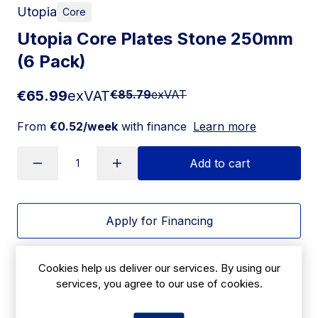
Utopia
Core
Utopia Core Plates Stone 250mm
(6 Pack)
€65.99
exVAT
€85.79
exVAT
From
€0.52/week
with finance
Learn more
Add to cart
Apply for Financing
Delivery:
7 days
Cookies help us deliver our services. By using our
services, you agree to our use of cookies.
SKU:
|
Size: 29(H) x 250(W)mm
HX322