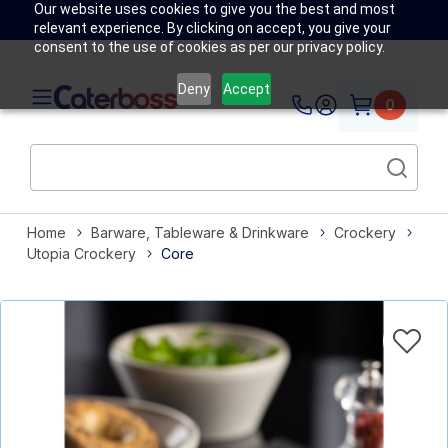
Our website uses cookies to give you the best and most
relevant experience. By clicking on accept, you give your
consent to the use of cookies as per our privacy policy.
Deny
Accept
0
Home
Barware, Tableware & Drinkware
Crockery
Utopia Crockery
Core