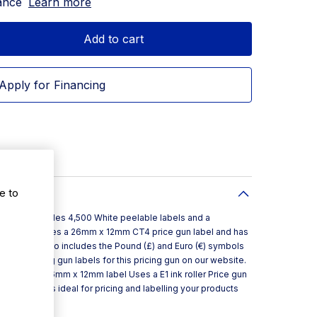
ance
Learn more
Add to cart
Apply for Financing
e to
g gun that includes 4,500 White peelable labels and a
ite price gun uses a 26mm x 12mm CT4 price gun label and has
€9999.99. It also includes the Pound (£) and Euro (€) symbols
y extra pricing gun labels for this pricing gun on our website.
ters Uses a 26mm x 12mm label Uses a E1 ink roller Price gun
 pricing gun is ideal for pricing and labelling your products