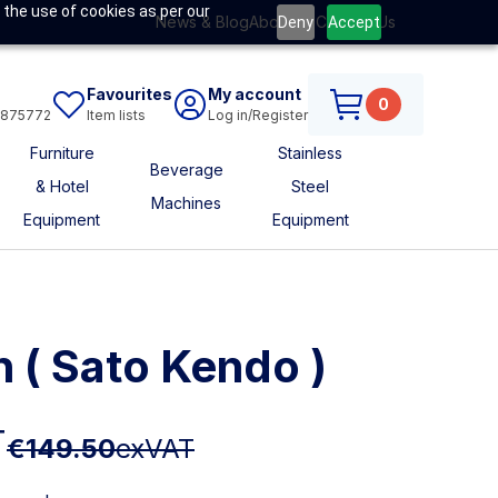
 the use of cookies as per our
News & Blog
About Us
Contact Us
Deny
Accept
Favourites
My account
0
6875772
Item lists
Log in/Register
Furniture
Stainless
Beverage
& Hotel
Steel
Machines
Equipment
Equipment
n ( Sato Kendo )
T
€149.50
exVAT