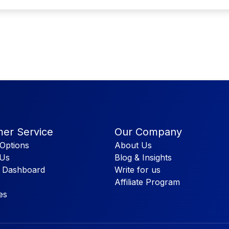
er Service
Our Company
Options
About Us
 Us
Blog & Insights
 Dashboard
Write for us
Affiliate Program
es