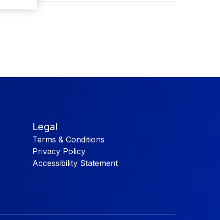
Legal
Terms & Conditions
Privacy Policy
Accessibility Statement