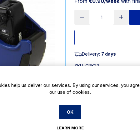
From
€0.90/week
with fin
Delivery:
7 days
SKU:
CBK33
kies help us deliver our services. By using our services, you agre
Product Description
our use of cookies.
Lynx lite c8 pricing gun is a pricin
replacement ink roller. This lynx l
8 digits allowing for pricing up to 
OK
in its character set. You can also bu
Specification: Prints up to 8 charac
LEARN MORE
colour is Blue Uses This lynx lite c8
and merchandise