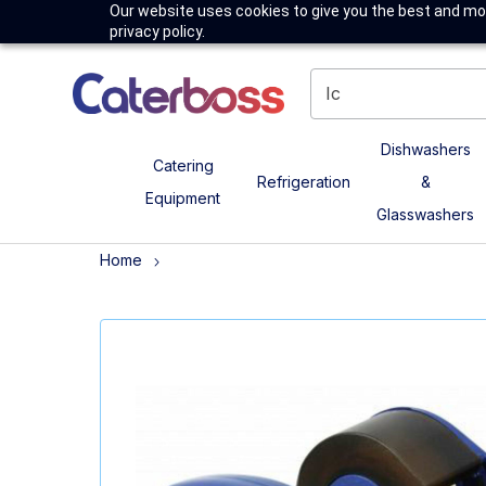
Our website uses cookies to give you the best and mos
privacy policy.
Dishwashers
Catering
Refrigeration
&
Equipment
Glasswashers
Home