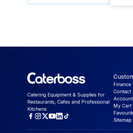
Custom
Finance 
Contact
Catering Equipment & Supplies for
Account
Restaurants, Cafes and Professional
My Cart
Kitchens
Favourit
Sitemap