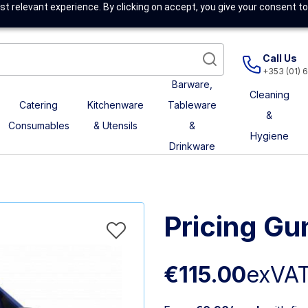
t relevant experience. By clicking on accept, you give your consent to
Call Us
+353 (01) 
Barware,
Cleaning
Catering
Kitchenware
Tableware
&
Consumables
& Utensils
&
Hygiene
Drinkware
Pricing Gu
€115.00
exVA