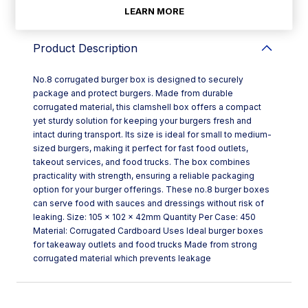
LEARN MORE
Product Description
No.8 corrugated burger box is designed to securely
package and protect burgers. Made from durable
corrugated material, this clamshell box offers a compact
yet sturdy solution for keeping your burgers fresh and
intact during transport. Its size is ideal for small to medium-
sized burgers, making it perfect for fast food outlets,
takeout services, and food trucks. The box combines
practicality with strength, ensuring a reliable packaging
option for your burger offerings. These no.8 burger boxes
can serve food with sauces and dressings without risk of
leaking. Size: 105 x 102 x 42mm Quantity Per Case: 450
Material: Corrugated Cardboard Uses Ideal burger boxes
for takeaway outlets and food trucks Made from strong
corrugated material which prevents leakage