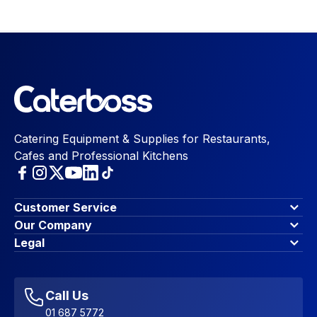
Catering Equipment & Supplies for Restaurants,
Cafes and Professional Kitchens
Customer Service
Finance Options
Our Company
Contact Us
About Us
Legal
Account Dashboard
Blog & Insights
Terms & Conditions
My Cart
Write for us
Privacy Policy
Favourites
Affiliate Program
Accessibility Statement
Sitemap
Call Us
01 687 5772