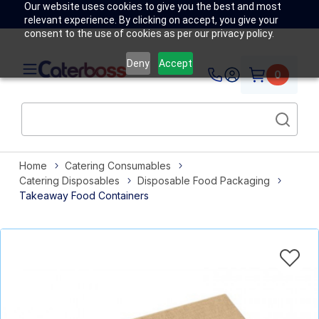
Our website uses cookies to give you the best and most
relevant experience. By clicking on accept, you give your
consent to the use of cookies as per our privacy policy.
Deny
Accept
0
Home
Catering Consumables
Catering Disposables
Disposable Food Packaging
Takeaway Food Containers