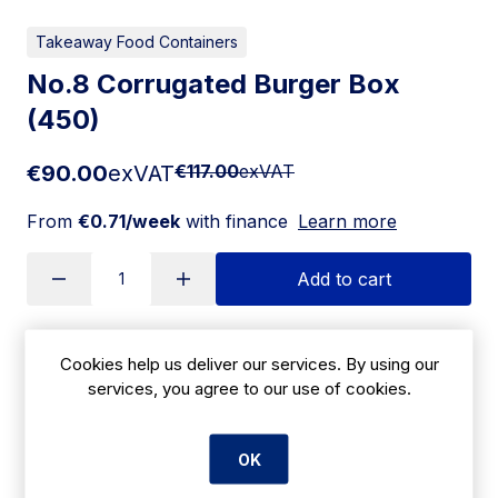
Takeaway Food Containers
No.8 Corrugated Burger Box
(450)
€90.00
exVAT
€117.00
exVAT
From
€0.71/week
with finance
Learn more
Add to cart
Cookies help us deliver our services. By using our
Apply for Financing
services, you agree to our use of cookies.
Delivery:
7 days
OK
SKU:
CBE3011