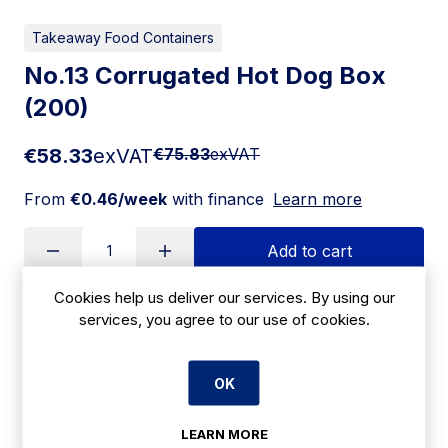
Takeaway Food Containers
No.13 Corrugated Hot Dog Box
(200)
€58.33
exVAT
€75.83
exVAT
From
€0.46/week
with finance
Learn more
Add to cart
Cookies help us deliver our services. By using our
services, you agree to our use of cookies.
Apply for Financing
OK
Delivery:
7 days
SKU:
LEARN MORE
CBE114