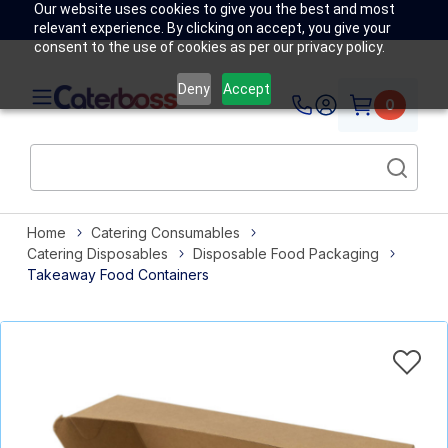
Our website uses cookies to give you the best and most
relevant experience. By clicking on accept, you give your
consent to the use of cookies as per our privacy policy.
Deny
Accept
0
Home
Catering Consumables
Catering Disposables
Disposable Food Packaging
Takeaway Food Containers