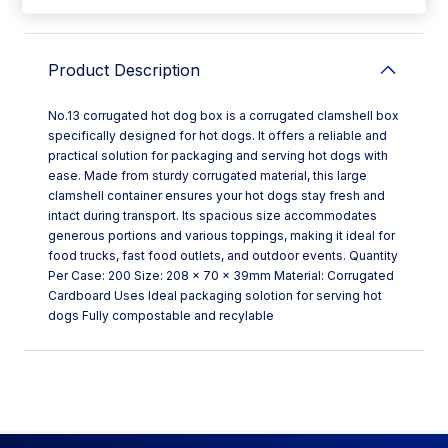
Product Description
No.13 corrugated hot dog box is a corrugated clamshell box
specifically designed for hot dogs. It offers a reliable and
practical solution for packaging and serving hot dogs with
ease. Made from sturdy corrugated material, this large
clamshell container ensures your hot dogs stay fresh and
intact during transport. Its spacious size accommodates
generous portions and various toppings, making it ideal for
food trucks, fast food outlets, and outdoor events. Quantity
Per Case: 200 Size: 208 x 70 x 39mm Material: Corrugated
Cardboard Uses Ideal packaging solotion for serving hot
dogs Fully compostable and recylable