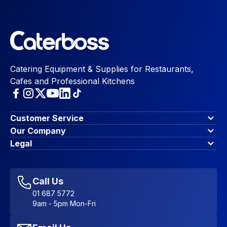
Catering Equipment & Supplies for Restaurants,
Cafes and Professional Kitchens
Customer Service
Finance Options
Our Company
Contact Us
About Us
Legal
Account Dashboard
Blog & Insights
Terms & Conditions
My Cart
Write for us
Privacy Policy
Favourites
Affiliate Program
Accessibility Statement
Sitemap
Call Us
01 687 5772
9am - 5pm Mon-Fri