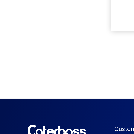
Custom