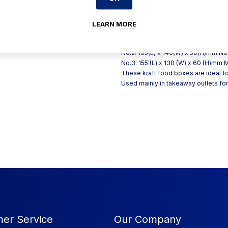
friendly alternative to plastic and i
kraft takeaway food boxes are very 
foods and sauces. Sizes Available I
LEARN MORE
(1000ml) No. 1 (750ml) No. 3 (1960ml
(200) No. 3 (200) Dimensions of Kr
No.2: 195(L) x 140(W) x 50(H)mm No.
No.3: 155 (L) x 130 (W) x 60 (H)mm 
These kraft food boxes are ideal f
Used mainly in takeaway outlets fo
er Service
Our Company