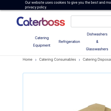
Our website uses cookies to give you the best and mos
privacy policy.
Dishwashers
Catering
Refrigeration
&
Equipment
Glasswashers
Home
Catering Consumables
Catering Disposa