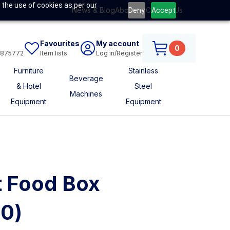
 the use of cookies as per our
News & Blog
About Us
Contact Us
Deny
Accept
Favourites
My account
0
6875772
Item lists
Log in/Register
Furniture
Stainless
Beverage
& Hotel
Steel
Machines
Equipment
Equipment
s
t Food Box
0)