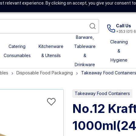
t relevant experience. By clicking on accept, you give your consent to
Call Us
+353 (01) 
Barware,
Cleaning
Catering
Kitchenware
Tableware
&
Consumables
& Utensils
&
Hygiene
Drinkware
bles
Disposable Food Packaging
Takeaway Food Container
Takeaway Food Containers
No.12 Kraf
1000ml(24