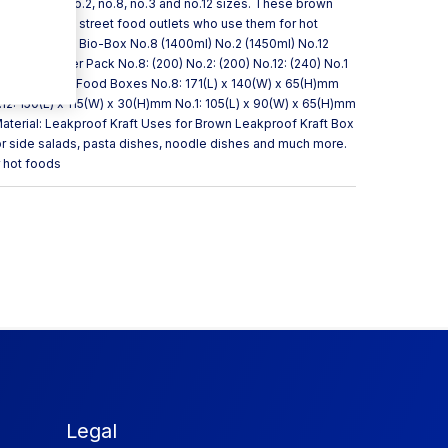
s available in no.2, no.8, no.3 and no.12 sizes. These brown
popular with street food outlets who use them for hot
n Brown Kraft Bio-Box No.8 (1400ml) No.2 (1450ml) No.12
) Quantity Per Pack No.8: (200) No.2: (200) No.12: (240) No.1
aft Takeaway Food Boxes No.8: 171(L) x 140(W) x 65(H)mm
12: 150(L) x 115(W) x 30(H)mm No.1: 105(L) x 90(W) x 65(H)mm
Material: Leakproof Kraft Uses for Brown Leakproof Kraft Box
or side salads, pasta dishes, noodle dishes and much more.
r hot foods
Legal