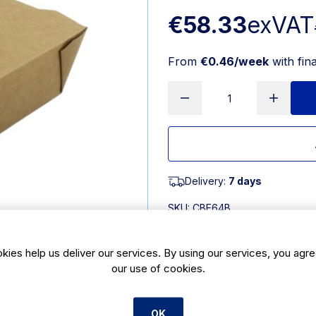
€58.33
exVAT
From
€0.46/week
with fin
Delivery:
7 days
SKU:
CBE64B
Product Description
kies help us deliver our services. By using our services, you agre
our use of cookies.
Brown Kraft food box is a leakproof
used in the microwave but is not su
proof making them suitable for hold
OK