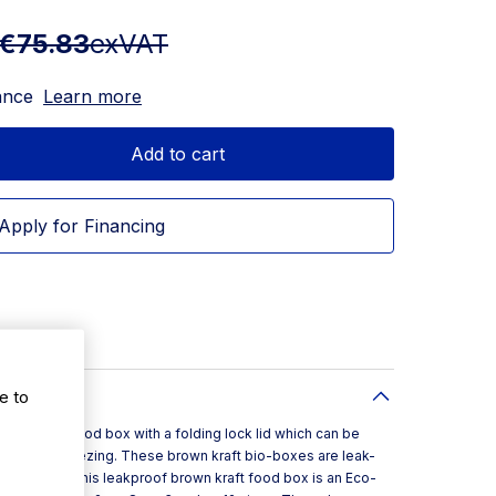
€75.83
exVAT
ance
Learn more
Add to cart
Apply for Financing
e to
 takeaway food box with a folding lock lid which can be
itable for freezing. These brown kraft bio-boxes are leak-
ing sauce. This leakproof brown kraft food box is an Eco-