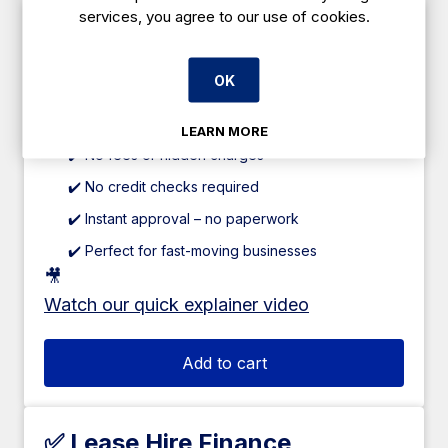
services, you agree to our use of cookies.
✅ Caterboss 60/40 Plan
Pay just 60% upfront
, and spread the
OK
remaining
40% over 12 weeks
.
✔️ 0% interest
LEARN MORE
✔️ No fees or hidden charges
✔️ No credit checks required
✔️ Instant approval – no paperwork
✔️ Perfect for fast-moving businesses
🎥
Watch our quick explainer video
Add to cart
✅ Lease Hire Finance