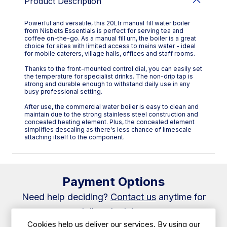
Product Description
Powerful and versatile, this 20Ltr manual fill water boiler
from Nisbets Essentials is perfect for serving tea and
coffee on-the-go. As a manual fill urn, the boiler is a great
choice for sites with limited access to mains water - ideal
for mobile caterers, village halls, offices and staff rooms.
Thanks to the front-mounted control dial, you can easily set
the temperature for specialist drinks. The non-drip tap is
strong and durable enough to withstand daily use in any
busy professional setting.
After use, the commercial water boiler is easy to clean and
maintain due to the strong stainless steel construction and
concealed heating element. Plus, the concealed element
simplifies descaling as there's less chance of limescale
attaching itself to the component.
Payment Options
Need help deciding?
Contact us
anytime for
tailored advice.
Cookies help us deliver our services. By using our