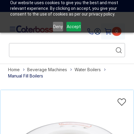
Our website uses cookies to give you the best and most
relevant experience. By clicking on accept, you give your
consent to the use of cookies as per our privacy policy.
Deny
Accept
0
Home
Beverage Machines
Water Boilers
Manual Fill Boilers