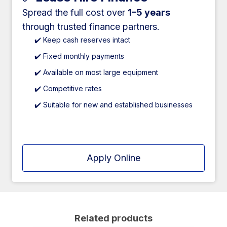
Spread the full cost over
1–5 years
through trusted finance partners.
✔️ Keep cash reserves intact
✔️ Fixed monthly payments
✔️ Available on most large equipment
✔️ Competitive rates
✔️ Suitable for new and established businesses
Apply Online
Related products