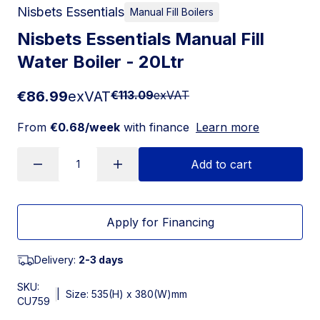
Nisbets Essentials
Manual Fill Boilers
Nisbets Essentials Manual Fill
Water Boiler - 20Ltr
€86.99
exVAT
€113.09
exVAT
From
€0.68/week
with finance
Learn more
Add to cart
Apply for Financing
Delivery:
2-3 days
SKU:
|
Size: 535(H) x 380(W)mm
CU759