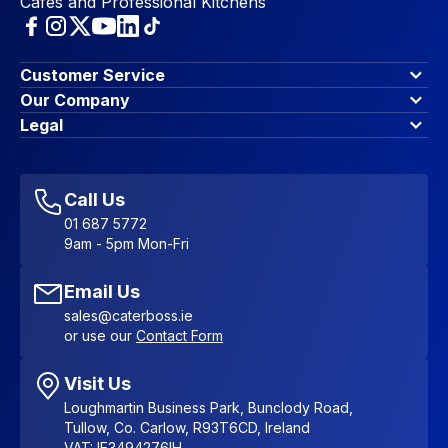
Cafes and Professional Kitchens
Customer Service
Finance Options
Our Company
Contact Us
About Us
Legal
Account Dashboard
Blog & Insights
Terms & Conditions
My Cart
Write for us
Privacy Policy
Favourites
Affiliate Program
Accessibility Statement
Sitemap
Call Us
01 687 5772
9am - 5pm Mon-Fri
Email Us
sales@caterboss.ie
or use our
Contact Form
Visit Us
Loughmartin Business Park, Bunclody Road,
Tullow, Co. Carlow, R93T6CD, Ireland
VAT: IE3494276IH