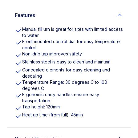
Features
Manual fill urn is great for sites with limited access
to water
Front mounted control dial for easy temperature
control
Non-drip tap improves safety
Stainless steel is easy to clean and maintain
Concealed elements for easy cleaning and
descaling
Temperature Range: 30 degrees C to 100
degrees C
Ergonomic carry handles ensure easy
transportation
Tap height: 120mm
Heat up time (from full): 45min