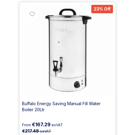
23% Off
Buffalo Energy Saving Manual Fill Water
Boiler 20Ltr
€167.29
From
exVAT
€217.48
exVAT