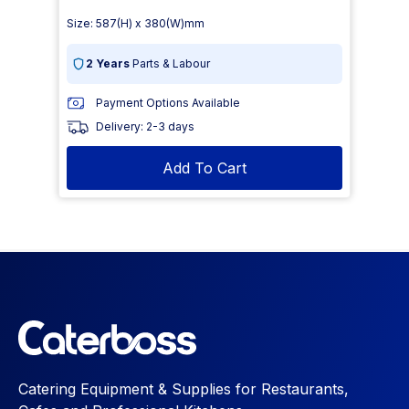
Size: 587(H) x 380(W)mm
2 Years
Parts & Labour
Payment Options Available
Delivery: 2-3 days
Add To Cart
Catering Equipment & Supplies for Restaurants,