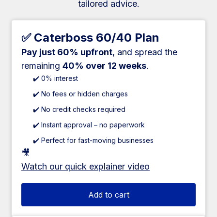
tailored advice.
✅ Caterboss 60/40 Plan
Pay just 60% upfront
, and spread the
remaining
40% over 12 weeks
.
✔️ 0% interest
✔️ No fees or hidden charges
✔️ No credit checks required
✔️ Instant approval – no paperwork
✔️ Perfect for fast-moving businesses
🎥
Watch our quick explainer video
Add to cart