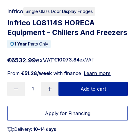
Infrico
Single Glass Door Display Fridges
Infrico LO8114S HORECA
Equipment – Chillers And Freezers
1 Year
Parts Only
€6532.99
exVAT
€10073.84
exVAT
From
€51.28/week
with finance
Learn more
Add to cart
Apply for Financing
Delivery:
10-14 days