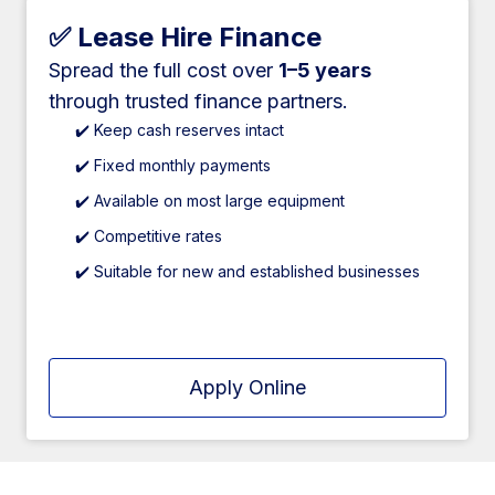
✅ Lease Hire Finance
Spread the full cost over
1–5 years
through trusted finance partners.
✔️ Keep cash reserves intact
✔️ Fixed monthly payments
✔️ Available on most large equipment
✔️ Competitive rates
✔️ Suitable for new and established businesses
Apply Online