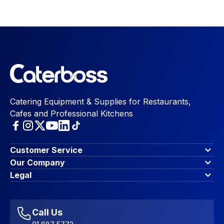
Catering Equipment & Supplies for Restaurants,
Cafes and Professional Kitchens
Customer Service
Finance Options
Our Company
Contact Us
About Us
Legal
Account Dashboard
Blog & Insights
Terms & Conditions
My Cart
Write for us
Privacy Policy
Favourites
Affiliate Program
Accessibility Statement
Sitemap
Call Us