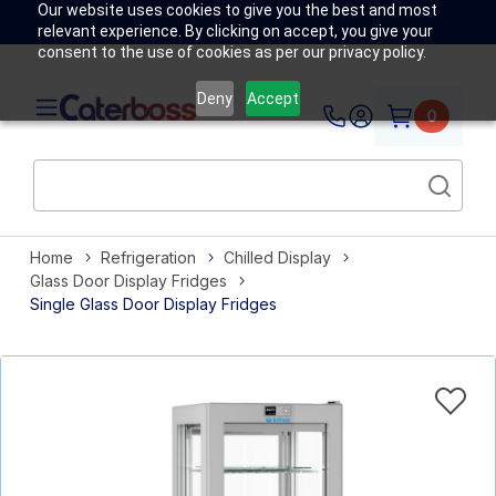
Our website uses cookies to give you the best and most
relevant experience. By clicking on accept, you give your
consent to the use of cookies as per our privacy policy.
Deny
Accept
0
Home
Refrigeration
Chilled Display
Glass Door Display Fridges
Single Glass Door Display Fridges