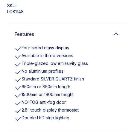
SKU:
LO8114S
Features
Four-sided glass display
Available in three versions
Triple-glazed low emissivity glass
No aluminium profiles
Standard SILVER QUARTZ finish
650mm or 850mm length
1500mm or 1900mm height
NO-FOG anti-fog door
2.8″ touch display thermostat
Double LED strip lighting