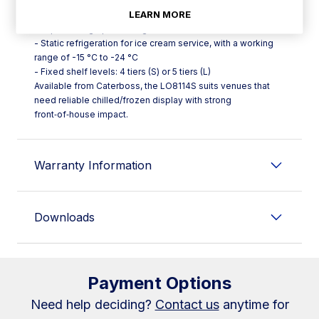
illumination
LEARN MORE
- Soft Touch thermostat with 2.8" graphic display,
temperature graph viewing and HACCP alarm list
- Static refrigeration for ice cream service, with a working
range of -15 °C to -24 °C
- Fixed shelf levels: 4 tiers (S) or 5 tiers (L)
Available from Caterboss, the LO8114S suits venues that
need reliable chilled/frozen display with strong
front‑of‑house impact.
Warranty Information
Downloads
Payment Options
Need help deciding?
Contact us
anytime for