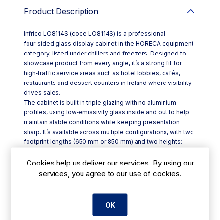
Product Description
Infrico LO8114S (code LO8114S) is a professional
four‑sided glass display cabinet in the HORECA equipment
category, listed under chillers and freezers. Designed to
showcase product from every angle, it’s a strong fit for
high‑traffic service areas such as hotel lobbies, cafés,
restaurants and dessert counters in Ireland where visibility
drives sales.
The cabinet is built in triple glazing with no aluminium
profiles, using low‑emissivity glass inside and out to help
maintain stable conditions while keeping presentation
sharp. It’s available across multiple configurations, with two
footprint lengths (650 mm or 850 mm) and two heights:
1500 mm (S) or 1900 mm (L). The structure is mounted on
wheels, making it easier to reposition for cleaning or
Cookies help us deliver our services. By using our
seasonal layout changes.
services, you agree to our use of cookies.
Key features include:
- Choice of ranges: Ice Cream, Pastry, or No‑Frost (Ice
Cream–Pastry)
OK
- Double continuous LED strips for clearer product