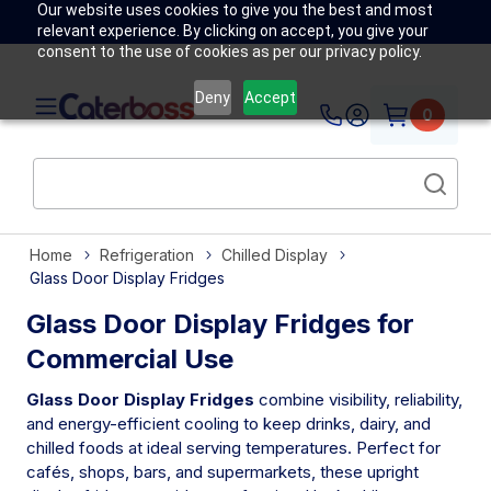
Our website uses cookies to give you the best and most
relevant experience. By clicking on accept, you give your
consent to the use of cookies as per our privacy policy.
Deny
Accept
0
Home
Refrigeration
Chilled Display
Glass Door Display Fridges
Glass Door Display Fridges for
Commercial Use
Glass Door Display Fridges
combine visibility, reliability,
and energy-efficient cooling to keep drinks, dairy, and
chilled foods at ideal serving temperatures. Perfect for
cafés, shops, bars, and supermarkets, these upright