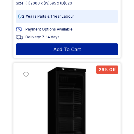
Size: (H)2000 x (W)595 x (D)620
2 Years
Parts & 1 Year Labour
Payment Options Available
Delivery: 7-14 days
Add To Cart
26% Off