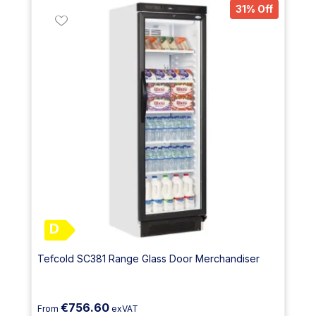
31% Off
D
Tefcold SC381 Range Glass Door Merchandiser
€756.60
From
exVAT