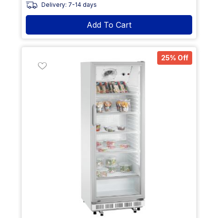
Delivery: 7-14 days
Add To Cart
25% Off