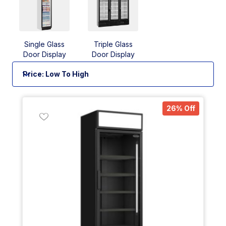
Single Glass
Triple Glass
Door Display
Door Display
Fridges
Fridges
26% Off