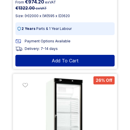
€974.20
From
exVAT
€1322.00
exVAT
Size: (H)2000 x (W)595 x (D)620
2 Years
Parts & 1 Year Labour
Payment Options Available
Delivery: 7-14 days
Add To Cart
26% Off