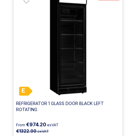
E
REFRIGERATOR 1 GLASS DOOR BLACK LEFT
ROTATING
€974.20
From
exVAT
€1322.00
exVAT