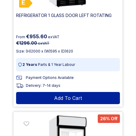
E
REFRIGERATOR 1 GLASS DOOR LEFT ROTATING
€955.60
From
exVAT
€1296.00
exVAT
Size: (H)2000 x (W)595 x (D)620
2 Years
Parts & 1 Year Labour
Payment Options Available
Delivery: 7-14 days
Add To Cart
26% Off