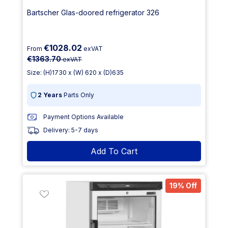
Bartscher Glas-doored refrigerator 326
€1028.02
From
exVAT
€1363.70
exVAT
Size: (H)1730 x (W) 620 x (D)635
2 Years
Parts Only
Payment Options Available
Delivery: 5-7 days
Add To Cart
19% Off