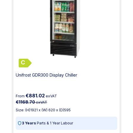
C
Unifrost GDR300 Display Chiller
€881.02
From
exVAT
€1168.70
exVAT
Size: (H)1921 x (W) 620 x (D)595
3 Years
Parts & 1 Year Labour