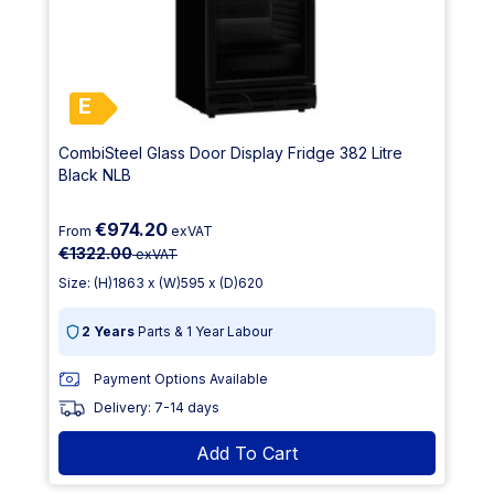
E
CombiSteel Glass Door Display Fridge 382 Litre
Black NLB
€974.20
From
exVAT
€1322.00
exVAT
Size: (H)1863 x (W)595 x (D)620
2 Years
Parts & 1 Year Labour
Payment Options Available
Delivery: 7-14 days
Add To Cart