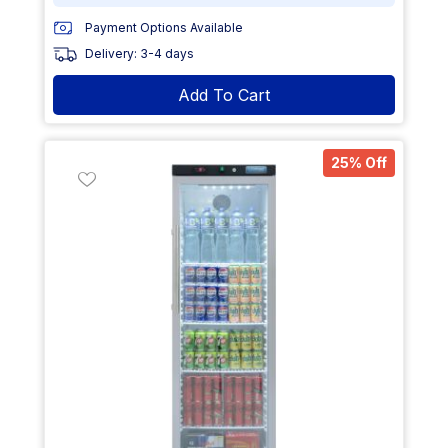
Payment Options Available
Delivery: 3-4 days
Add To Cart
25% Off