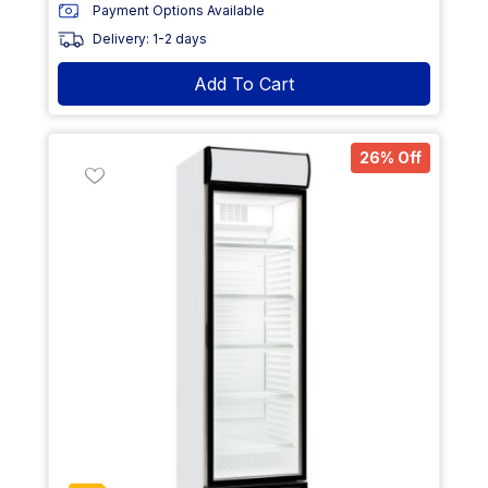
Payment Options Available
Delivery: 1-2 days
Add To Cart
26% Off