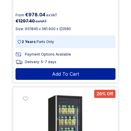
€978.04
From
exVAT
€1297.40
exVAT
Size: (H)1845 x (W) 600 x (D)580
2 Years
Parts Only
Payment Options Available
Delivery: 5-7 days
Add To Cart
26% Off