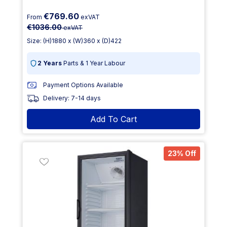
€769.60
From
exVAT
€1036.00
exVAT
Size: (H)1880 x (W)360 x (D)422
2 Years
Parts & 1 Year Labour
Payment Options Available
Delivery: 7-14 days
Add To Cart
23% Off