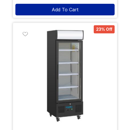
Add To Cart
23% Off