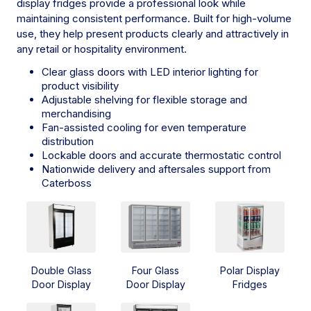
display fridges provide a professional look while
maintaining consistent performance. Built for high-volume
use, they help present products clearly and attractively in
any retail or hospitality environment.
Clear glass doors with LED interior lighting for
product visibility
Adjustable shelving for flexible storage and
merchandising
Fan-assisted cooling for even temperature
distribution
Lockable doors and accurate thermostatic control
Nationwide delivery and aftersales support from
Caterboss
Double Glass
Four Glass
Polar Display
Door Display
Door Display
Fridges
Fridges
Fridges