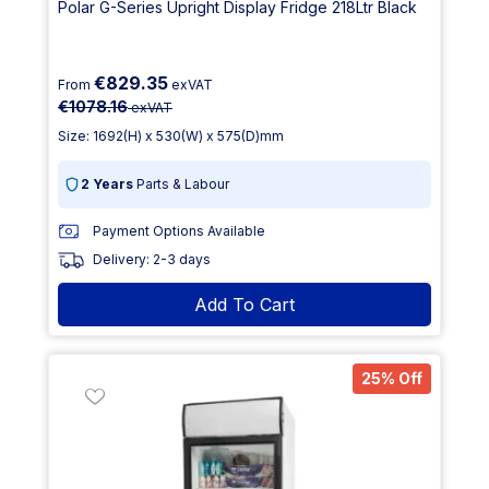
Polar G-Series Upright Display Fridge 218Ltr Black
€829.35
From
exVAT
€1078.16
exVAT
Size: 1692(H) x 530(W) x 575(D)mm
2 Years
Parts & Labour
Payment Options Available
Delivery: 2-3 days
Add To Cart
25% Off