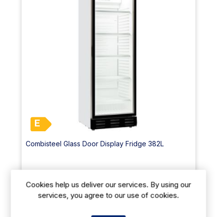
E
Combisteel Glass Door Display Fridge 382L
€955.60
From
exVAT
Cookies help us deliver our services. By using our
€1296.00
exVAT
services, you agree to our use of cookies.
Size: (H)2000 x (W)595 x (D)620