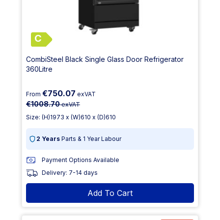
C
CombiSteel Black Single Glass Door Refrigerator
360Litre
€750.07
From
exVAT
€1008.70
exVAT
Size: (H)1973 x (W)610 x (D)610
2 Years
Parts & 1 Year Labour
Payment Options Available
Delivery: 7-14 days
Add To Cart