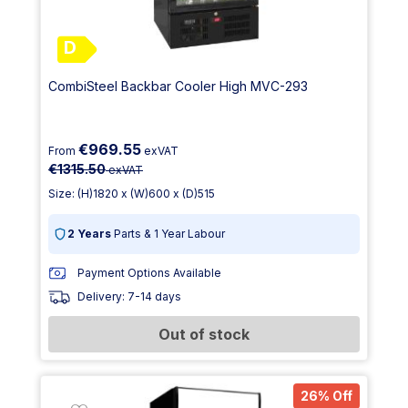
D
CombiSteel Backbar Cooler High MVC-293
€969.55
From
exVAT
€1315.50
exVAT
Size: (H)1820 x (W)600 x (D)515
2 Years
Parts & 1 Year Labour
Payment Options Available
Delivery: 7-14 days
Out of stock
26% Off