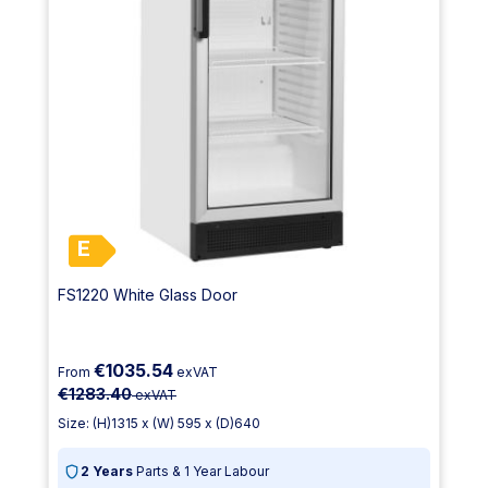
E
FS1220 White Glass Door
€1035.54
From
exVAT
€1283.40
exVAT
Size: (H)1315 x (W) 595 x (D)640
2 Years
Parts & 1 Year Labour