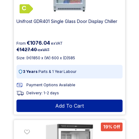
C
Unifrost GDR401 Single Glass Door Display Chiller
€1076.04
From
exVAT
€1427.40
exVAT
Size: (H)1850 x (W) 600 x (D)585
3 Years
Parts & 1 Year Labour
Payment Options Available
Delivery: 1-2 days
Add To Cart
19% Off