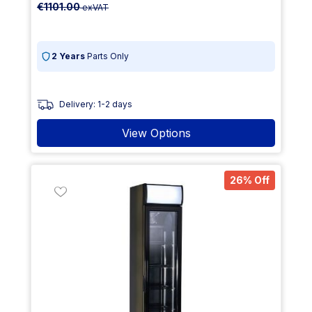
€1101.00
exVAT
2 Years
Parts Only
Delivery: 1-2 days
View Options
26% Off