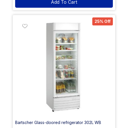
Add To Cart
25% Off
Bartscher Glass-doored refrigerator 302L WB