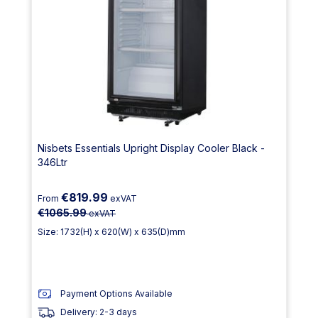
Nisbets Essentials Upright Display Cooler Black -
346Ltr
€819.99
From
exVAT
€1065.99
exVAT
Size: 1732(H) x 620(W) x 635(D)mm
Payment Options Available
Delivery: 2-3 days