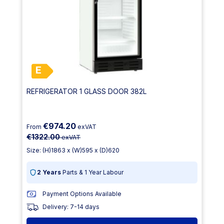
E
REFRIGERATOR 1 GLASS DOOR 382L
€974.20
From
exVAT
€1322.00
exVAT
Size: (H)1863 x (W)595 x (D)620
2 Years
Parts & 1 Year Labour
Payment Options Available
Delivery: 7-14 days