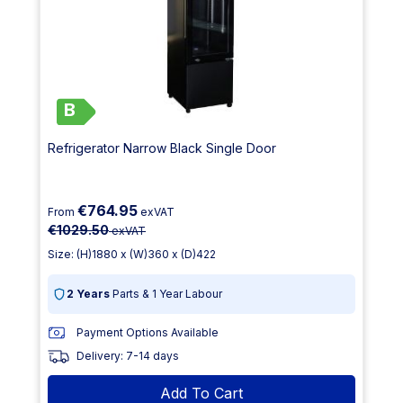
B
Refrigerator Narrow Black Single Door
€764.95
From
exVAT
€1029.50
exVAT
Size: (H)1880 x (W)360 x (D)422
2 Years
Parts & 1 Year Labour
Payment Options Available
Delivery: 7-14 days
Add To Cart