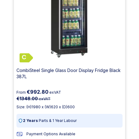
C
CombiSteel Single Glass Door Display Fridge Black
387L
€992.80
From
exVAT
€1348.00
exVAT
Size: (H)1980 x (W)620 x (D)600
2 Years
Parts & 1 Year Labour
Payment Options Available