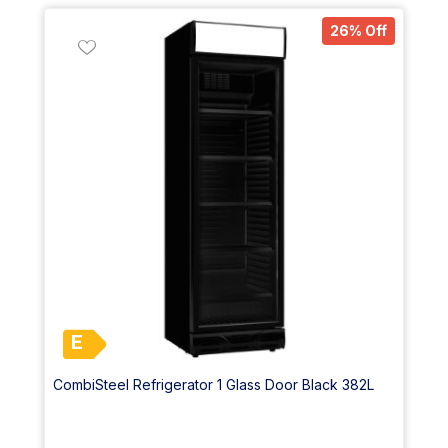
26% Off
E
CombiSteel Refrigerator 1 Glass Door Black 382L