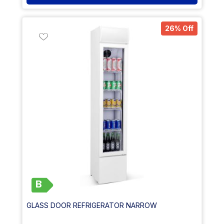
26% Off
B
GLASS DOOR REFRIGERATOR NARROW