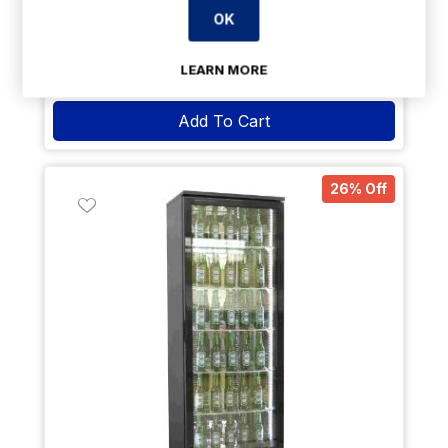
2 Years
Parts & 1 Year Labour
OK
Payment Options Available
LEARN MORE
Delivery: 7-14 days
Add To Cart
26% Off