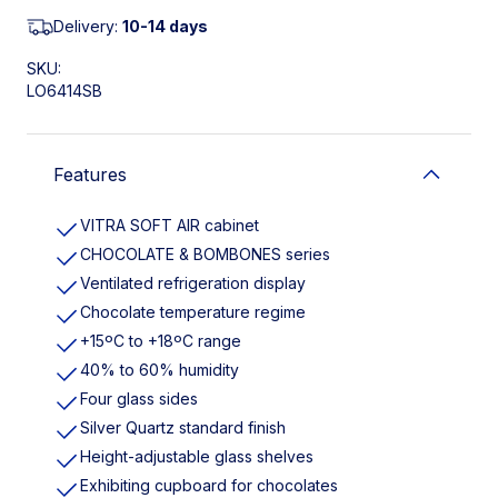
Delivery:
10-14 days
SKU:
LO6414SB
Features
VITRA SOFT AIR cabinet
CHOCOLATE & BOMBONES series
Ventilated refrigeration display
Chocolate temperature regime
+15ºC to +18ºC range
40% to 60% humidity
Four glass sides
Silver Quartz standard finish
Height-adjustable glass shelves
Exhibiting cupboard for chocolates