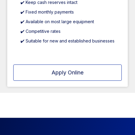
✔️ Keep cash reserves intact
✔️ Fixed monthly payments
✔️ Available on most large equipment
✔️ Competitive rates
✔️ Suitable for new and established businesses
Apply Online