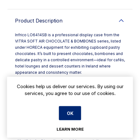
Product Description
Infrico LO6414SB is a professional display case from the
VITRA SOFT AIR CHOCOLATE & BOMBONES series, listed
under HORECA equipment for exhibiting cupboard pastry
chocolates. It’s built to present chocolates, bombones and
delicate pastry in a controlled environment—ideal for cafés,
hotel lounges and dessert counters in Ireland where
appearance and consistency matter.
Ventilated refrigeration helps maintain an even cabinet
climate, with a temperature regime suited to chocolate
Cookies help us deliver our services. By using our
display at **+15°C to +18°C**. Humidity is managed within
services, you agree to our use of cookies.
**40% to 60% relative humidity**, supporting shine and
texture while helping reduce blooming and drying.
Designed for strong visual impact on front-of-house, the
OK
range is supplied with **four glass sides** and a **SILVER
QUARTZ** finish as standard, giving customers a clear,
premium view from multiple angles.
LEARN MORE
Key features include: