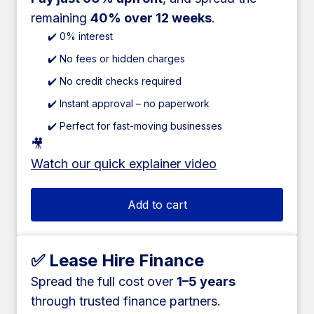
remaining
40% over 12 weeks
.
✔️ 0% interest
✔️ No fees or hidden charges
✔️ No credit checks required
✔️ Instant approval – no paperwork
✔️ Perfect for fast-moving businesses
🎥
Watch our quick explainer video
Add to cart
✅ Lease Hire Finance
Spread the full cost over
1–5 years
through trusted finance partners.