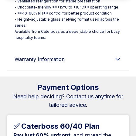
- Ventilated refrigeration for stable presentation
- Chocolate-friendly **+15°C to +18°C** operating range
- **40–60% RH** control for better product condition
- Height-adjustable glass shelving format used across the
series
Available from Caterboss as a dependable choice for busy
hospitality teams.
Warranty Information
Payment Options
Need help deciding?
Contact us
anytime for
tailored advice.
✅ Caterboss 60/40 Plan
Pay just 60% upfront
, and spread the