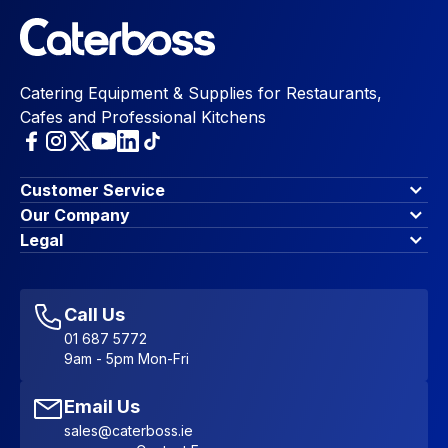
Catering Equipment & Supplies for Restaurants,
Cafes and Professional Kitchens
Customer Service
Finance Options
Our Company
Contact Us
About Us
Legal
Account Dashboard
Blog & Insights
Terms & Conditions
My Cart
Write for us
Privacy Policy
Favourites
Affiliate Program
Accessibility Statement
Sitemap
Call Us
01 687 5772
9am - 5pm Mon-Fri
Email Us
sales@caterboss.ie