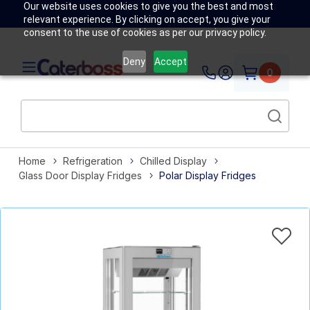
Our website uses cookies to give you the best and most
relevant experience. By clicking on accept, you give your
consent to the use of cookies as per our privacy policy.
Deny
Accept
0
Home
Refrigeration
Chilled Display
Glass Door Display Fridges
Polar Display Fridges