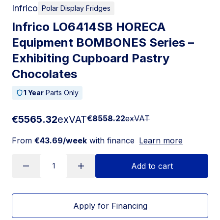
Infrico
Polar Display Fridges
Infrico LO6414SB HORECA
Equipment BOMBONES Series –
Exhibiting Cupboard Pastry
Chocolates
1 Year
Parts Only
€5565.32
exVAT
€8558.22
exVAT
From
€43.69/week
with finance
Learn more
Add to cart
Apply for Financing