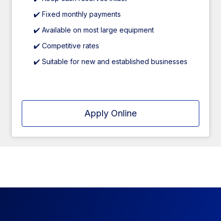
✔️ Fixed monthly payments
✔️ Available on most large equipment
✔️ Competitive rates
✔️ Suitable for new and established businesses
Apply Online