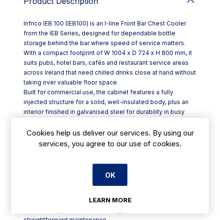
Product Description
Infrico IEB 100 (IEB100) is an I-line Front Bar Chest Cooler
from the IEB Series, designed for dependable bottle
storage behind the bar where speed of service matters.
With a compact footprint of W 1004 x D 724 x H 800 mm, it
suits pubs, hotel bars, cafés and restaurant service areas
across Ireland that need chilled drinks close at hand without
taking over valuable floor space.
Built for commercial use, the cabinet features a fully
injected structure for a solid, well-insulated body, plus an
interior finished in galvanised steel for durability in busy
environments. Sliding doors keep access tidy in tight bar
runs, with integrated handles and polyurethane injection to
Cookies help us deliver our services. By using our
support everyday use.
services, you agree to our use of cookies.
Key features include:
- Sliding doors with integrated handle
- Height-adjustable stainless steel legs for easy levelling
OK
- Thermostat-controlled temperature regulation
- Manual defrost system
LEARN MORE
- Ventilated condensing system with gravity evaporation
- Hermetically sealed condensing unit, removable for
straightforward maintenance