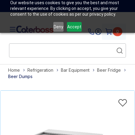
Our website uses cookies to give you the best and most
relevant experience. By clicking on accept, you give your
consent to the use of cookies as per our privacy policy.
Deny
Accept
0
Home
Refrigeration
Bar Equipment
Beer Fridge
Beer Dumps