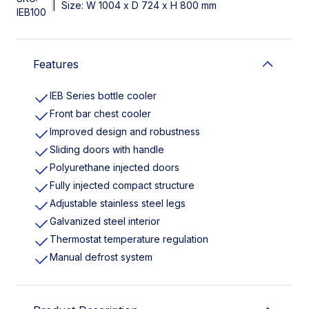
|
Size: W 1004 x D 724 x H 800 mm
IEB100
Features
IEB Series bottle cooler
Front bar chest cooler
Improved design and robustness
Sliding doors with handle
Polyurethane injected doors
Fully injected compact structure
Adjustable stainless steel legs
Galvanized steel interior
Thermostat temperature regulation
Manual defrost system