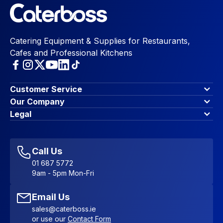
Catering Equipment & Supplies for Restaurants,
Cafes and Professional Kitchens
Customer Service
Finance Options
Our Company
Contact Us
About Us
Legal
Account Dashboard
Blog & Insights
Terms & Conditions
My Cart
Write for us
Privacy Policy
Favourites
Affiliate Program
Accessibility Statement
Sitemap
Call Us
01 687 5772
9am - 5pm Mon-Fri
Email Us
sales@caterboss.ie
or use our
Contact Form