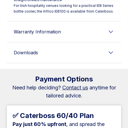
For Irish hospitality venues looking for a practical IEB Series
bottle cooler, the Infrico IEB100 is available from Caterboss.
Warranty Information
Downloads
Payment Options
Need help deciding?
Contact us
anytime for
tailored advice.
✅ Caterboss 60/40 Plan
Pay just 60% upfront
, and spread the