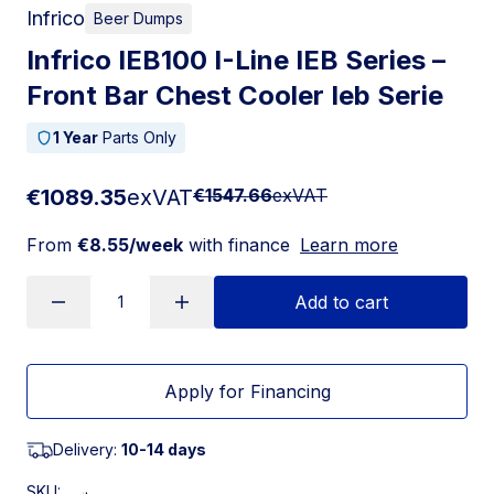
Infrico
Beer Dumps
Infrico IEB100 I-Line IEB Series –
Front Bar Chest Cooler Ieb Serie
1 Year
Parts Only
€1089.35
exVAT
€1547.66
exVAT
From
€8.55/week
with finance
Learn more
Add to cart
Apply for Financing
Delivery:
10-14 days
SKU: