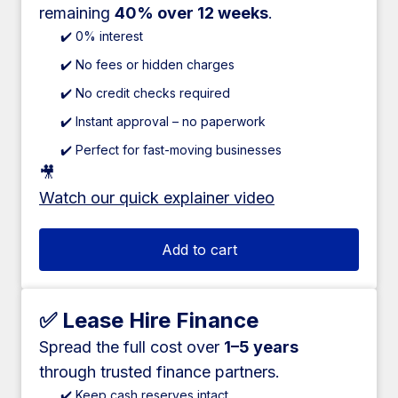
remaining
40% over 12 weeks
.
✔️ 0% interest
✔️ No fees or hidden charges
✔️ No credit checks required
✔️ Instant approval – no paperwork
✔️ Perfect for fast-moving businesses
🎥
Watch our quick explainer video
Add to cart
✅ Lease Hire Finance
Spread the full cost over
1–5 years
through trusted finance partners.
✔️ Keep cash reserves intact