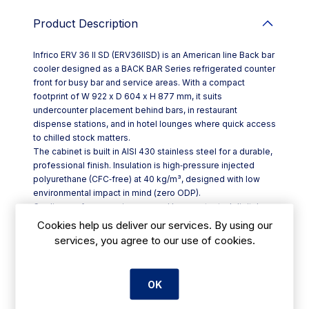
Product Description
Infrico ERV 36 II SD (ERV36IISD) is an American line Back bar
cooler designed as a BACK BAR Series refrigerated counter
front for busy bar and service areas. With a compact
footprint of W 922 x D 604 x H 877 mm, it suits
undercounter placement behind bars, in restaurant
dispense stations, and in hotel lounges where quick access
to chilled stock matters.
The cabinet is built in AISI 430 stainless steel for a durable,
professional finish. Insulation is high‑pressure injected
polyurethane (CFC‑free) at 40 kg/m³, designed with low
environmental impact in mind (zero ODP).
Cooling performance is managed by a protected digital
controller, with automatic defrost to reduce day‑to‑day
Cookies help us deliver our services. By using our
intervention. A compact monoblock refrigeration system
services, you agree to our use of cookies.
combines a ventilated condensing setup with forced
evaporation, while anti‑corrosion evaporators (100%
polyester treated) help support long-term reliability.
OK
Key features include:
- Integrated-handle door with pivoting hinge and opening