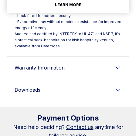
stop
LEARN MORE
- Easily replaceable triple‑chamber door gasket (SD)
- Lock fitted for added security
- Evaporative tray without electrical resistance for improved
energy efficiency
Audited and certified by INTERTEK to UL 471 and NSF 7, it’s
a practical back-bar solution for Irish hospitality venues,
available from Caterboss.
Warranty Information
Downloads
Payment Options
Need help deciding?
Contact us
anytime for
tailored advice.