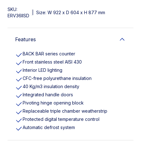
SKU:
|
Size: W 922 x D 604 x H 877 mm
ERV36IISD
Features
BACK BAR series counter
Front stainless steel AISI 430
Interior LED lighting
CFC-free polyurethane insulation
40 Kg/m3 insulation density
Integrated handle doors
Pivoting hinge opening block
Replaceable triple chamber weatherstrip
Protected digital temperature control
Automatic defrost system