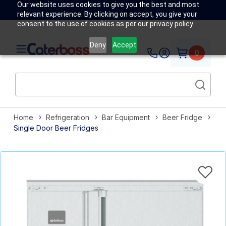
Our website uses cookies to give you the best and most
relevant experience. By clicking on accept, you give your
consent to the use of cookies as per our privacy policy.
Deny
Accept
0
Home
Refrigeration
Bar Equipment
Beer Fridge
Single Door Beer Fridges