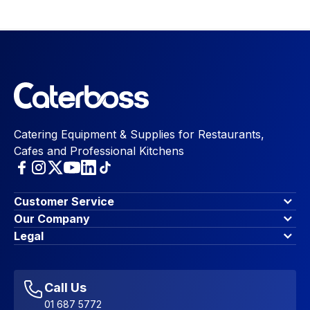
Catering Equipment & Supplies for Restaurants,
Cafes and Professional Kitchens
Customer Service
Finance Options
Our Company
Contact Us
About Us
Legal
Account Dashboard
Blog & Insights
Terms & Conditions
My Cart
Write for us
Privacy Policy
Favourites
Affiliate Program
Accessibility Statement
Sitemap
Call Us
01 687 5772