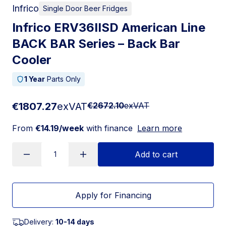
Infrico
Single Door Beer Fridges
Infrico ERV36IISD American Line
BACK BAR Series – Back Bar
Cooler
1 Year
Parts Only
€1807.27
exVAT
€2672.10
exVAT
From
€14.19/week
with finance
Learn more
Add to cart
Apply for Financing
Delivery:
10-14 days