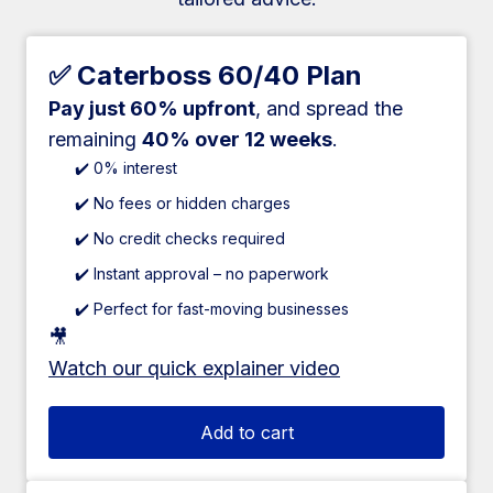
✅ Caterboss 60/40 Plan
Pay just 60% upfront
, and spread the
remaining
40% over 12 weeks
.
✔️ 0% interest
✔️ No fees or hidden charges
✔️ No credit checks required
✔️ Instant approval – no paperwork
✔️ Perfect for fast-moving businesses
🎥
Watch our quick explainer video
Add to cart