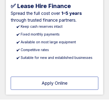
✅ Lease Hire Finance
Spread the full cost over
1–5 years
through trusted finance partners.
✔️ Keep cash reserves intact
✔️ Fixed monthly payments
✔️ Available on most large equipment
✔️ Competitive rates
✔️ Suitable for new and established businesses
Apply Online