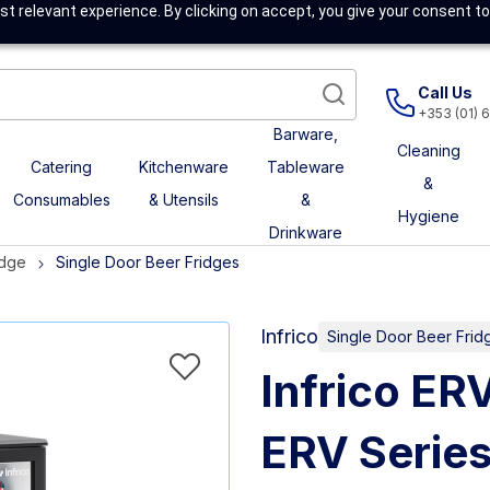
t relevant experience. By clicking on accept, you give your consent to
Call Us
+353 (01) 
Barware,
Cleaning
Catering
Kitchenware
Tableware
&
Consumables
& Utensils
&
Hygiene
Drinkware
idge
Single Door Beer Fridges
Infrico
Single Door Beer Frid
Infrico ER
ERV Series