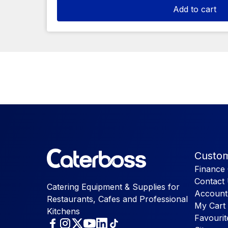
Add to cart
Custom
Finance 
Contact
Catering Equipment & Supplies for
Account
Restaurants, Cafes and Professional
My Cart
Kitchens
Favourit