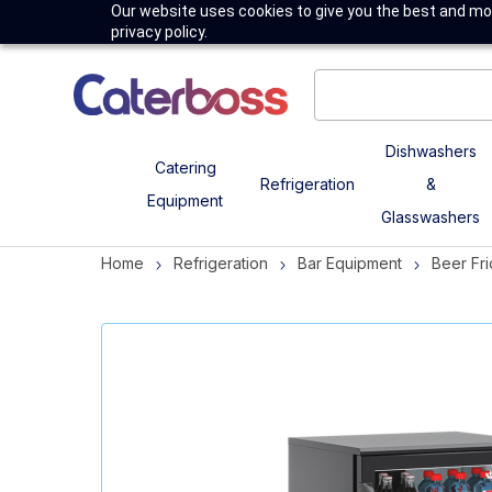
Our website uses cookies to give you the best and mos
privacy policy.
Dishwashers
Catering
Refrigeration
&
Equipment
Glasswashers
Home
Refrigeration
Bar Equipment
Beer Fr