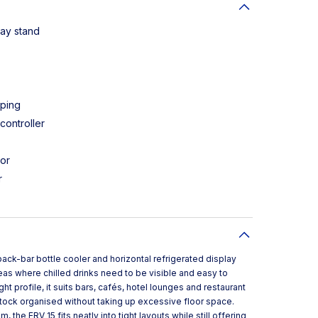
lay stand
pping
controller
ior
r
back-bar bottle cooler and horizontal refrigerated display
as where chilled drinks need to be visible and easy to
 profile, it suits bars, cafés, hotel lounges and restaurant
tock organised without taking up excessive floor space.
the ERV 15 fits neatly into tight layouts while still offering