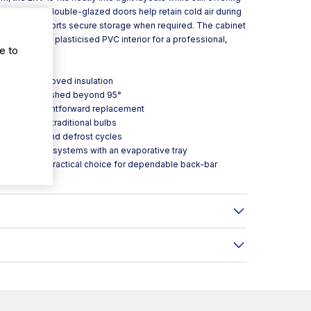
ion. Sliding double-glazed doors help retain cold air during
oor lock supports secure storage when required. The cabinet
r with a grey plasticised PVC interior for a professional,
e to
0-4) for improved insulation
g open when pushed beyond 95°
ed for straightforward replacement
gy use versus traditional bulbs
temperature and defrost cycles
 evaporation systems with an evaporative tray
co ERV15 is a practical choice for dependable back-bar
ues.