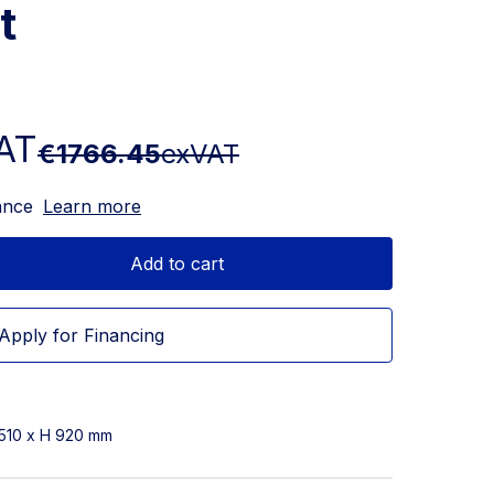
t
AT
€1766.45
exVAT
ance
Learn more
Add to cart
Apply for Financing
 510 x H 920 mm