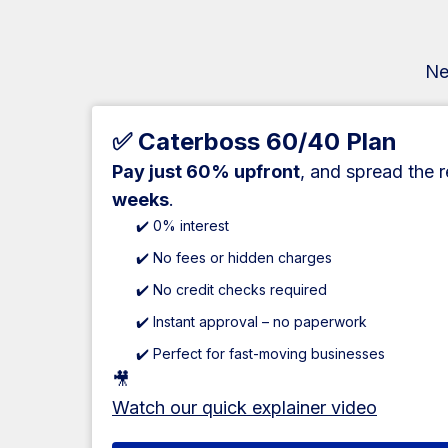
Ne
✅ Caterboss 60/40 Plan
Pay just 60% upfront
, and spread the 
weeks
.
✔️ 0% interest
✔️ No fees or hidden charges
✔️ No credit checks required
✔️ Instant approval – no paperwork
✔️ Perfect for fast-moving businesses
🎥
Watch our quick explainer video