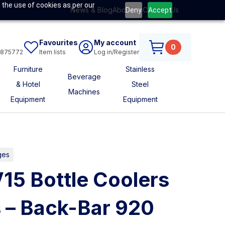
 the use of cookies as per our
News & Blog
About Us
Contact Us
Deny
Accept
Favourites
My account
0
6875772
Item lists
Log in/Register
Furniture
Stainless
Beverage
& Hotel
Steel
Machines
Equipment
Equipment
ges
V15 Bottle Coolers
 – Back-Bar 920