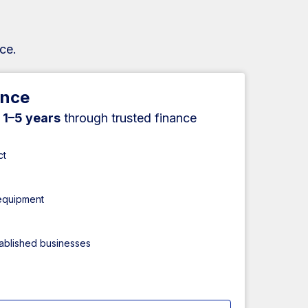
ce.
ance
r
1–5 years
through trusted finance
ct
 equipment
tablished businesses