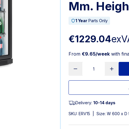
Mm. Heigh
1 Year
Parts Only
€1229.04
exV
From
€9.65/week
with fin
Delivery:
10-14 days
SKU:
ERV15
|
Size: W 600 x D