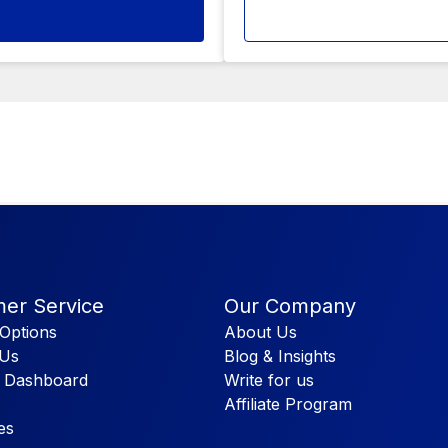
er Service
Our Company
Options
About Us
 Us
Blog & Insights
 Dashboard
Write for us
Affiliate Program
es