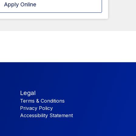
Apply Online
Legal
Terms & Conditions
Privacy Policy
Accessibility Statement