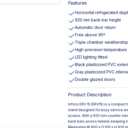
Features
Horizontal refrigerated disp
920 mm back-bar height
Automatic door return
Free above 95º
Triple chamber weatherstri
High-precision temperature 
LED lighting fitted
Black plasticized PVC exter
Gray plasticized PVC interio
Double glazed doors
Product Description
Infrico ERV 15 (ERV15) is a compact 
stand designed for busy service are
access. With a 920 mm counter-height
back bars across Ireland, keeping s
Measuring W 600 x D 510 x H 920 mm, 