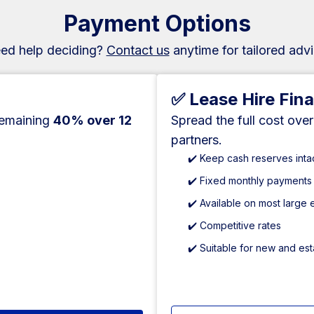
Payment Options
ed help deciding?
Contact us
anytime for tailored advi
✅ Lease Hire Fin
remaining
40% over 12
Spread the full cost ove
partners.
✔️ Keep cash reserves inta
✔️ Fixed monthly payments
✔️ Available on most large
✔️ Competitive rates
✔️ Suitable for new and es