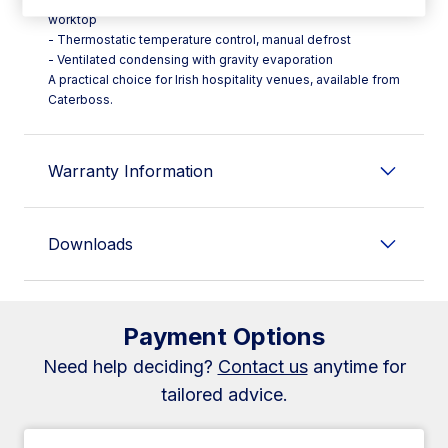
worktop
- Thermostatic temperature control, manual defrost
- Ventilated condensing with gravity evaporation
A practical choice for Irish hospitality venues, available from
Caterboss.
Warranty Information
Downloads
Payment Options
Need help deciding?
Contact us
anytime for
tailored advice.