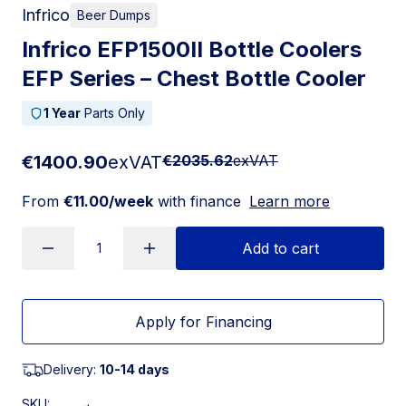
Infrico
Beer Dumps
Infrico EFP1500II Bottle Coolers
EFP Series – Chest Bottle Cooler
1 Year
Parts Only
€1400.90
exVAT
€2035.62
exVAT
From
€11.00/week
with finance
Learn more
Add to cart
Apply for Financing
Delivery:
10-14 days
SKU: