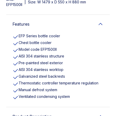
|
Size: W 1479 x D 550 x H 880 mm
EFP1500II
Features
EFP Series bottle cooler
Chest bottle cooler
Model code EFP1500II
AISI 304 stainless structure
Pre-painted steel exterior
AISI 304 stainless worktop
Galvanized steel backrests
Thermostatic controller temperature regulation
Manual defrost system
Ventilated condensing system