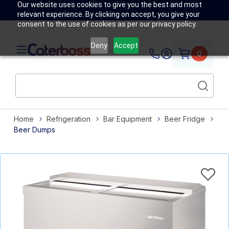
Our website uses cookies to give you the best and most
relevant experience. By clicking on accept, you give your
consent to the use of cookies as per our privacy policy.
Deny
Accept
0
Home
Refrigeration
Bar Equipment
Beer Fridge
Beer Dumps