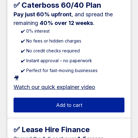
✅ Caterboss 60/40 Plan
Pay just 60% upfront
, and spread the
remaining
40% over 12 weeks
.
✔️ 0% interest
✔️ No fees or hidden charges
✔️ No credit checks required
✔️ Instant approval – no paperwork
✔️ Perfect for fast-moving businesses
🎥
Watch our quick explainer video
Add to cart
✅ Lease Hire Finance