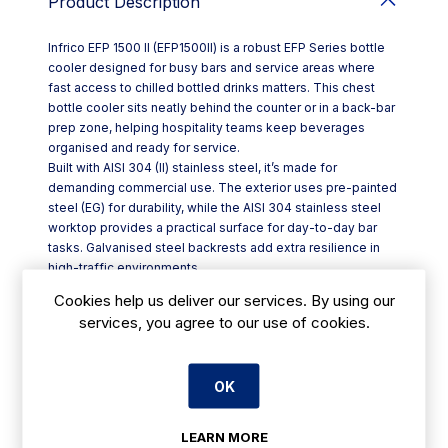
Product Description
Infrico EFP 1500 II (EFP1500II) is a robust EFP Series bottle
cooler designed for busy bars and service areas where
fast access to chilled bottled drinks matters. This chest
bottle cooler sits neatly behind the counter or in a back-bar
prep zone, helping hospitality teams keep beverages
organised and ready for service.
Built with AISI 304 (II) stainless steel, it’s made for
demanding commercial use. The exterior uses pre-painted
steel (EG) for durability, while the AISI 304 stainless steel
worktop provides a practical surface for day-to-day bar
tasks. Galvanised steel backrests add extra resilience in
high-traffic environments.
Cooling performance is managed via a thermostatic
Cookies help us deliver our services. By using our
controller, giving you straightforward temperature
services, you agree to our use of cookies.
regulation. The ventilated condensing system supports
consistent operation, and manual defrost keeps
maintenance simple. A gravity evaporation system helps
OK
manage defrost water without unnecessary complexity.
Key features at a glance:
- Dimensions: W 1479 x D 550 x H 880 mm
LEARN MORE
- AISI 304 (II) stainless steel construction with stainless