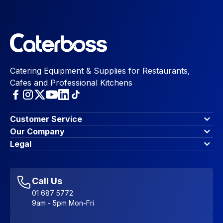
Catering Equipment & Supplies for Restaurants,
Cafes and Professional Kitchens
Customer Service
Finance Options
Our Company
Contact Us
About Us
Legal
Account Dashboard
Blog & Insights
Terms & Conditions
My Cart
Write for us
Privacy Policy
Favourites
Affiliate Program
Accessibility Statement
Sitemap
Call Us
01 687 5772
9am - 5pm Mon-Fri