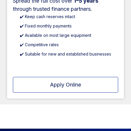
Spread the full cost over
1–5 years
through trusted finance partners.
✔️ Keep cash reserves intact
✔️ Fixed monthly payments
✔️ Available on most large equipment
✔️ Competitive rates
✔️ Suitable for new and established businesses
Apply Online