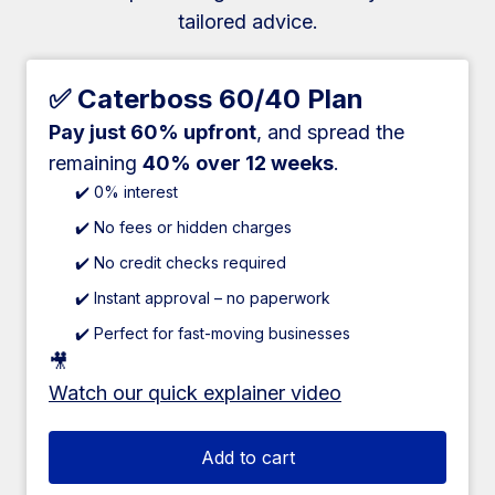
tailored advice.
✅ Caterboss 60/40 Plan
Pay just 60% upfront
, and spread the
remaining
40% over 12 weeks
.
✔️ 0% interest
✔️ No fees or hidden charges
✔️ No credit checks required
✔️ Instant approval – no paperwork
✔️ Perfect for fast-moving businesses
🎥
Watch our quick explainer video
Add to cart