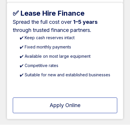
✅ Lease Hire Finance
Spread the full cost over
1–5 years
through trusted finance partners.
✔️ Keep cash reserves intact
✔️ Fixed monthly payments
✔️ Available on most large equipment
✔️ Competitive rates
✔️ Suitable for new and established businesses
Apply Online