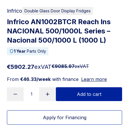
Infrico
Double Glass Door Display Fridges
Infrico AN1002BTCR Reach Ins
NACIONAL 500/1000L Series –
Nacional 500/1000 L (1000 L)
1 Year
Parts Only
€5902.27
exVAT
€9085.97
exVAT
From
€46.33/week
with finance
Learn more
Add to cart
Apply for Financing