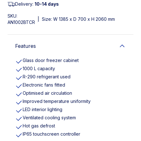
Delivery:
10-14 days
SKU:
|
Size: W 1385 x D 700 x H 2060 mm
AN1002BTCR
Features
Glass door freezer cabinet
1000 L capacity
R-290 refrigerant used
Electronic fans fitted
Optimised air circulation
Improved temperature uniformity
LED interior lighting
Ventilated cooling system
Hot gas defrost
IP65 touchscreen controller