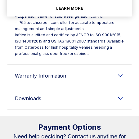
- Evaporative tray designed without electrical resistance for
LEARN MORE
better efficiency
- Expansion valve for stable refrigeration control
- IP65 touchscreen controller for accurate temperature
management and simple adjustments
Infrico is audited and certified by AENOR to ISO 9001:2015,
ISO 14001:2015 and OSHAS 18001:2007 standards. Available
from Caterboss for Irish hospitality venues needing a
professional glass door freezer cabinet.
Warranty Information
Downloads
Payment Options
Need help deciding?
Contact us
anytime for