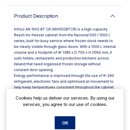
Product Description
Infrico AN 1002 BT CR (AN1002BTCR) is a high-capacity
Reach Ins freezer cabinet from the Nacional 500 / 1000 L
series, built for busy service where frozen stock needs to
be clearly visible through glass doors. With a 1000 L internal
volume and a footprint of W 1385 x D 700 x H 2060 mm, it
suits hotels, restaurants and production kitchens across
Ireland that need organised frozen storage without
constant door opening.
Energy performance is improved through the use of R-290
refrigerant, electronic fans and optimised air movement to
help keep temperatures consistent throughout the cabinet.
Bright LED lighting supports quick product identification
Cookies help us deliver our services. By using our
while reducing energy use significantly compared with
services, you agree to our use of cookies.
traditional bulbs.
Key features include:
- Ventilated cooling system with electronic fans for even
cabinet temperatures
OK
- Hot gas defrost to help maintain reliable operation