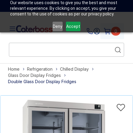
Our website uses cookies to give you the best and most
relevant experience. By clicking on accept, you give your
consent to the use of cookies as per our privacy policy.
Deny
Accept
0
Home
Refrigeration
Chilled Display
Glass Door Display Fridges
Double Glass Door Display Fridges