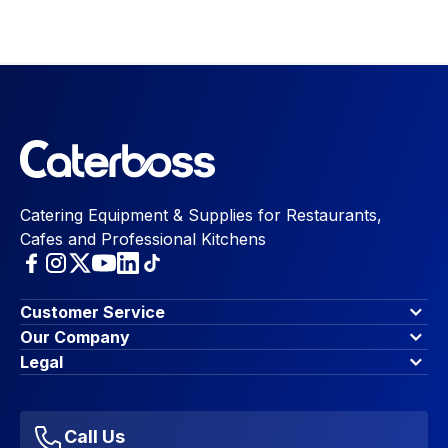
Catering Equipment & Supplies for Restaurants,
Cafes and Professional Kitchens
Customer Service
Finance Options
Our Company
Contact Us
About Us
Legal
Account Dashboard
Blog & Insights
Terms & Conditions
My Cart
Write for us
Privacy Policy
Favourites
Affiliate Program
Accessibility Statement
Sitemap
Call Us