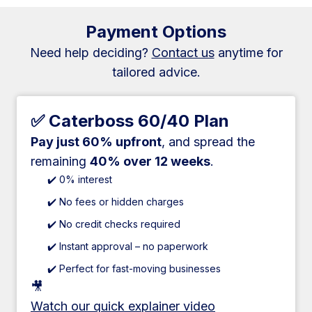
Payment Options
Need help deciding?
Contact us
anytime for
tailored advice.
✅ Caterboss 60/40 Plan
Pay just 60% upfront
, and spread the
remaining
40% over 12 weeks
.
✔️ 0% interest
✔️ No fees or hidden charges
✔️ No credit checks required
✔️ Instant approval – no paperwork
✔️ Perfect for fast-moving businesses
🎥
Watch our quick explainer video