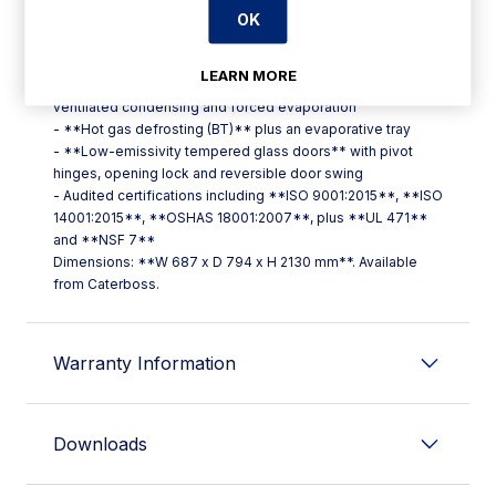
OK
**Key features include:**
- **LED interior lighting**, cutting energy use significantly
versus traditional bulbs
LEARN MORE
- **Compact monoblock refrigeration system** with
ventilated condensing and forced evaporation
- **Hot gas defrosting (BT)** plus an evaporative tray
- **Low-emissivity tempered glass doors** with pivot
hinges, opening lock and reversible door swing
- Audited certifications including **ISO 9001:2015**, **ISO
14001:2015**, **OSHAS 18001:2007**, plus **UL 471**
and **NSF 7**
Dimensions: **W 687 x D 794 x H 2130 mm**. Available
from Caterboss.
Warranty Information
Downloads