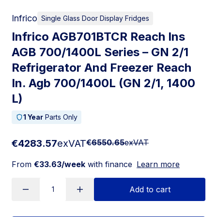
Infrico
Single Glass Door Display Fridges
Infrico AGB701BTCR Reach Ins
AGB 700/1400L Series – GN 2/1
Refrigerator And Freezer Reach
In. Agb 700/1400L (GN 2/1, 1400
L)
1 Year
Parts Only
€4283.57
exVAT
€6550.65
exVAT
From
€33.63/week
with finance
Learn more
Add to cart