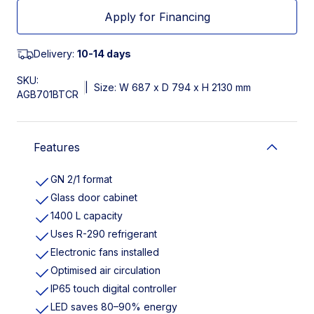
Apply for Financing
Delivery:
10-14 days
SKU:
|
Size: W 687 x D 794 x H 2130 mm
AGB701BTCR
Features
GN 2/1 format
Glass door cabinet
1400 L capacity
Uses R-290 refrigerant
Electronic fans installed
Optimised air circulation
IP65 touch digital controller
LED saves 80–90% energy