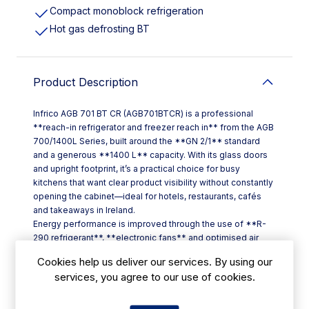
Compact monoblock refrigeration
Hot gas defrosting BT
Product Description
Infrico AGB 701 BT CR (AGB701BTCR) is a professional
**reach-in refrigerator and freezer reach in** from the AGB
700/1400L Series, built around the **GN 2/1** standard
and a generous **1400 L** capacity. With its glass doors
and upright footprint, it’s a practical choice for busy
kitchens that want clear product visibility without constantly
opening the cabinet—ideal for hotels, restaurants, cafés
and takeaways in Ireland.
Energy performance is improved through the use of **R-
290 refrigerant**, **electronic fans** and optimised air
movement to help maintain even internal temperatures.
Cookies help us deliver our services. By using our
Day-to-day control is straightforward thanks to an **IP65
services, you agree to our use of cookies.
touch digital controller**, designed for more accurate
temperature management and quick adjustment of
settings.