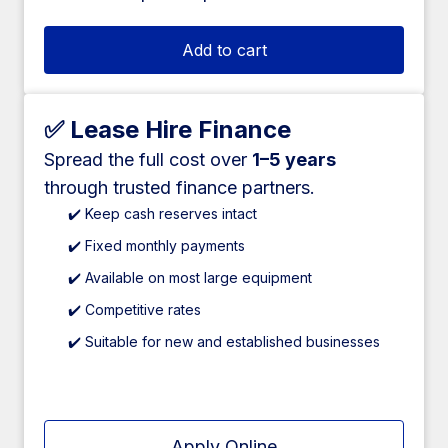
Add to cart
✅ Lease Hire Finance
Spread the full cost over
1–5 years
through trusted finance partners.
✔️ Keep cash reserves intact
✔️ Fixed monthly payments
✔️ Available on most large equipment
✔️ Competitive rates
✔️ Suitable for new and established businesses
Apply Online