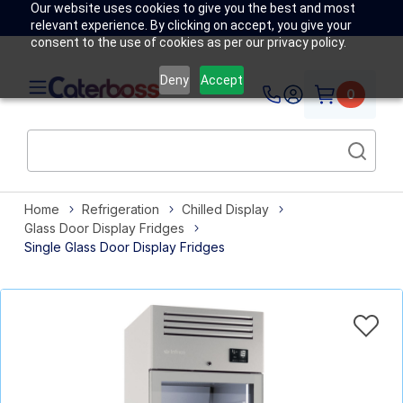
Our website uses cookies to give you the best and most
relevant experience. By clicking on accept, you give your
consent to the use of cookies as per our privacy policy.
Deny
Accept
0
Home
Refrigeration
Chilled Display
Glass Door Display Fridges
Single Glass Door Display Fridges