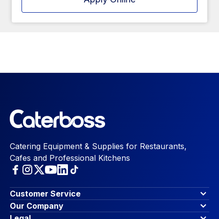
Catering Equipment & Supplies for Restaurants,
Cafes and Professional Kitchens
Customer Service
Finance Options
Our Company
Contact Us
About Us
Legal